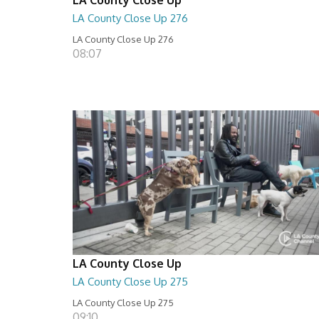
LA County Close Up 276
LA County Close Up 276
08:07
LA County Close Up
LA County Close Up 275
LA County Close Up 275
09:10