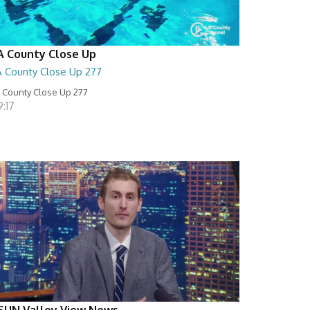
A County Close Up
A County Close Up 277
 County Close Up 277
:17
SUN Valley View News