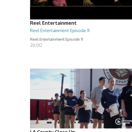
Reel Entertainment
Reel Entertainment Episode 11
Reel Entertainment Episode 11
26:00
LA County Close Up