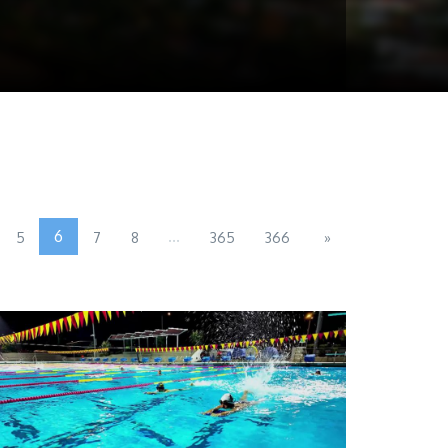
6
...
5
7
8
365
366
»