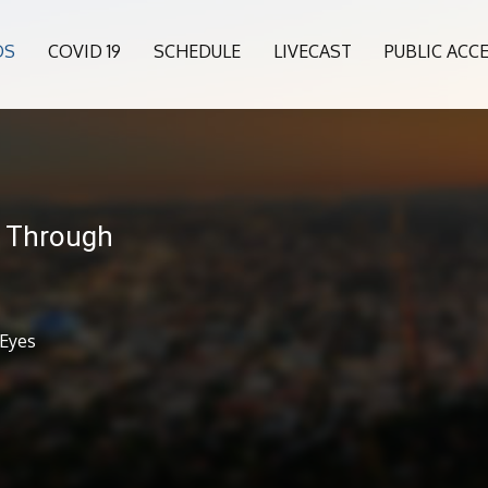
OS
COVID 19
SCHEDULE
LIVECAST
PUBLIC ACC
- Through
 Eyes