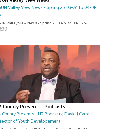
SUN Valley View News - Spring 25 03-26 to 04-01-
6
UN Valley View News - Spring 25 03-26 to 04-01-26
8:30
A County Presents - Podcasts
 County Presents - HR Podcasts; David J Carroll -
irector of Youth Developement