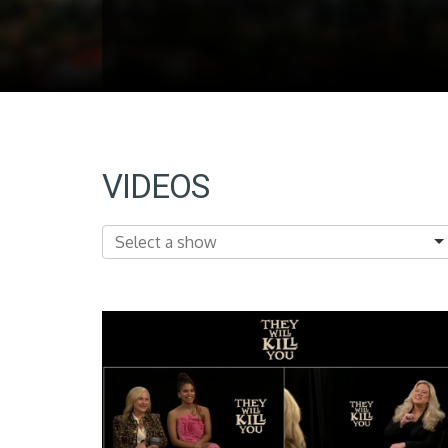
VIDEOS