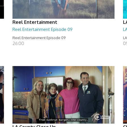
Reel Entertainment
L
Reel Entertainment Episode 09
L
Reel Entertainment Episode 09
LA
26:00
09
LA County Close Up
C