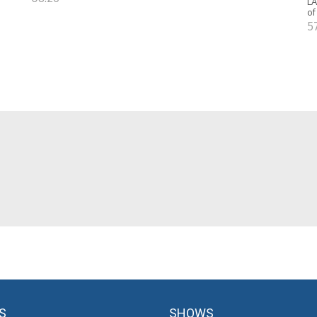
LA
of
5
S
SHOWS