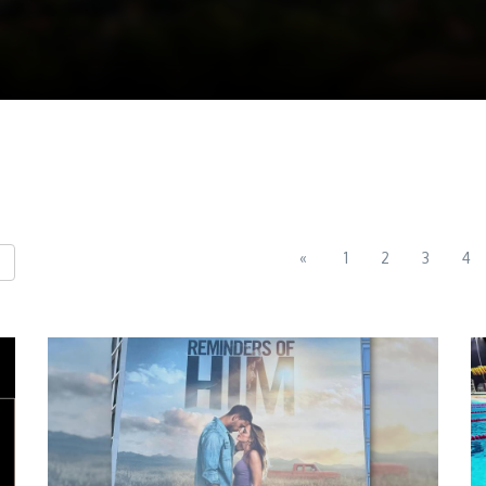
«
1
2
3
4