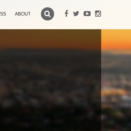
ESS
ABOUT