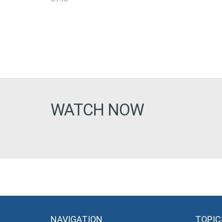
WATCH NOW
NAVIGATION
TOPIC