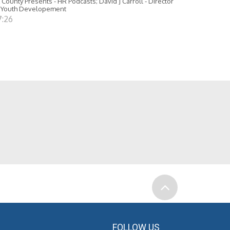
 County Presents - HR Podcasts; David J Carroll - Director
 Youth Developement
7:26
FOLLOW US