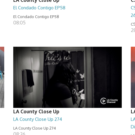
El Condado Contigo EP58
C
2
El Condado Contigo EP58
08:05
CS
2
LA County Close Up
L
LA County Close Up 274
LA
D
LA County Close Up 274
08:26