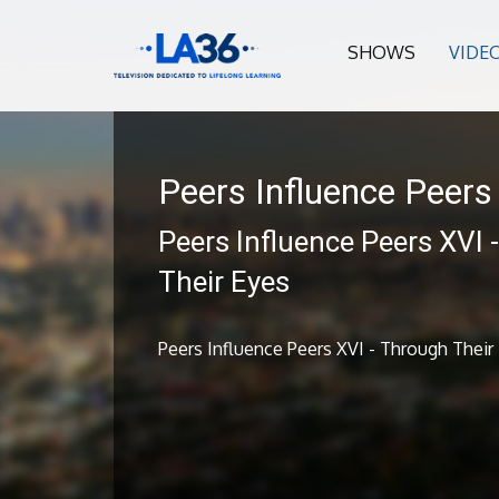
SHOWS
VIDE
Peers Influence Peers
Peers Influence Peers XVI 
Their Eyes
Peers Influence Peers XVI - Through Their