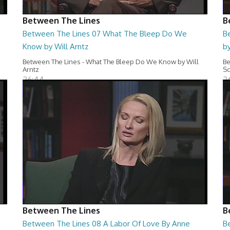
Between The Lines
B
Between The Lines 07 What The Bleep Do We
B
Know by Will Arntz
by
Between The Lines - What The Bleep Do We Know by Will
Be
Arntz
Sc
26:44
2
Between The Lines
B
Between The Lines 08 A Labor Of Love By Anne
B