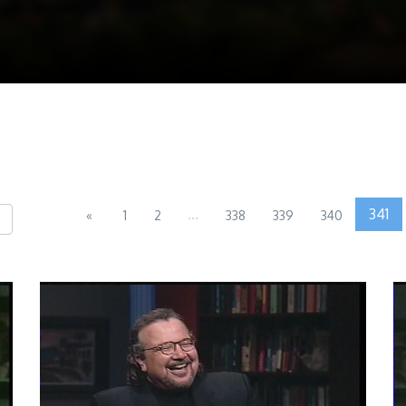
...
341
«
1
2
338
339
340