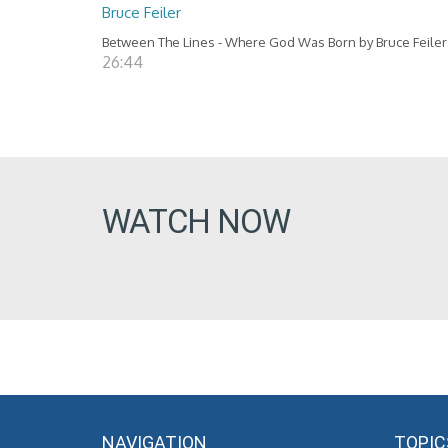
Bruce Feiler
Between The Lines - Where God Was Born by Bruce Feiler
26:44
WATCH NOW
NAVIGATION
TOPIC