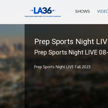
SHOWS
VIDE
Prep Sports Night LI
Prep Sports Night LIVE 08
Prep Sports Night LIVE Fall 2023