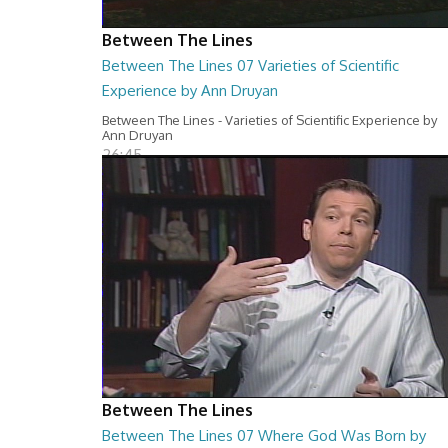
Between The Lines
Between The Lines 07 Varieties of Scientific
Experience by Ann Druyan
Between The Lines - Varieties of Scientific Experience by
Ann Druyan
26:45
Between The Lines
Between The Lines 07 Where God Was Born by