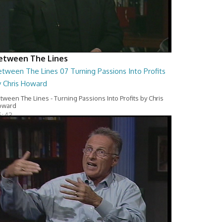
etween The Lines
tween The Lines 07 Turning Passions Into Profits
y Chris Howard
tween The Lines - Turning Passions Into Profits by Chris
oward
6:43