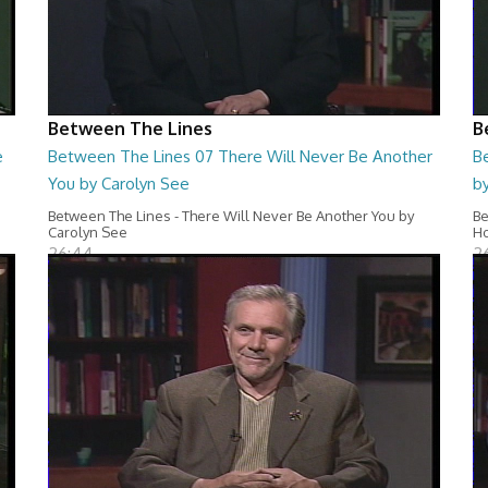
Between The Lines
B
e
Between The Lines 07 There Will Never Be Another
Be
You by Carolyn See
b
Between The Lines - There Will Never Be Another You by
Be
Carolyn See
H
26:44
2