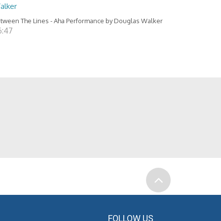
alker
tween The Lines - Aha Performance by Douglas Walker
6:47
FOLLOW US