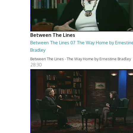
Between The Lines
Between The Lines 07 The Way Home by Ernestin
Bradley
Between The Lines - The Way Home by Ernestine Bradley
28:30