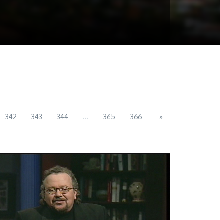
...
342
343
344
365
366
»