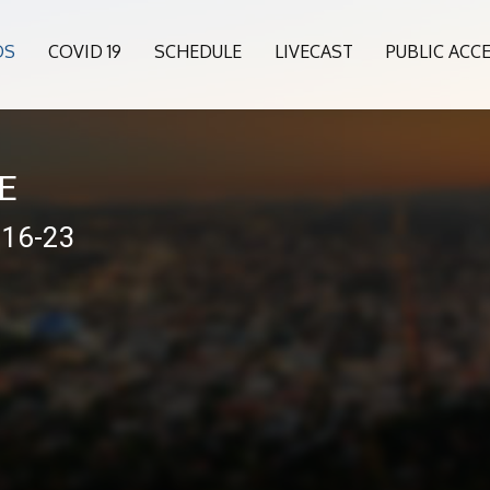
OS
COVID 19
SCHEDULE
LIVECAST
PUBLIC ACC
VE
-16-23