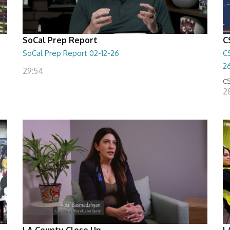
SoCal Prep Report
C
SoCal Prep Report 02-12-26
C
2
29:54
CS
2
LA County Close Up
L