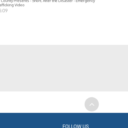
 County Presents - Short; After the Disaster - Emergency
afficking Video
6:09
FOLLOW US