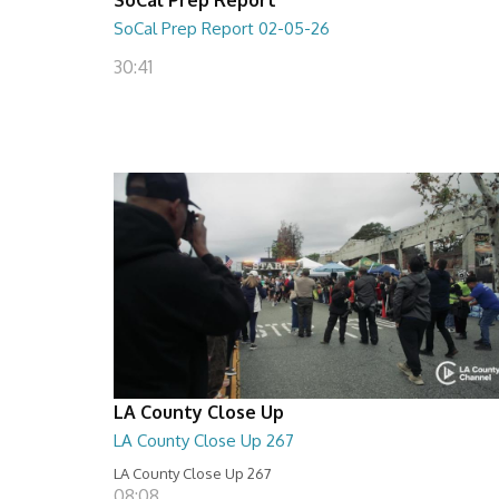
SoCal Prep Report 02-05-26
30:41
LA County Close Up
LA County Close Up 267
LA County Close Up 267
08:08