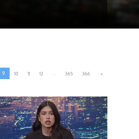
9
...
10
11
12
365
366
»