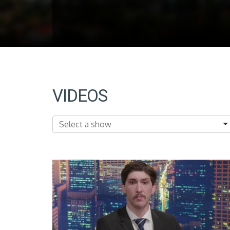
VIDEOS