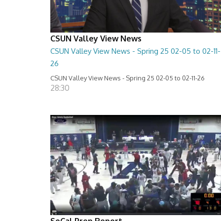
CSUN Valley View News
CSUN Valley View News - Spring 25 02-05 to 02-11-
26
CSUN Valley View News - Spring 25 02-05 to 02-11-26
28:30
SoCal Prep Report