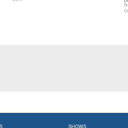
LA
Tr
0
S
SHOWS