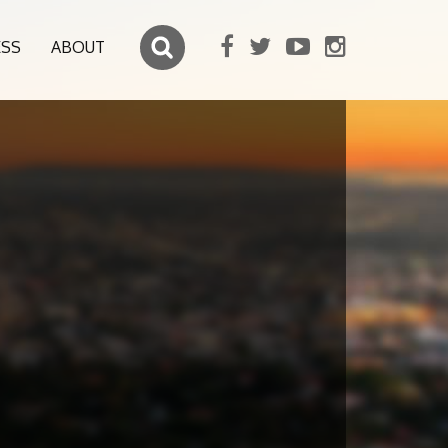
ESS
ABOUT