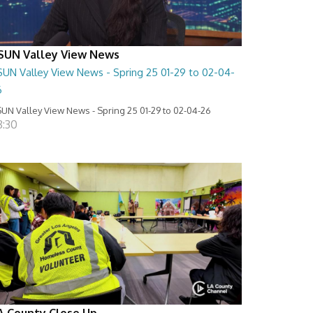
SUN Valley View News
SUN Valley View News - Spring 25 01-29 to 02-04-
6
UN Valley View News - Spring 25 01-29 to 02-04-26
8:30
A County Close Up