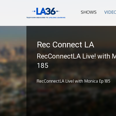
SHOWS
VIDE
Rec Connect LA
RecConnectLA Live! with 
185
RecConnectLA Live! with Monica Ep 185