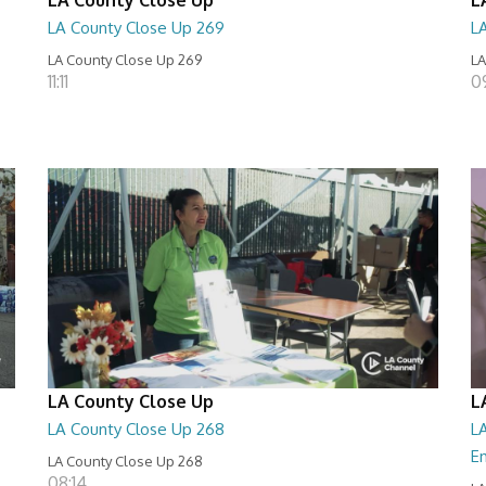
LA County Close Up 269
L
LA County Close Up 269
LA
11:11
0
LA County Close Up
L
LA County Close Up 268
LA
E
LA County Close Up 268
08:14