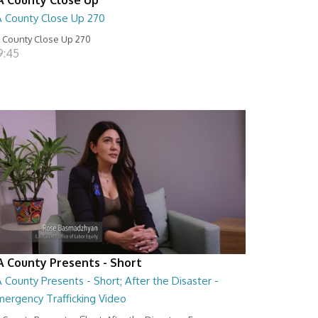
A County Close Up 270
 County Close Up 270
9:45
A County Presents - Short
 County Presents - Short; After the Disaster -
mergency Trafficking Video