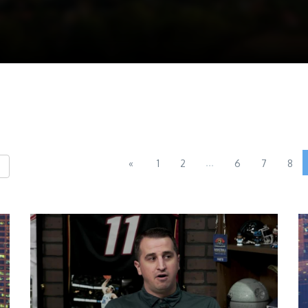
...
«
1
2
6
7
8