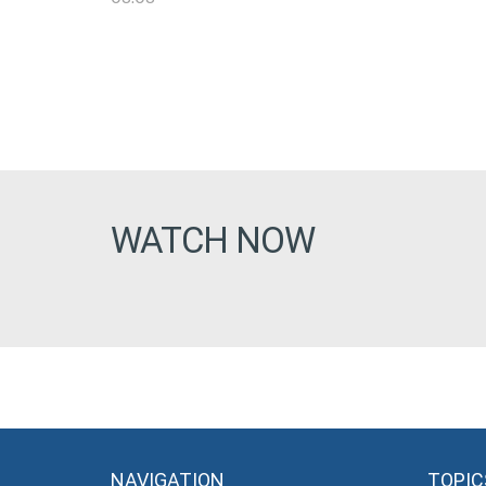
WATCH NOW
NAVIGATION
TOPIC