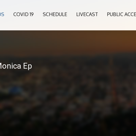
OS
COVID 19
SCHEDULE
LIVECAST
PUBLIC ACC
Monica Ep