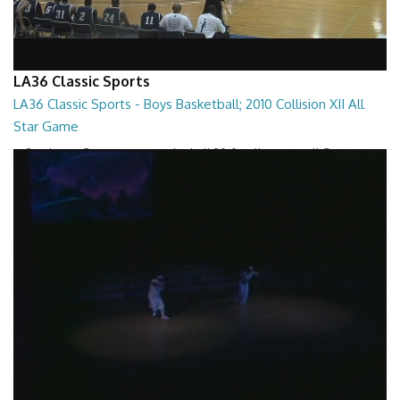
LA36 Classic Sports
LA36 Classic Sports - Boys Basketball; 2010 Collision XII All
Star Game
LA36 Classic Sports - Boys Basketball 2010 Collision XII All Star Game
01:38:10