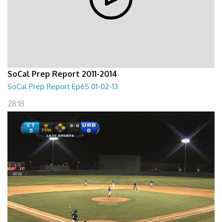
SoCal Prep Report 2011-2014
SoCal Prep Report Ep65 01-02-13
28:18