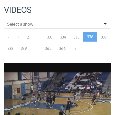
VIDEOS
...
336
«
1
2
333
334
335
337
...
338
339
365
366
»