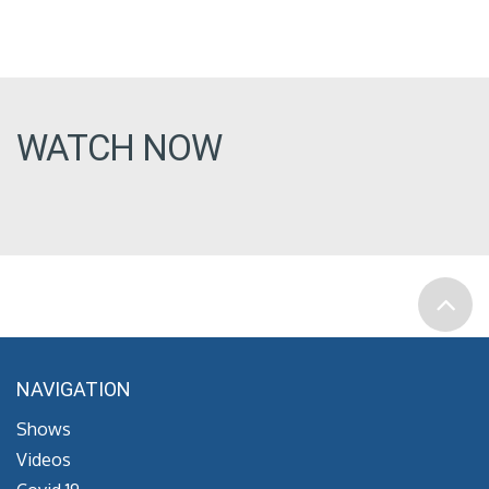
WATCH NOW
NAVIGATION
Shows
Videos