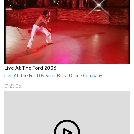
Live At The Ford 2006
Live At The Ford 09 Viver Brasil Dance Company
01:23:06