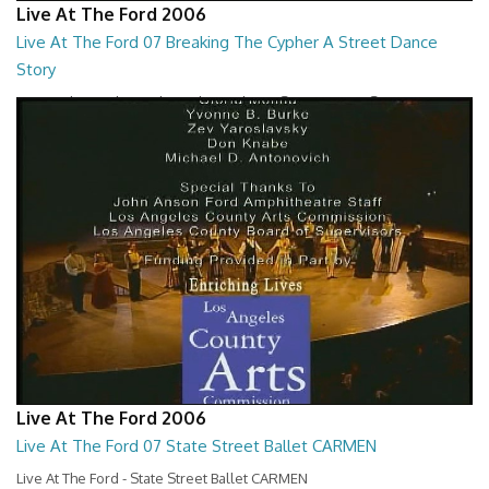
Live At The Ford 2006
Live At The Ford 07 Breaking The Cypher A Street Dance
Story
Live At The Ford - Breaking The Cypher A Street Dance Story
01:26:59
Live At The Ford 2006
Live At The Ford 07 State Street Ballet CARMEN
Live At The Ford - State Street Ballet CARMEN