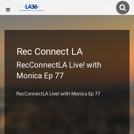
Rec Connect LA
RecConnectLA Live! with
Monica Ep 77
RecConnectLA Live! with Monica Ep 77