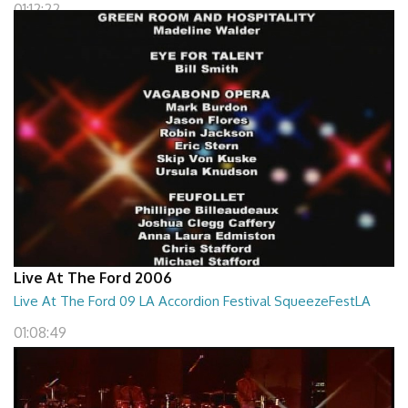
01:12:22
Live At The Ford 2006
Live At The Ford 09 LA Accordion Festival SqueezeFestLA
01:08:49