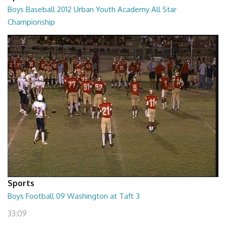
Boys Baseball 2012 Urban Youth Academy All Star
Championship
02:16:34
Sports
Boys Football 09 Washington at Taft 3
33:09