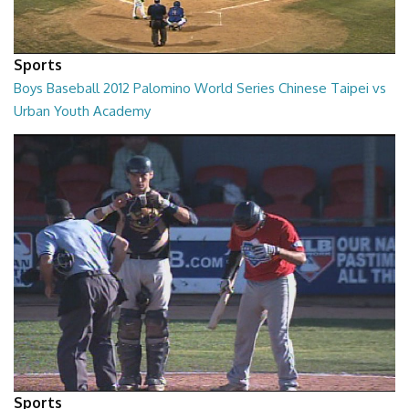
Sports
Boys Baseball 2012 Palomino World Series Chinese Taipei vs
Urban Youth Academy
02:00:24
Sports