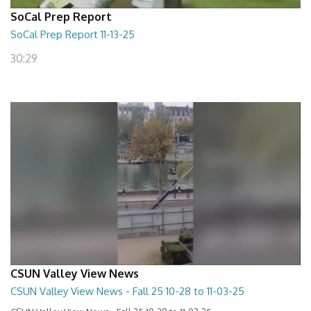
SoCal Prep Report
SoCal Prep Report 11-13-25
30:29
CSUN Valley View News
CSUN Valley View News - Fall 25 10-28 to 11-03-25