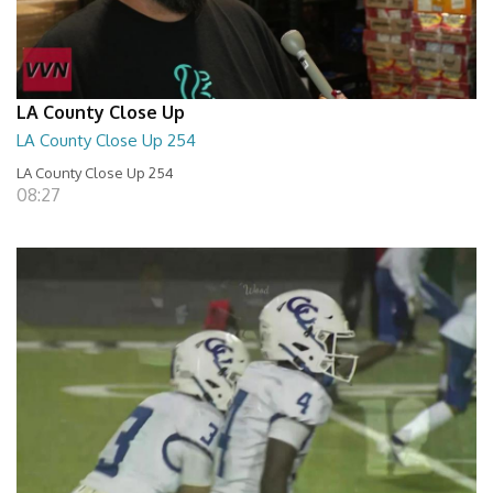
LA County Close Up
LA County Close Up 254
LA County Close Up 254
08:27