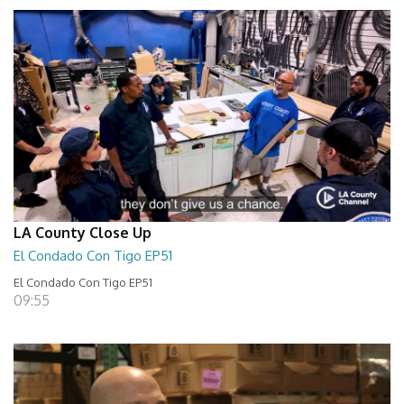
LA County Close Up
El Condado Con Tigo EP51
El Condado Con Tigo EP51
09:55