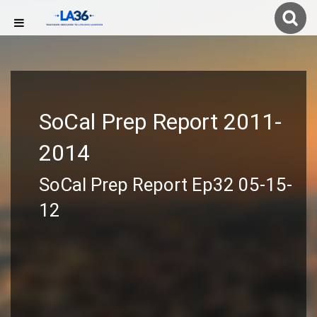
SoCal Prep Report 2011-
2014
SoCal Prep Report Ep32 05-15-
12