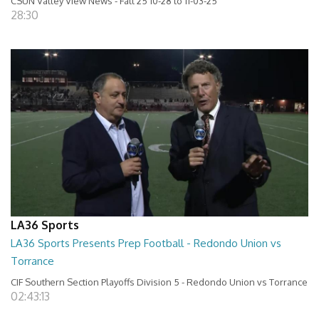
CSUN Valley View News - Fall 25 10-28 to 11-03-25
28:30
LA36 Sports
LA36 Sports Presents Prep Football - Redondo Union vs
Torrance
CIF Southern Section Playoffs Division 5 - Redondo Union vs Torrance
02:43:13