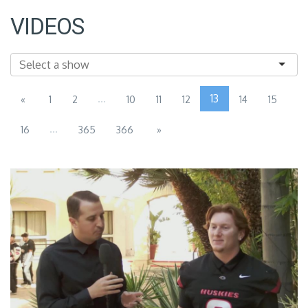
VIDEOS
...
13
«
1
2
10
11
12
14
15
...
16
365
366
»