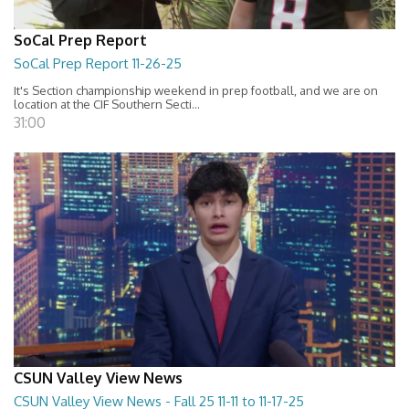
SoCal Prep Report
SoCal Prep Report 11-26-25
It's Section championship weekend in prep football, and we are on
location at the CIF Southern Secti...
31:00
CSUN Valley View News
CSUN Valley View News - Fall 25 11-11 to 11-17-25