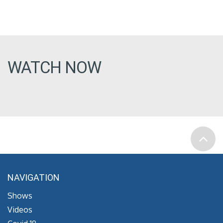
WATCH NOW
NAVIGATION
Shows
Videos