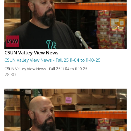
CSUN Valley View News
CSUN Valley View News - Fall 25 11-04 to 11-10-25
CSUN Valley View News - Fall 25 11-04 to 11-10-25
28:30