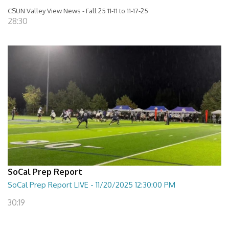
CSUN Valley View News - Fall 25 11-11 to 11-17-25
28:30
SoCal Prep Report
SoCal Prep Report LIVE - 11/20/2025 12:30:00 PM
30:19