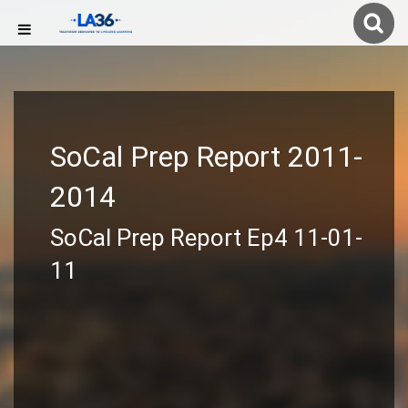
SoCal Prep Report 2011-
2014
SoCal Prep Report Ep4 11-01-
11