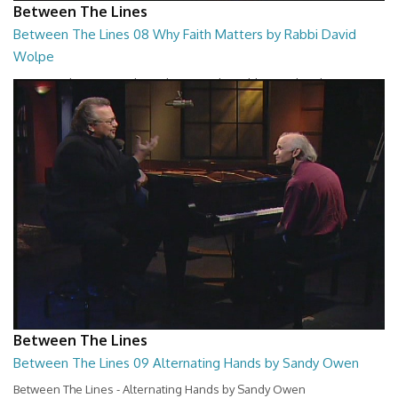
Between The Lines
Between The Lines 08 Why Faith Matters by Rabbi David
Wolpe
Between The Lines - Why Faith Matters by Rabbi David Wolpe
26:48
Between The Lines
Between The Lines 09 Alternating Hands by Sandy Owen
Between The Lines - Alternating Hands by Sandy Owen