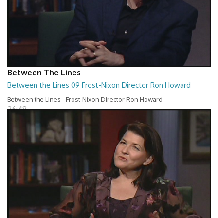
Between The Lines
Between the Lines 09 Frost-Nixon Director Ron Howard
Between the Lines - Frost-Nixon Director Ron Howard
26:48