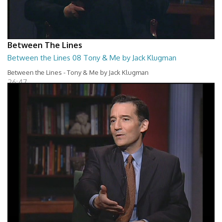
Between The Lines
Between the Lines 08 Tony & Me by Jack Klugman
Between the Lines - Tony & Me by Jack Klugman
26:47