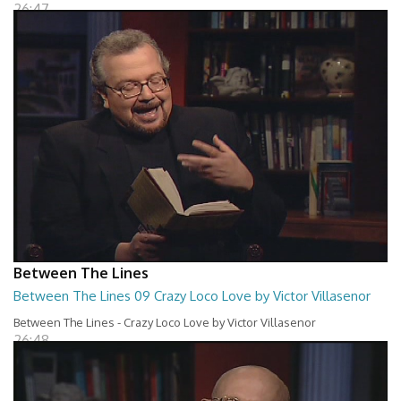
26:47
Between The Lines
Between The Lines 09 Crazy Loco Love by Victor Villasenor
Between The Lines - Crazy Loco Love by Victor Villasenor
26:48