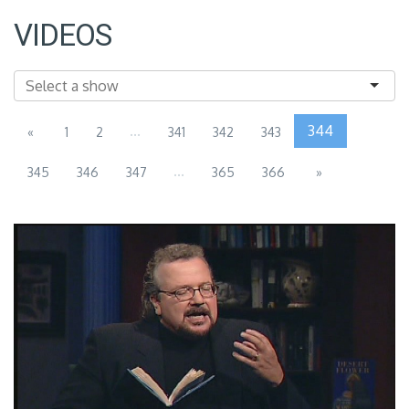
VIDEOS
...
344
«
1
2
341
342
343
...
345
346
347
365
366
»