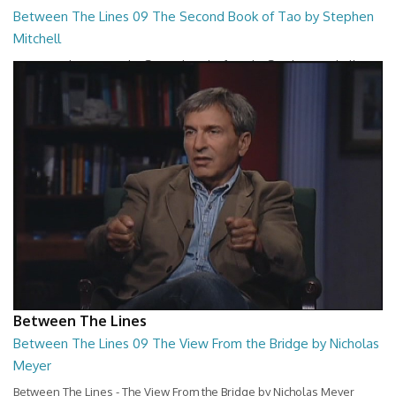
Between The Lines 09 The Second Book of Tao by Stephen
Mitchell
Between The Lines - The Second Book of Tao by Stephen Mitchell
26:48
Between The Lines
Between The Lines 09 The View From the Bridge by Nicholas
Meyer
Between The Lines - The View From the Bridge by Nicholas Meyer