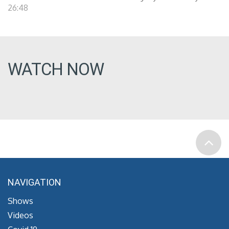
26:48
WATCH NOW
NAVIGATION
Shows
Videos