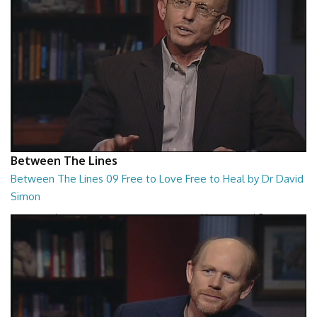
Between The Lines
Between The Lines 09 Free to Love Free to Heal by Dr David
Simon
Between The Lines - Free to Love Free to Heal by Dr David Simon
26:48