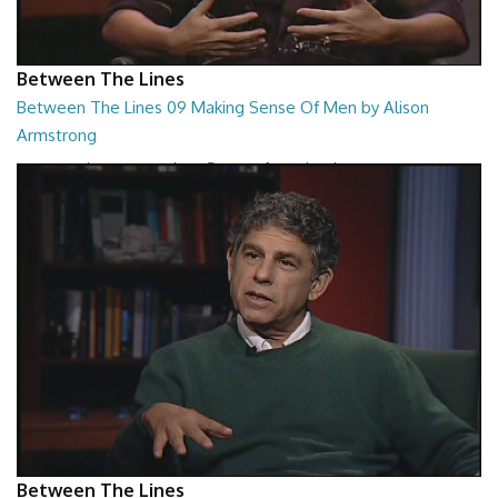
Between The Lines
Between The Lines 09 Making Sense Of Men by Alison
Armstrong
Between The Lines - Making Sense Of Men by Alison Armstrong
26:48
Between The Lines