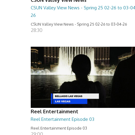
CSUN Valley View News - Spring 25 02-26 to 03-0
26
CSUN Valley View News - Spring 25 02-26 to 03-04-26
28:30
Reel Entertainment
Reel Entertainment Episode 03
Reel Entertainment Episode 03
29:00