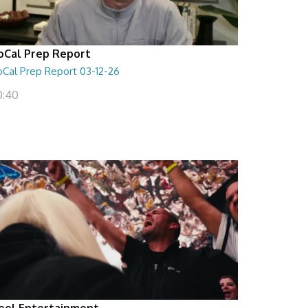
oCal Prep Report
oCal Prep Report 03-12-26
0:40
eel Entertainment