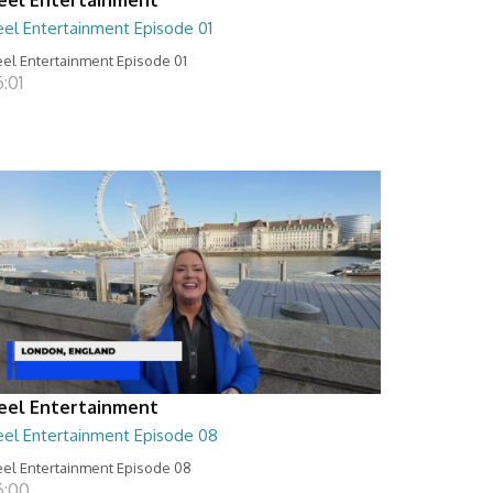
eel Entertainment Episode 01
el Entertainment Episode 01
:01
eel Entertainment
eel Entertainment Episode 08
el Entertainment Episode 08
6:00