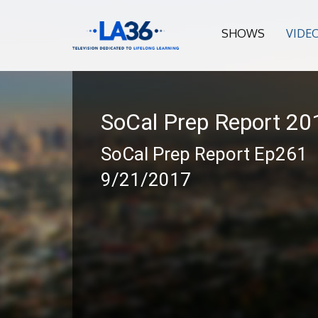
SHOWS
VIDE
SoCal Prep Report 2
SoCal Prep Report Ep261
9/21/2017