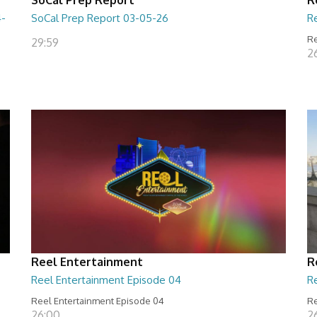
4-
SoCal Prep Report 03-05-26
R
Re
29:59
26
Reel Entertainment
R
Reel Entertainment Episode 04
R
Reel Entertainment Episode 04
Re
26:00
2