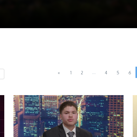
...
«
1
2
4
5
6