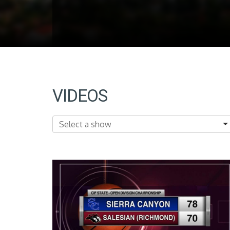
VIDEOS