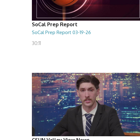
SoCal Prep Report
SoCal Prep Report 03-19-26
30:11
CSUN Valley View News