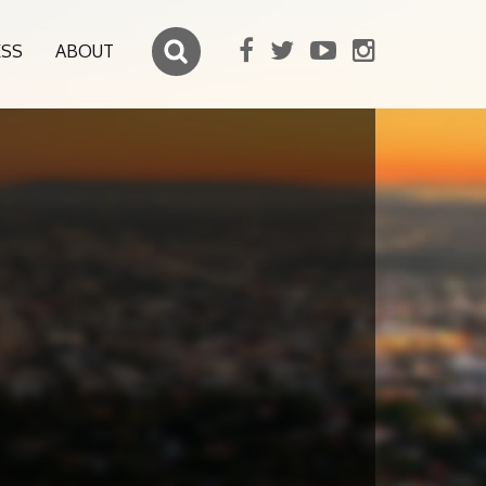
ESS
ABOUT