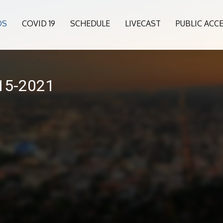
OS
COVID 19
SCHEDULE
LIVECAST
PUBLIC ACC
015-2021