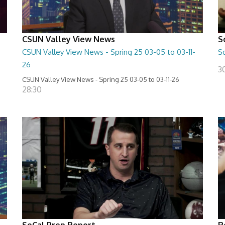
CSUN Valley View News
S
CSUN Valley View News - Spring 25 03-05 to 03-11-
S
26
3
CSUN Valley View News - Spring 25 03-05 to 03-11-26
28:30
SoCal Prep Report
R