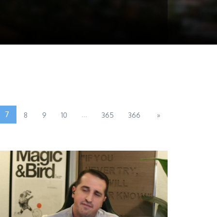
7
...
8
9
10
365
366
»