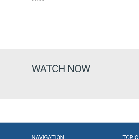
WATCH NOW
NAVIGATION
TOPIC