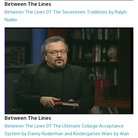
Between The Lines
Between The Lines 07 The Seventeen Traditions by Ralph
Nader
Between The Lines - The Seventeen Traditions by Ralph Nader
26:44
Between The Lines
Between The Lines 07 The Ultimate College Acceptance
System by Danny Ruderman and Kindergarten Wars by Alan