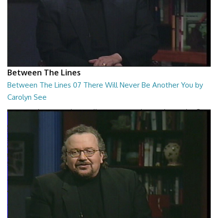
Between The Lines
Between The Lines 07 There Will Never Be Another You by
Carolyn See
Between The Lines - There Will Never Be Another You by Carolyn See
26:44