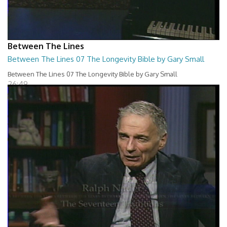
Between The Lines
Between The Lines 07 The Longevity Bible by Gary Small
Between The Lines 07 The Longevity Bible by Gary Small
26:49