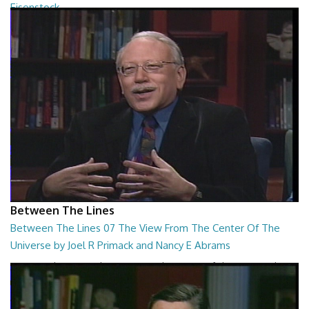
Eisenstock
Between The Lines - The Ultimate College Acceptance System by
Danny Ruderman and Kindergarten Wars b...
26:48
Between The Lines
Between The Lines 07 The View From The Center Of The
Universe by Joel R Primack and Nancy E Abrams
Between The Lines - The View From The Center Of The Universe by
Joel R Primack and Nancy E Abrams
26:44