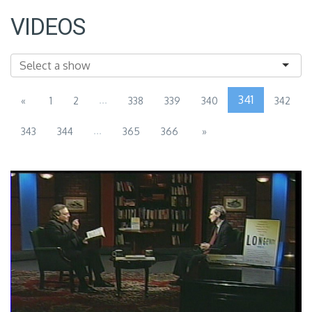
VIDEOS
...
341
«
1
2
338
339
340
342
...
343
344
365
366
»