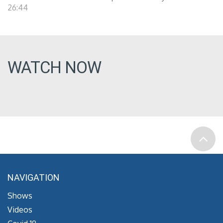
26:44
WATCH NOW
NAVIGATION
Shows
Videos