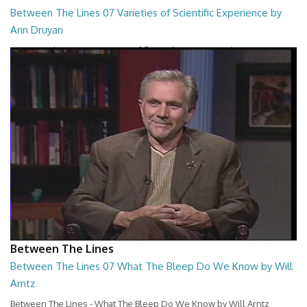
Between The Lines 07 Varieties of Scientific Experience by
Ann Druyan
Between The Lines - Varieties of Scientific Experience by Ann Druyan
26:45
Between The Lines
Between The Lines 07 What The Bleep Do We Know by Will
Arntz
Between The Lines - What The Bleep Do We Know by Will Arntz