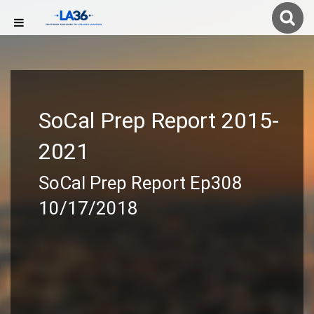
SoCal Prep Report 2015-
2021
SoCal Prep Report Ep308
10/17/2018