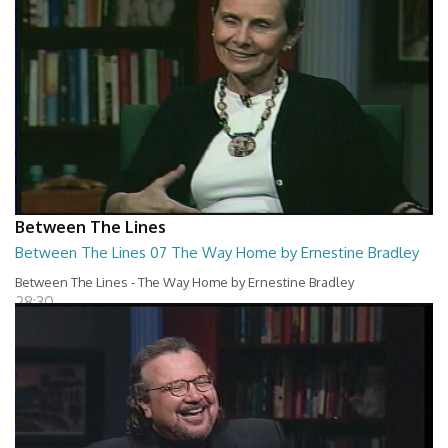
Between The Lines
Between The Lines 07 The Way Home by Ernestine Bradley
Between The Lines - The Way Home by Ernestine Bradley
28:30