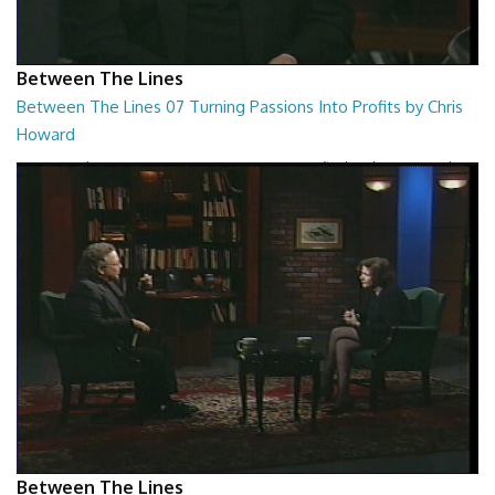
Between The Lines
Between The Lines 07 Turning Passions Into Profits by Chris
Howard
Between The Lines - Turning Passions Into Profits by Chris Howard
26:43
Between The Lines