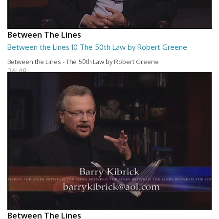
Between The Lines
Between the Lines 10 The 50th Law by Robert Greene
Between the Lines - The 50th Law by Robert Greene
26:48
Between The Lines