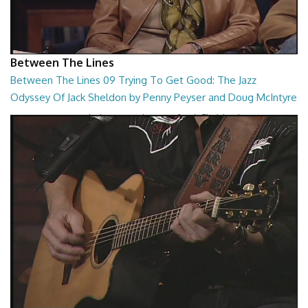
Between The Lines
Between The Lines 09 Trying To Get Good: The Jazz
Odyssey Of Jack Sheldon by Penny Peyser and Doug McIntyre
Trying To Get Good: The Jazz Odyssey Of Jack Sheldon by Penny
Peyser and Doug McIntyre
26:48