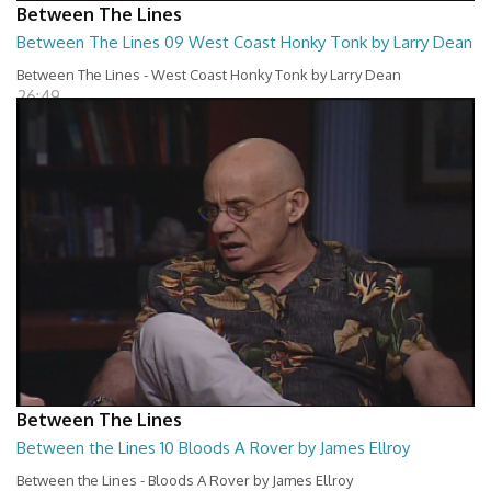
Between The Lines
Between The Lines 09 West Coast Honky Tonk by Larry Dean
Between The Lines - West Coast Honky Tonk by Larry Dean
26:49
Between The Lines
Between the Lines 10 Bloods A Rover by James Ellroy
Between the Lines - Bloods A Rover by James Ellroy