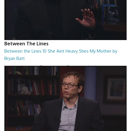
Between The Lines
Between the Lines 10 She Aint Heavy Shes My Mother by
Bryan Batt
Between the Lines - She Aint Heavy Shes My Mother by Bryan Batt
26:47