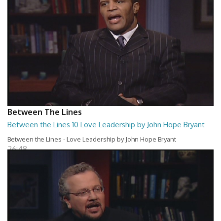
Between The Lines
Between the Lines 10 Love Leadership by John Hope Bryant
Between the Lines - Love Leadership by John Hope Bryant
26:48