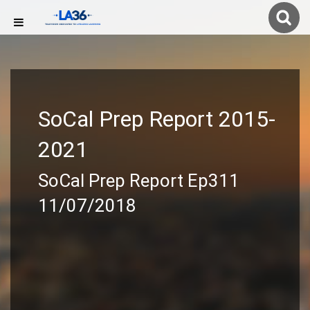
SoCal Prep Report 2015-
2021
SoCal Prep Report Ep311
11/07/2018