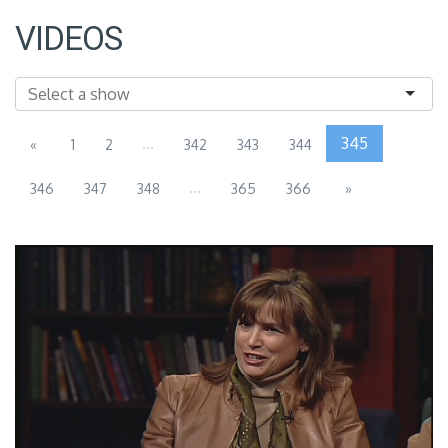
VIDEOS
...
345
«
1
2
342
343
344
...
346
347
348
365
366
»