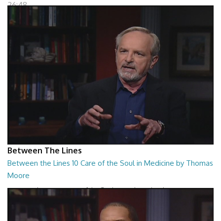
26:48
Between The Lines
Between the Lines 10 Care of the Soul in Medicine by Thomas
Moore
Between the Lines - Care of the Soul in Medicine by Thomas Moor
26:48