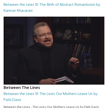
Between the Lines 10 The Birth of Abstract Romanticism by
Kamran Khavarani
Between the Lines - The Birth of Abstract Romanticism by Kamran
Khavarani
26:48
Between The Lines
Between the Lines 10 The Lives Our Mothers Leave Us by
Patti Davis
Between the Lines - The Lives Our Mothers Leave Us by Patti Davis