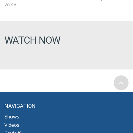
26:48
WATCH NOW
NAVIGATION
Shows
Videos