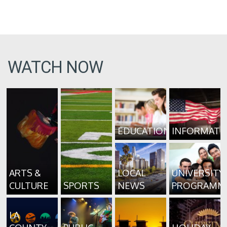
WATCH NOW
EDUCATION
INFORMATI
ARTS &
LOCAL
UNIVERSITY
CULTURE
SPORTS
NEWS
PROGRAMM
LA