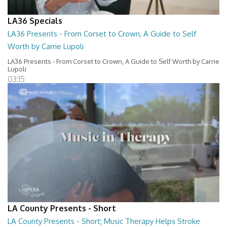
LA36 Specials
LA36 Presents - From Corset to Crown, A Guide to Self
Worth by Carrie Lupoli
LA36 Presents - From Corset to Crown, A Guide to Self Worth by Carrie
Lupoli
03:15
LA County Presents - Short
LA County Presents - Short; Music Therapy Helps Stroke