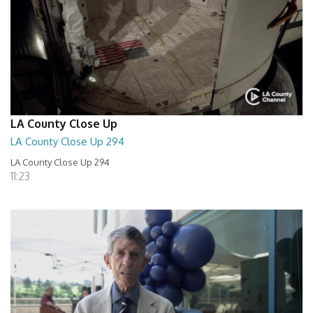
LA County Close Up
LA County Close Up 294
LA County Close Up 294
11:23