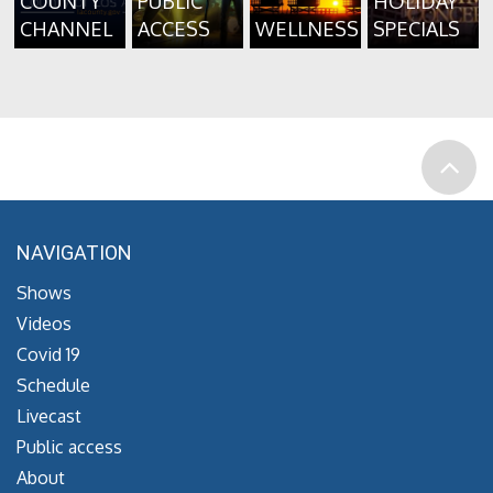
COUNTY
PUBLIC
HOLIDAY
CHANNEL
ACCESS
WELLNESS
SPECIALS
NAVIGATION
Shows
Videos
Covid 19
Schedule
Livecast
Public access
About