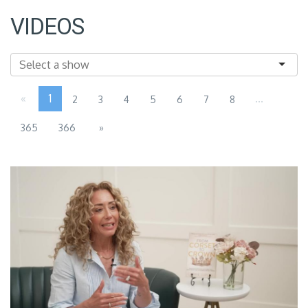
VIDEOS
«
1
...
2
3
4
5
6
7
8
365
366
»