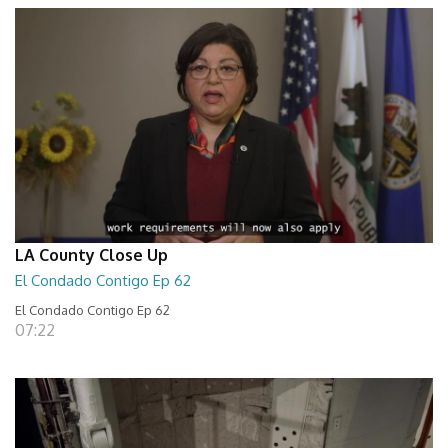
LA County Close Up
El Condado Contigo Ep 62
El Condado Contigo Ep 62
07:22