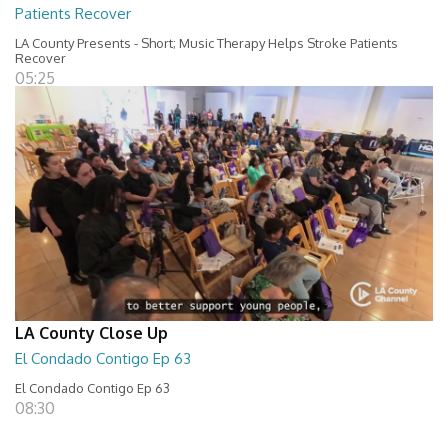
Patients Recover
LA County Presents - Short; Music Therapy Helps Stroke Patients
Recover
05:25
LA County Close Up
El Condado Contigo Ep 63
El Condado Contigo Ep 63
08:30