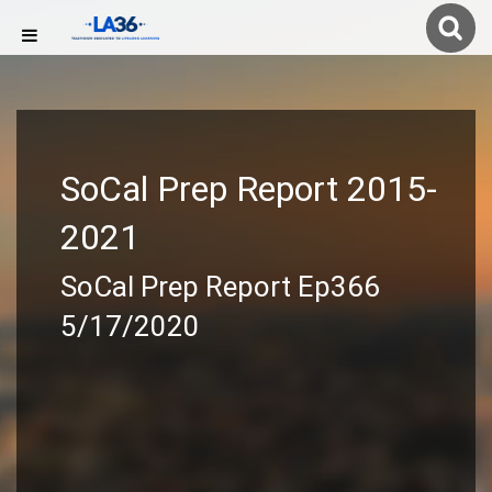
SoCal Prep Report 2015-
2021
SoCal Prep Report Ep366
5/17/2020