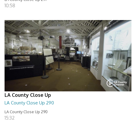
10:58
LA County Close Up
LA County Close Up 290
LA County Close Up 290
15:32