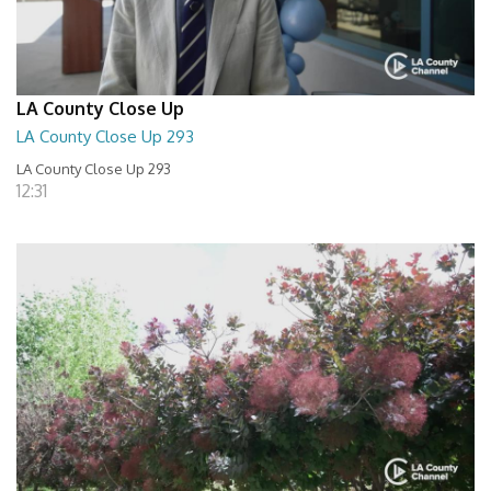
LA County Close Up
LA County Close Up 293
LA County Close Up 293
12:31