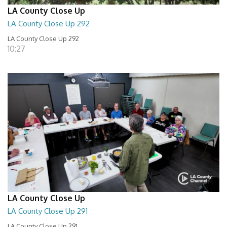
LA County Close Up
LA County Close Up 292
LA County Close Up 292
10:27
LA County Close Up
LA County Close Up 291
LA County Close Up 291