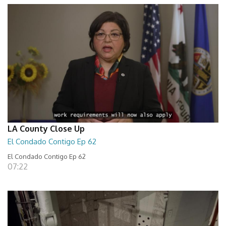
LA County Close Up
El Condado Contigo Ep 62
El Condado Contigo Ep 62
07:22