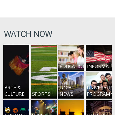
WATCH NOW
EDUCATION
INFORMATI
ARTS &
LOCAL
UNIVERSITY
CULTURE
SPORTS
NEWS
PROGRAMM
LA