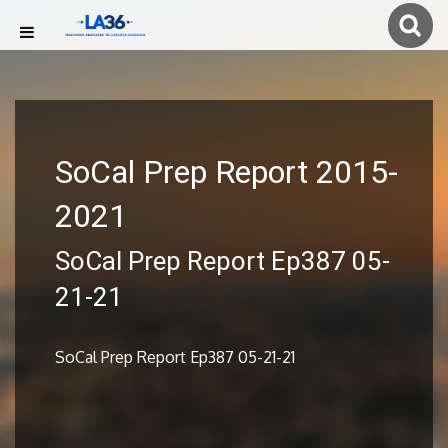
SoCal Prep Report 2015-
2021
SoCal Prep Report Ep387 05-
21-21
SoCal Prep Report Ep387 05-21-21