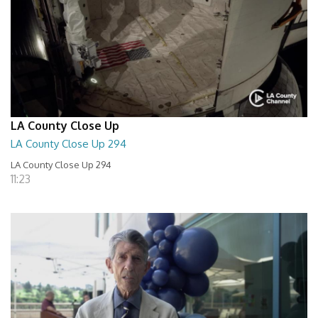
LA County Close Up
LA County Close Up 294
LA County Close Up 294
11:23