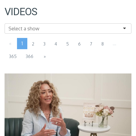
VIDEOS
«
1
...
2
3
4
5
6
7
8
365
366
»