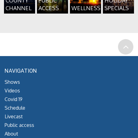
COUNTY
PUBLIC
HOLIDAY
CHANNEL
ACCESS
WELLNESS
SPECIALS
NAVIGATION
Shows
Videos
Covid 19
Schedule
Livecast
Public access
About