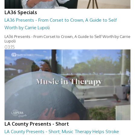
LA36 Specials
LA36 Presents - From Corset to Crown, A Guide to Self
Worth by Carrie Lupoli
LA36 Presents - From Corset to Crown, A Guide to Self Worth by Carrie
Lupoli
03:15
LA County Presents - Short
LA County Presents - Short; Music Therapy Helps Stroke