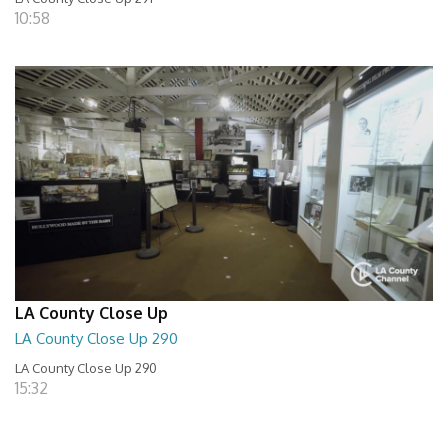
10:58
LA County Close Up
LA County Close Up 290
LA County Close Up 290
15:32