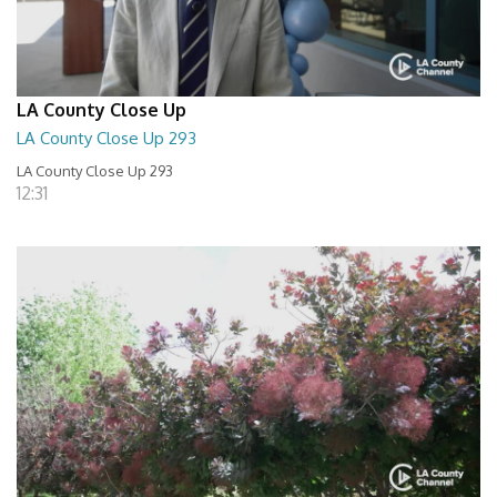
LA County Close Up
LA County Close Up 293
LA County Close Up 293
12:31