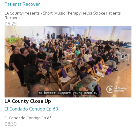
Patients Recover
LA County Presents - Short; Music Therapy Helps Stroke Patients
Recover
05:25
LA County Close Up
El Condado Contigo Ep 63
El Condado Contigo Ep 63
08:30