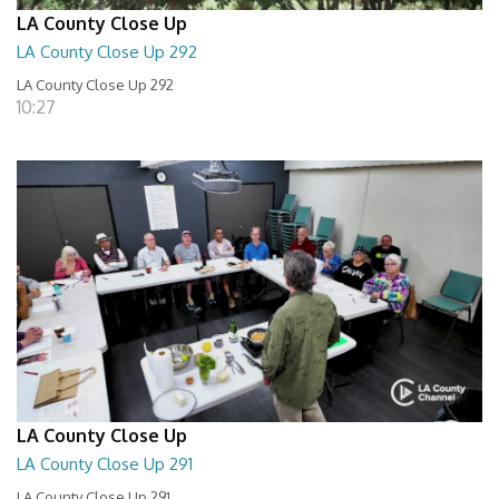
LA County Close Up
LA County Close Up 292
LA County Close Up 292
10:27
LA County Close Up
LA County Close Up 291
LA County Close Up 291