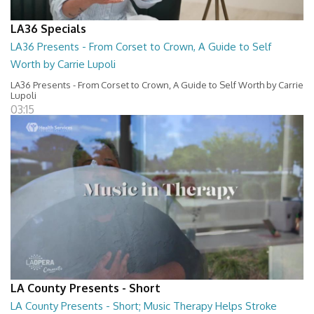
LA36 Specials
LA36 Presents - From Corset to Crown, A Guide to Self
Worth by Carrie Lupoli
LA36 Presents - From Corset to Crown, A Guide to Self Worth by Carrie
Lupoli
03:15
LA County Presents - Short
LA County Presents - Short; Music Therapy Helps Stroke