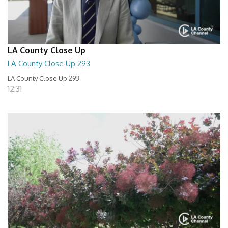
LA County Close Up
LA County Close Up 293
LA County Close Up 293
12:31