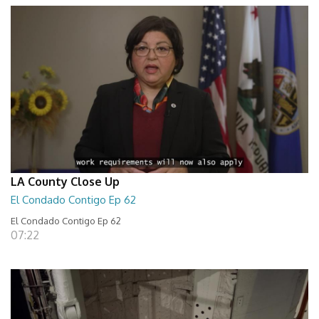
LA County Close Up
El Condado Contigo Ep 62
El Condado Contigo Ep 62
07:22