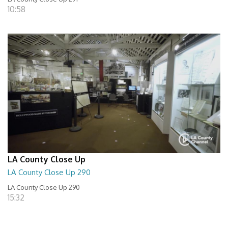
10:58
LA County Close Up
LA County Close Up 290
LA County Close Up 290
15:32