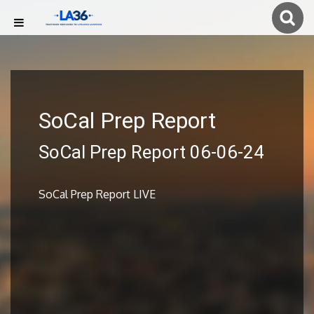
SoCal Prep Report
SoCal Prep Report 06-06-24
SoCal Prep Report LIVE