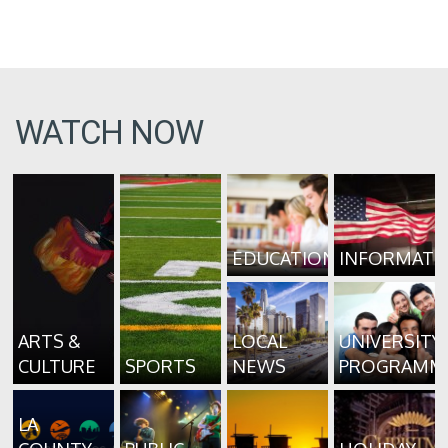
WATCH NOW
EDUCATION
INFORMATI
ARTS &
LOCAL
UNIVERSITY
CULTURE
SPORTS
NEWS
PROGRAMM
LA