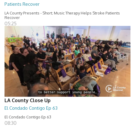
Patients Recover
LA County Presents - Short; Music Therapy Helps Stroke Patients
Recover
05:25
LA County Close Up
El Condado Contigo Ep 63
El Condado Contigo Ep 63
08:30