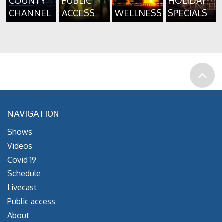
COUNTY
PUBLIC
HOLIDAY
CHANNEL
ACCESS
WELLNESS
SPECIALS
NAVIGATION
Shows
Videos
Covid 19
Schedule
Livecast
Public access
About