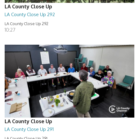
LA County Close Up
LA County Close Up 292
LA County Close Up 292
10:27
LA County Close Up
LA County Close Up 291
LA County Close Up 291