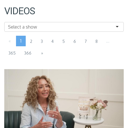
VIDEOS
«
1
...
2
3
4
5
6
7
8
365
366
»