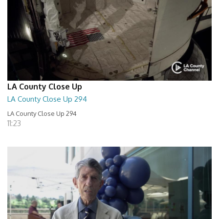
LA County Close Up
LA County Close Up 294
LA County Close Up 294
11:23