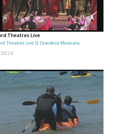
ord Theatres Live
ord Theatres Live 12 Grandeza Mexicana
1:50:24