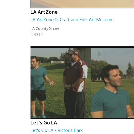
LA ArtZone
LA ArtZone 12 Craft and Folk Art Museum
LA County Show
08:02
Let's Go LA
Let's Go LA - Victoria Park