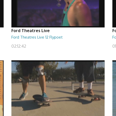
Ford Theatres Live
F
Ford Theatres Live 12 Flypoet
F
02:12:42
0