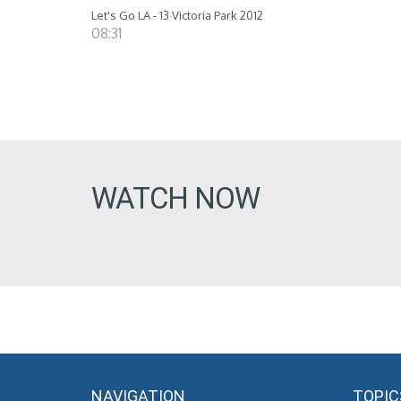
Let's Go LA - 13 Victoria Park 2012
08:31
WATCH NOW
NAVIGATION
TOPIC