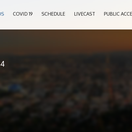
OS
COVID 19
SCHEDULE
LIVECAST
PUBLIC ACC
24