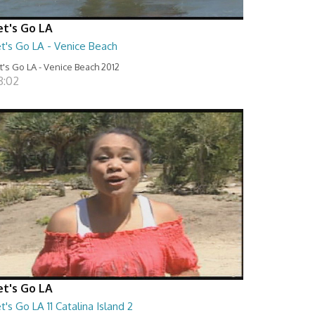
et's Go LA
t's Go LA - Venice Beach
t's Go LA - Venice Beach 2012
8:02
et's Go LA
t's Go LA 11 Catalina Island 2