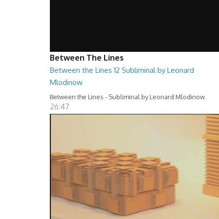
Between The Lines
Between the Lines 12 Subliminal by Leonard
Mlodinow
Between the Lines - Subliminal by Leonard Mlodinow
26:47