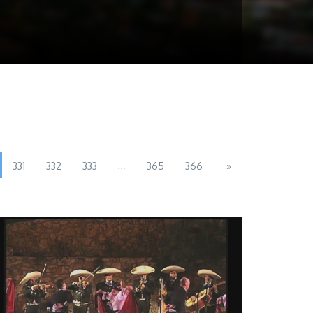
...
331
332
333
365
366
»