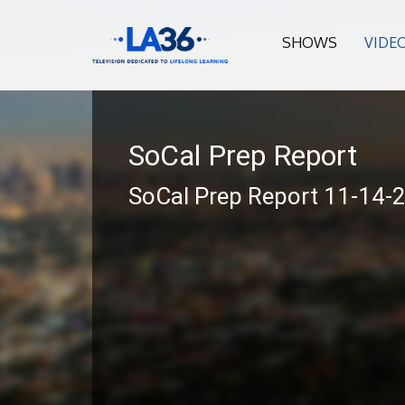
SHOWS
VIDE
SoCal Prep Report
SoCal Prep Report 11-14-