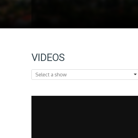
VIDEOS