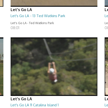
Let's Go LA
L
Let's Go LA - 13 Ted Watkins Park
Le
Let's Go LA - Ted Watkins Park
Le
08:01
0
Let's Go LA
L
Let's Go LA 11 Catalina Island 1
Le