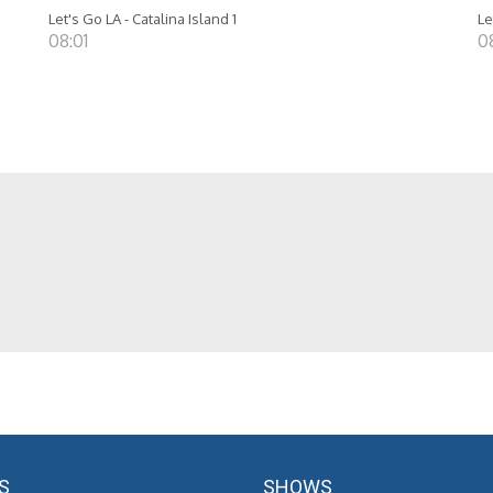
Let's Go LA - Catalina Island 1
Le
08:01
0
S
SHOWS