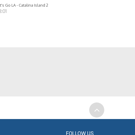
t's Go LA - Catalina Island 2
8:01
FOLLOW US