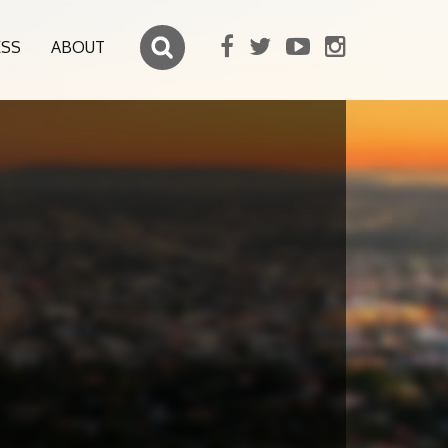
ESS
ABOUT