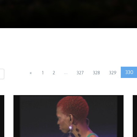
...
330
«
1
2
327
328
329