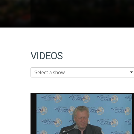
VIDEOS