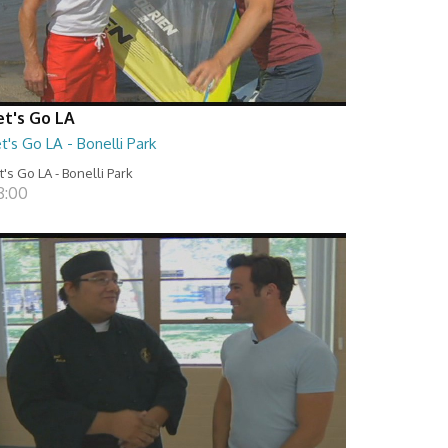
et's Go LA
t's Go LA - Bonelli Park
t's Go LA - Bonelli Park
8:00