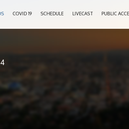
OS
COVID 19
SCHEDULE
LIVECAST
PUBLIC ACC
24