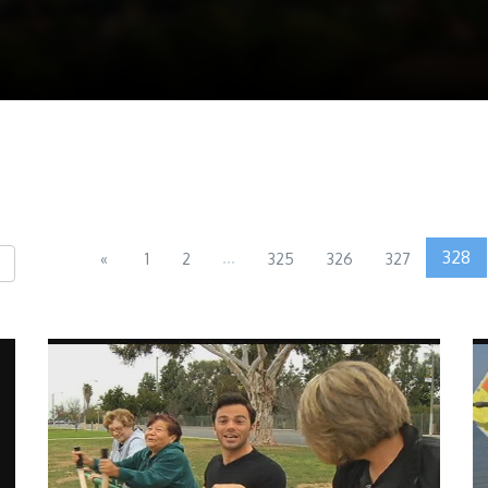
...
328
«
1
2
325
326
327