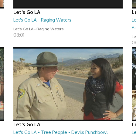
Let's Go LA
L
Let's Go LA - Raging Waters
L
P
Let's Go LA - Raging Waters
08:01
Le
0
Let's Go LA
L
Let's Go LA - Tree People - Devils Punchbowl
L