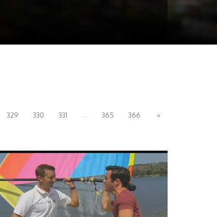
...
329
330
331
365
366
»