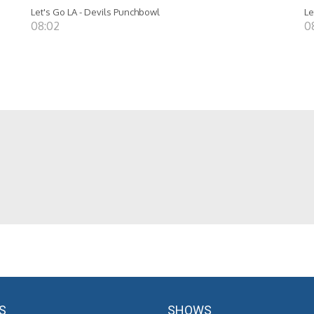
Let's Go LA - Devils Punchbowl
Le
08:02
0
S
SHOWS