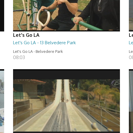
Let's Go LA
L
Let's Go LA - 13 Belvedere Park
Le
Let's Go LA - Belvedere Park
Le
08:03
0