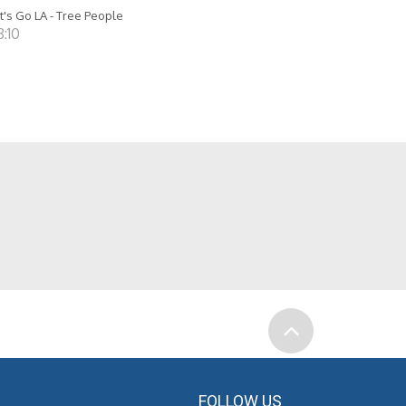
t's Go LA - Tree People
8:10
FOLLOW US