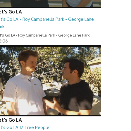
et's Go LA
et's Go LA - Roy Campanella Park - George Lane
ark
t's Go LA - Roy Campanella Park - George Lane Park
8:06
et's Go LA
et's Go LA 12 Tree People