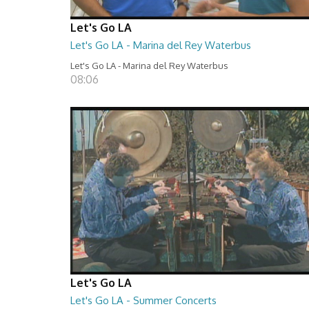
Let's Go LA
Let's Go LA - Marina del Rey Waterbus
Let's Go LA - Marina del Rey Waterbus
08:06
Let's Go LA
Let's Go LA - Summer Concerts