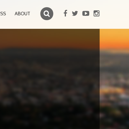
ESS
ABOUT