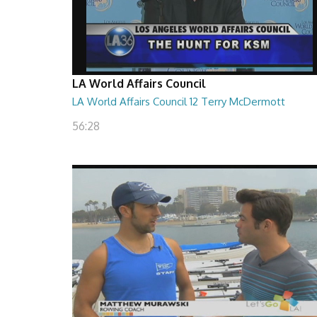
LA World Affairs Council
LA World Affairs Council 12 Terry McDermott
56:28