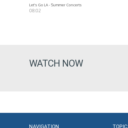
Let's Go LA - Summer Concerts
08:02
WATCH NOW
NAVIGATION
TOPIC