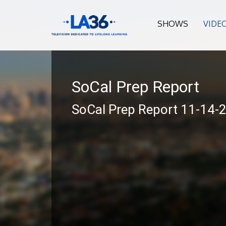
SHOWS
VIDE
SoCal Prep Report
SoCal Prep Report 11-14-