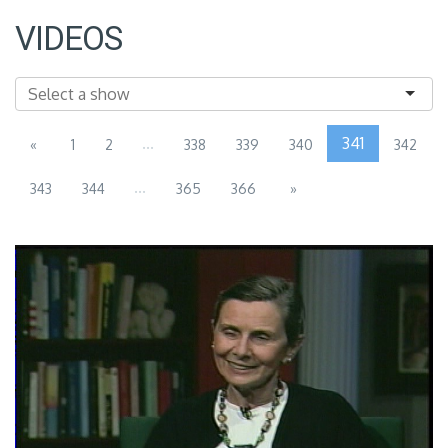
VIDEOS
...
341
«
1
2
338
339
340
342
...
343
344
365
366
»