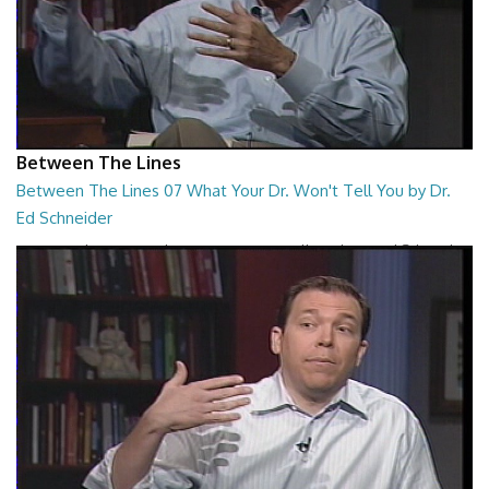
Between The Lines
Between The Lines 07 What Your Dr. Won't Tell You by Dr.
Ed Schneider
Between The Lines - What Your Dr. Won't Tell You by Dr. Ed Schneider
26:43