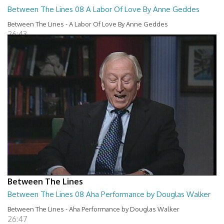
Between The Lines 08 A Labor Of Love By Anne Geddes
Between The Lines - A Labor Of Love By Anne Geddes
26:43
Between The Lines
Between The Lines 08 Aha Performance by Douglas Walker
Between The Lines - Aha Performance by Douglas Walker
26:47