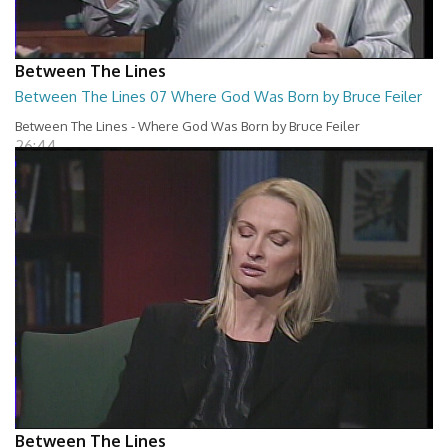
Between The Lines
Between The Lines 07 Where God Was Born by Bruce Feiler
Between The Lines - Where God Was Born by Bruce Feiler
26:44
Between The Lines