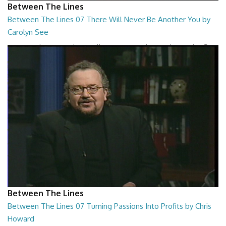
Between The Lines
Between The Lines 07 There Will Never Be Another You by
Carolyn See
Between The Lines - There Will Never Be Another You by Carolyn See
26:44
Between The Lines
Between The Lines 07 Turning Passions Into Profits by Chris
Howard