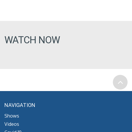
WATCH NOW
NAVIGATION
Shows
Videos