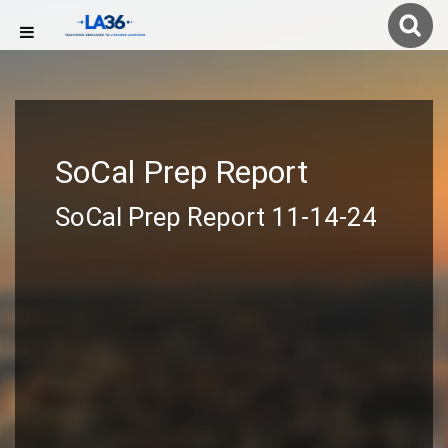
SoCal Prep Report
SoCal Prep Report 11-14-24