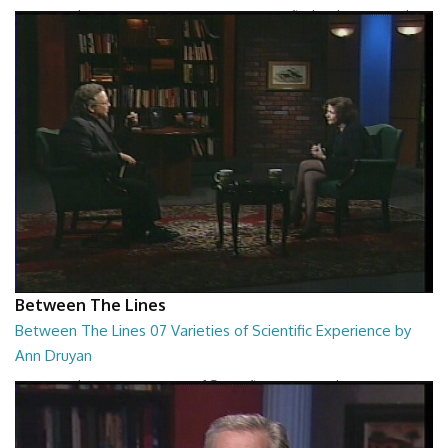
Between The Lines - Turning Passions Into Profits by Chris Howard
26:43
Between The Lines
Between The Lines 07 Varieties of Scientific Experience by
Ann Druyan
Between The Lines - Varieties of Scientific Experience by Ann Druyan
26:45