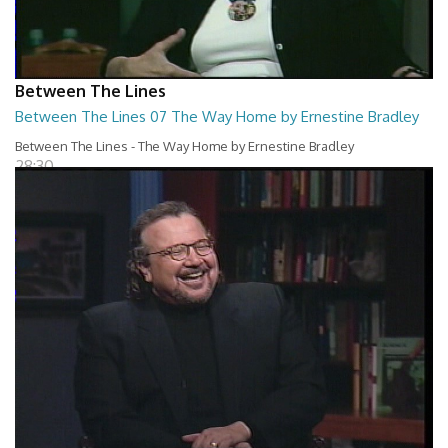
Between The Lines
Between The Lines 07 The Way Home by Ernestine Bradley
Between The Lines - The Way Home by Ernestine Bradley
28:30