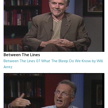
Between The Lines
Between The Lines 07 What The Bleep Do We Know by Will
Arntz
Between The Lines - What The Bleep Do We Know by Will Arntz
26:44