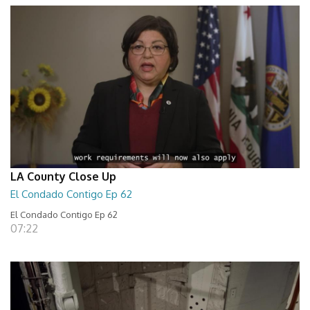
LA County Close Up
El Condado Contigo Ep 62
El Condado Contigo Ep 62
07:22