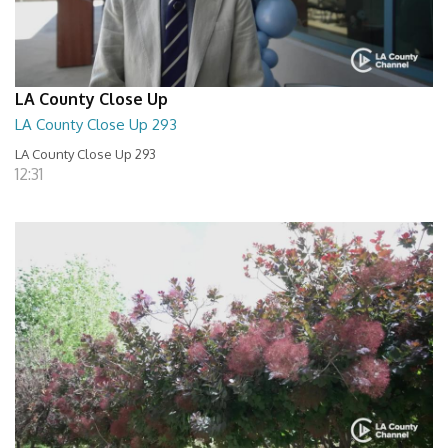
LA County Close Up
LA County Close Up 293
LA County Close Up 293
12:31