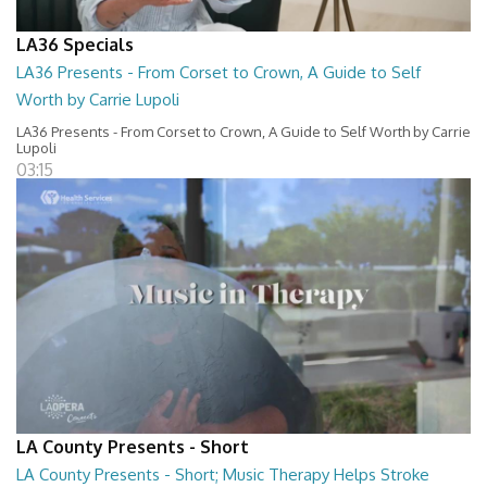
LA36 Specials
LA36 Presents - From Corset to Crown, A Guide to Self
Worth by Carrie Lupoli
LA36 Presents - From Corset to Crown, A Guide to Self Worth by Carrie
Lupoli
03:15
LA County Presents - Short
LA County Presents - Short; Music Therapy Helps Stroke