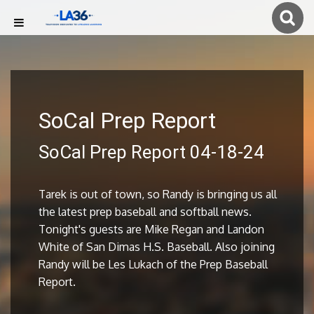
SoCal Prep Report
SoCal Prep Report 04-18-24
Tarek is out of town, so Randy is bringing us all
the latest prep baseball and softball news.
Tonight's guests are Mike Regan and Landon
White of San Dimas H.S. Baseball. Also joining
Randy will be Les Lukach of the Prep Baseball
Report.