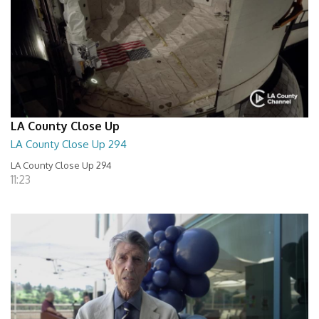
LA County Close Up
LA County Close Up 294
LA County Close Up 294
11:23