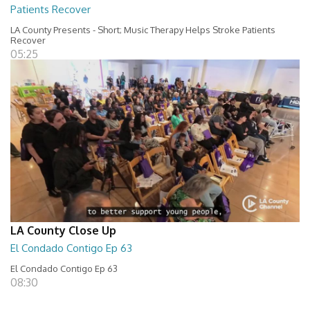
Patients Recover
LA County Presents - Short; Music Therapy Helps Stroke Patients
Recover
05:25
LA County Close Up
El Condado Contigo Ep 63
El Condado Contigo Ep 63
08:30