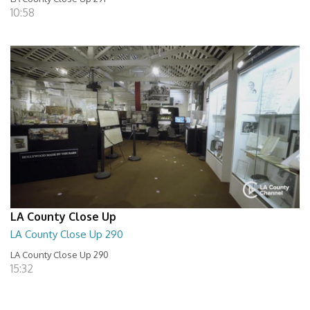
10:58
LA County Close Up
LA County Close Up 290
LA County Close Up 290
15:32