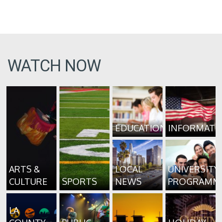
WATCH NOW
EDUCATION
INFORMATI
ARTS &
LOCAL
UNIVERSITY
CULTURE
SPORTS
NEWS
PROGRAMM
LA