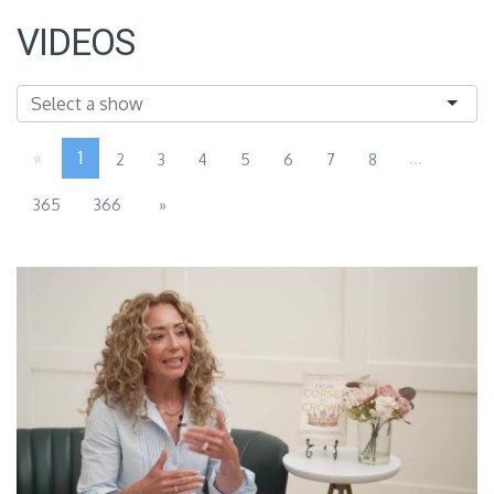
VIDEOS
«
1
...
2
3
4
5
6
7
8
365
366
»