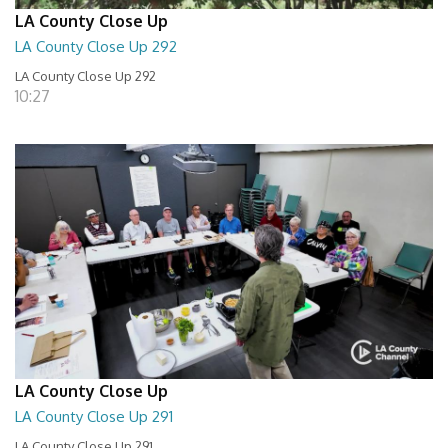
LA County Close Up
LA County Close Up 292
LA County Close Up 292
10:27
LA County Close Up
LA County Close Up 291
LA County Close Up 291