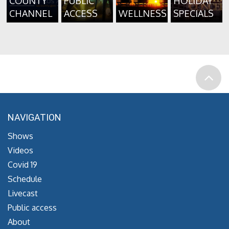
COUNTY
PUBLIC
HOLIDAY
CHANNEL
ACCESS
WELLNESS
SPECIALS
NAVIGATION
Shows
Videos
Covid 19
Schedule
Livecast
Public access
About