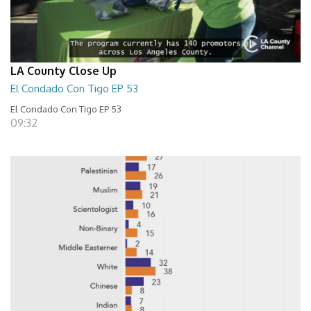
LA County Close Up
El Condado Con Tigo EP 53
El Condado Con Tigo EP 53
09:32