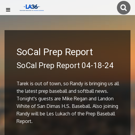
SoCal Prep Report
SoCal Prep Report 04-18-24
Tarek is out of town, so Randy is bringing us all
the latest prep baseball and softball news.
Tonight's guests are Mike Regan and Landon
White of San Dimas H.S. Baseball. Also joining
Randy will be Les Lukach of the Prep Baseball
Report.