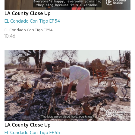
LA County Close Up
EL Condado Con Tigo EP54
EL Condado Con Tigo EP54
10:46
LA County Close Up
EL Condado Con Tigo EP55