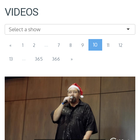
VIDEOS
...
10
«
1
2
7
8
9
11
12
...
13
365
366
»