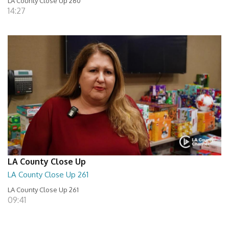
LA County Close Up 260
14:27
LA County Close Up
LA County Close Up 261
LA County Close Up 261
09:41