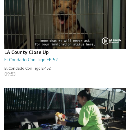
LA County Close Up
El Condado Con Tigo EP 52
El Condado Con Tigo EP 52
09:53