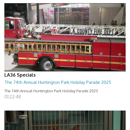
LA36 Specials
The 74th Annual Huntington Park Holiday Parade 2025
The 74th Annual Huntington Park Holiday Parade 2025
01:22:48