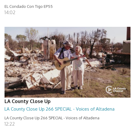
EL Condado Con Tigo EP55
14:02
LA County Close Up
LA County Close Up 266 SPECIAL - Voices of Altadena
LA County Close Up 266 SPECIAL - Voices of Altadena
12:22