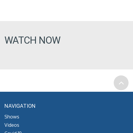
WATCH NOW
NAVIGATION
Shows
Videos