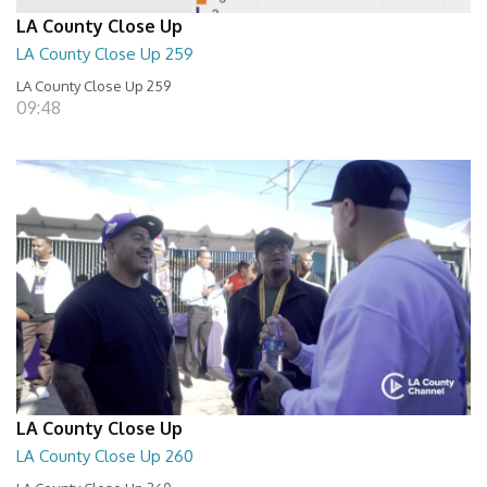
LA County Close Up
LA County Close Up 259
LA County Close Up 259
09:48
LA County Close Up
LA County Close Up 260