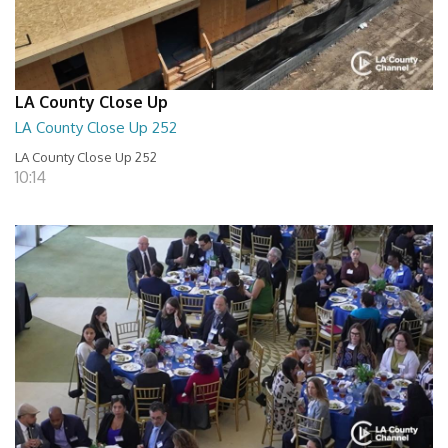
LA County Close Up
LA County Close Up 252
LA County Close Up 252
10:14