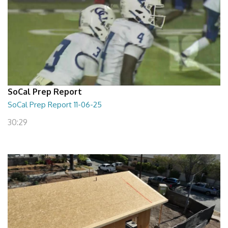
SoCal Prep Report
SoCal Prep Report 11-06-25
30:29