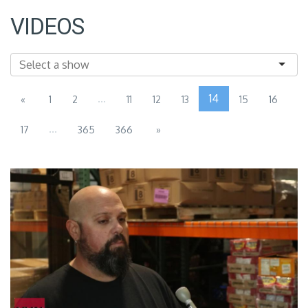
VIDEOS
...
14
«
1
2
11
12
13
15
16
...
17
365
366
»