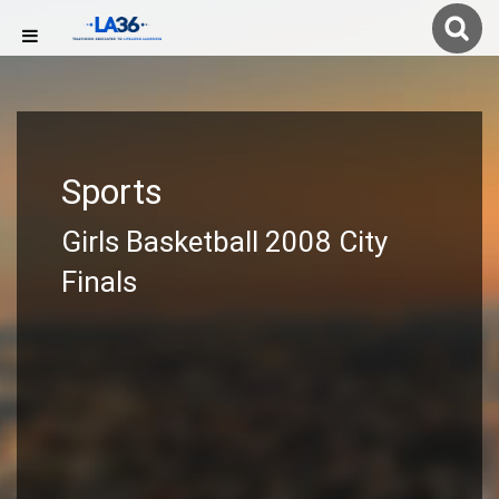
Sports
Girls Basketball 2008 City
Finals