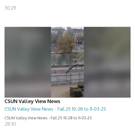
30:29
CSUN Valley View News
CSUN Valley View News - Fall 25 10-28 to 11-03-25
CSUN Valley View News - Fall 25 10-28 to 11-03-25
28:30