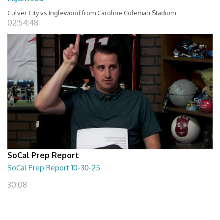
Culver City vs Inglewood from Caroline Coleman Stadium
02:54:48
SoCal Prep Report
SoCal Prep Report 10-30-25
30:08