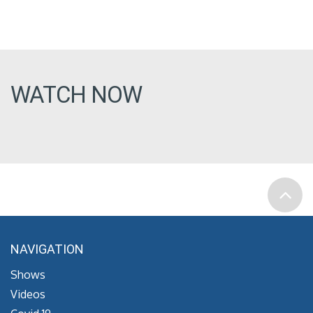
WATCH NOW
NAVIGATION
Shows
Videos