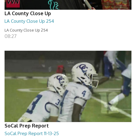
LA County Close Up
LA County Close Up 254
LA County Close Up 254
08:27
SoCal Prep Report
SoCal Prep Report 11-13-25