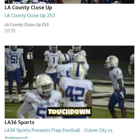
LA County Close Up
LA County Close Up 253
LA County Close Up 253
09:19
LA36 Sports
LA36 Sports Presents Prep Football - Culver City vs
Inglewood