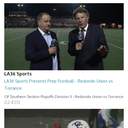
LA36 Sports
LA36 Sports Presents Prep Football - Redondo Union vs
Torrance
CIF Southern Section Playoffs Division 5 - Redondo Union vs Torrance
02:43:13