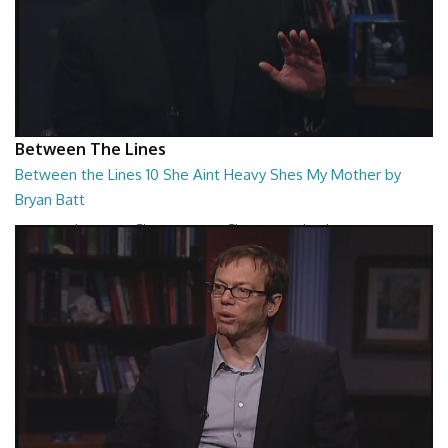
Between The Lines
Between the Lines 10 She Aint Heavy Shes My Mother by
Bryan Batt
Between the Lines - She Aint Heavy Shes My Mother by Bryan Batt
26:47