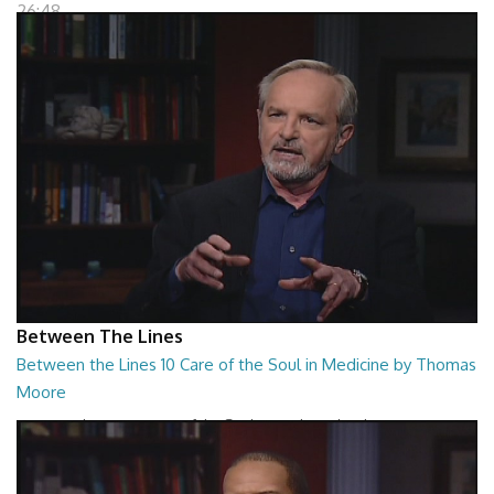
26:48
Between The Lines
Between the Lines 10 Care of the Soul in Medicine by Thomas
Moore
Between the Lines - Care of the Soul in Medicine by Thomas Moor
26:48