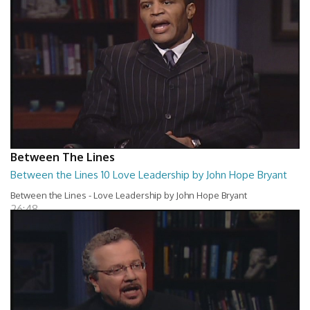
Between The Lines
Between the Lines 10 Love Leadership by John Hope Bryant
Between the Lines - Love Leadership by John Hope Bryant
26:48