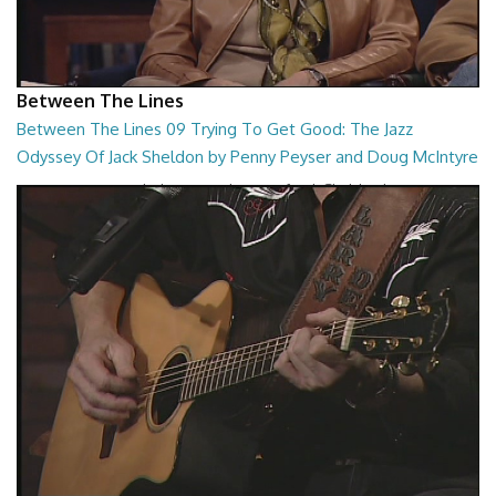
Between The Lines
Between The Lines 09 Trying To Get Good: The Jazz
Odyssey Of Jack Sheldon by Penny Peyser and Doug McIntyre
Trying To Get Good: The Jazz Odyssey Of Jack Sheldon by Penny
Peyser and Doug McIntyre
26:48