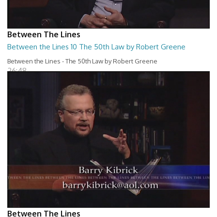
Between The Lines
Between the Lines 10 The 50th Law by Robert Greene
Between the Lines - The 50th Law by Robert Greene
26:48
Between The Lines