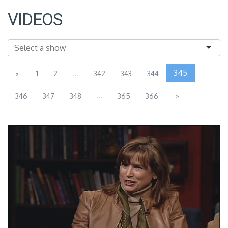
VIDEOS
...
345
«
1
2
342
343
344
...
346
347
348
365
366
»