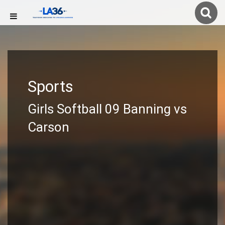
Sports
Girls Softball 09 Banning vs
Carson