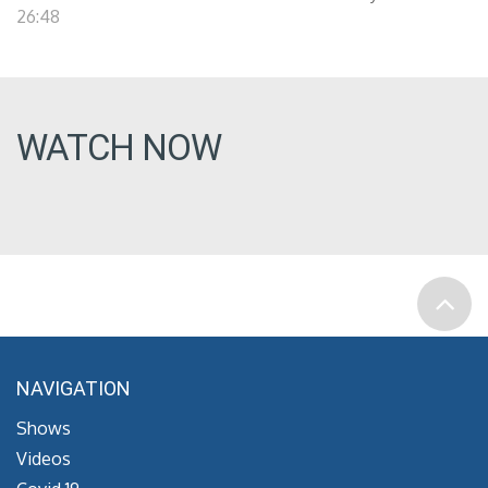
26:48
WATCH NOW
NAVIGATION
Shows
Videos