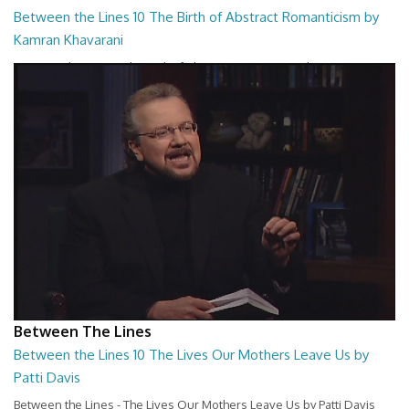
Between the Lines 10 The Birth of Abstract Romanticism by
Kamran Khavarani
Between the Lines - The Birth of Abstract Romanticism by Kamran
Khavarani
26:48
Between The Lines
Between the Lines 10 The Lives Our Mothers Leave Us by
Patti Davis
Between the Lines - The Lives Our Mothers Leave Us by Patti Davis