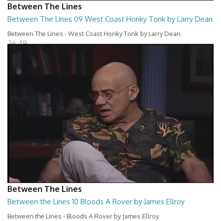
Between The Lines
Between The Lines 09 West Coast Honky Tonk by Larry Dean
Between The Lines - West Coast Honky Tonk by Larry Dean
26:49
Between The Lines
Between the Lines 10 Bloods A Rover by James Ellroy
Between the Lines - Bloods A Rover by James Ellroy