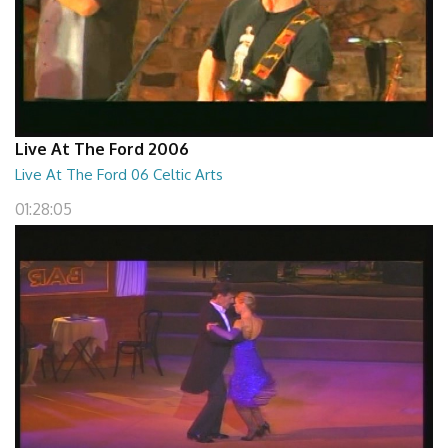
Live At The Ford 2006
Live At The Ford 06 Celtic Arts
01:28:05