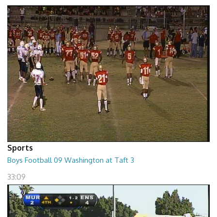
02:16:34
Sports
Boys Football 09 Washington at Taft 3
33:09