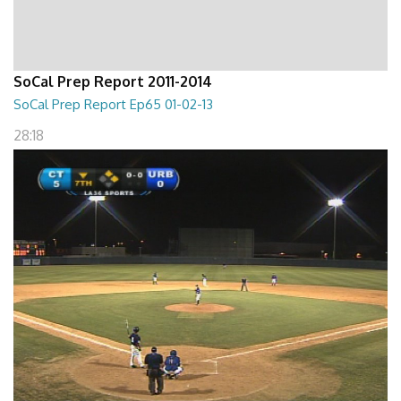
SoCal Prep Report 2011-2014
SoCal Prep Report Ep65 01-02-13
28:18