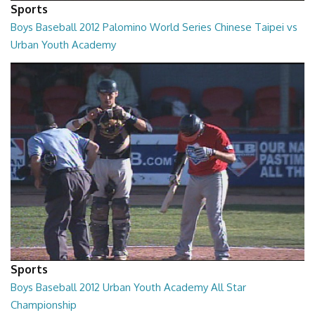
Sports
Boys Baseball 2012 Palomino World Series Chinese Taipei vs
Urban Youth Academy
02:00:24
Sports
Boys Baseball 2012 Urban Youth Academy All Star
Championship