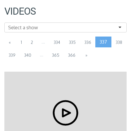
VIDEOS
...
337
«
1
2
334
335
336
338
...
339
340
365
366
»