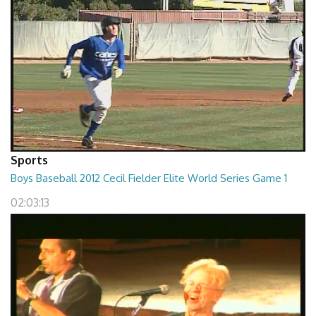
Sports
Boys Baseball 2012 Cecil Fielder Elite World Series Game 1
02:03:13