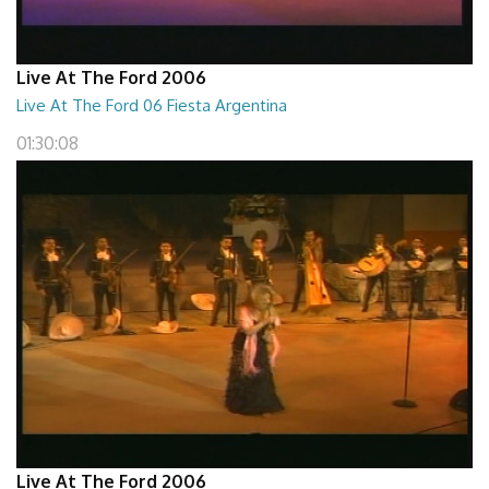
Live At The Ford 2006
Live At The Ford 06 Fiesta Argentina
01:30:08
Live At The Ford 2006