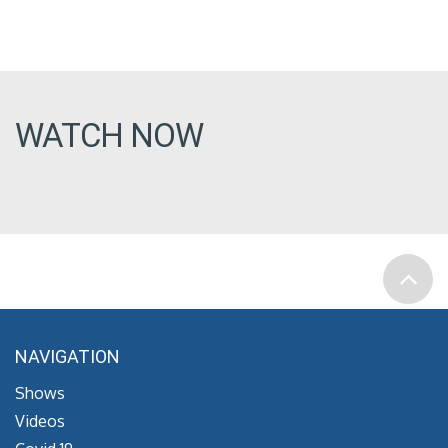
WATCH NOW
NAVIGATION
Shows
Videos