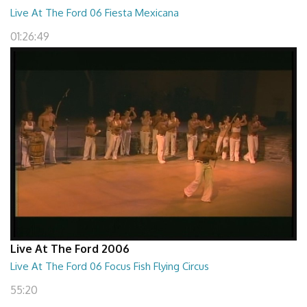
Live At The Ford 06 Fiesta Mexicana
01:26:49
Live At The Ford 2006
Live At The Ford 06 Focus Fish Flying Circus
55:20