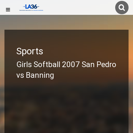
Sports
Girls Softball 2007 San Pedro
vs Banning