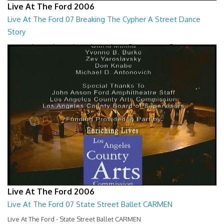
Live At The Ford 2006
Live At The Ford 07 Breaking The Cypher A Street Dance
Story
Live At The Ford - Breaking The Cypher A Street Dance Story
01:26:59
Live At The Ford 2006
Live At The Ford 07 State Street Ballet CARMEN
Live At The Ford - State Street Ballet CARMEN