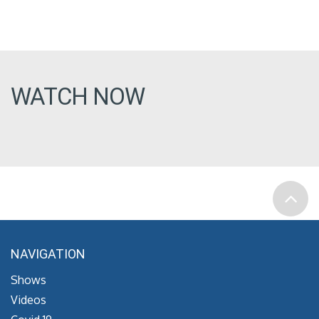
WATCH NOW
NAVIGATION
Shows
Videos