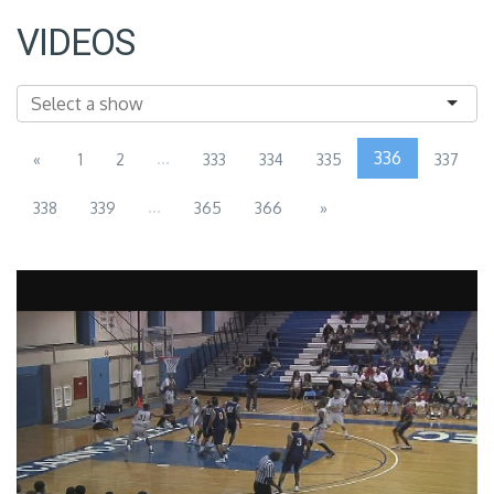
VIDEOS
...
336
«
1
2
333
334
335
337
...
338
339
365
366
»