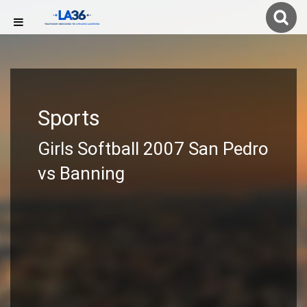
Sports
Girls Softball 2007 San Pedro
vs Banning