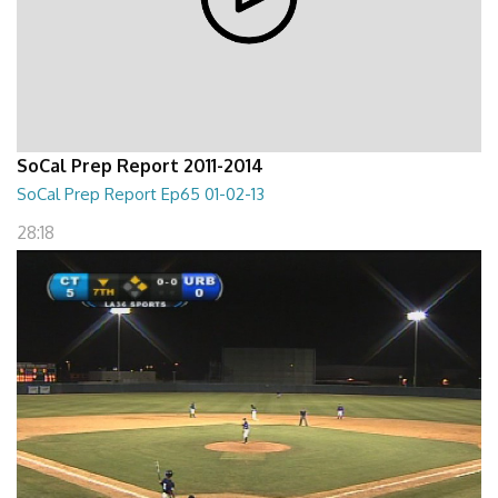
SoCal Prep Report 2011-2014
SoCal Prep Report Ep65 01-02-13
28:18