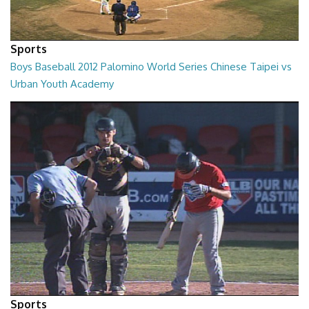
Sports
Boys Baseball 2012 Palomino World Series Chinese Taipei vs
Urban Youth Academy
02:00:24
Sports