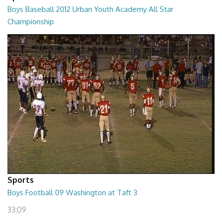
Boys Baseball 2012 Urban Youth Academy All Star
Championship
02:16:34
Sports
Boys Football 09 Washington at Taft 3
33:09