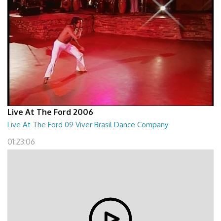
Live At The Ford 2006
Live At The Ford 09 Viver Brasil Dance Company
01:23:06