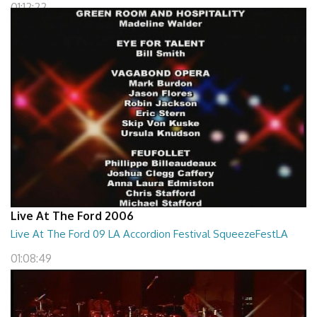
01:12:22
Live At The Ford 2006
Live At The Ford 09 LA Accordion Festival SqueezeFestLA
01:08:49