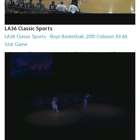
LA36 Classic Sports
LA36 Classic Sports - Boys Basketball; 2010 Collision XII All
Star Game
LA36 Classic Sports - Boys Basketball 2010 Collision XII All Star Game
01:38:10