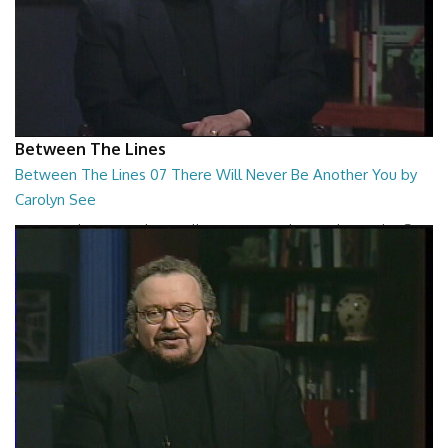
Between The Lines
Between The Lines 07 There Will Never Be Another You by
Carolyn See
Between The Lines - There Will Never Be Another You by Carolyn See
26:44