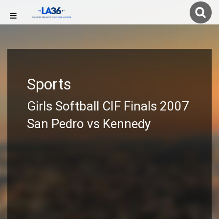
Sports
Girls Softball CIF Finals 2007
San Pedro vs Kennedy