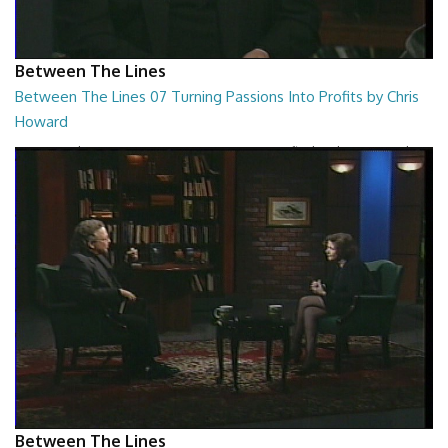
Between The Lines
Between The Lines 07 Turning Passions Into Profits by Chris
Howard
Between The Lines - Turning Passions Into Profits by Chris Howard
26:43
Between The Lines