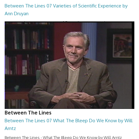
Between The Lines 07 Varieties of Scientific Experience by
Ann Druyan
Between The Lines - Varieties of Scientific Experience by Ann Druyan
26:45
Between The Lines
Between The Lines 07 What The Bleep Do We Know by Will
Arntz
Between The Lines - What The Bleep Do We Know by Will Arntz