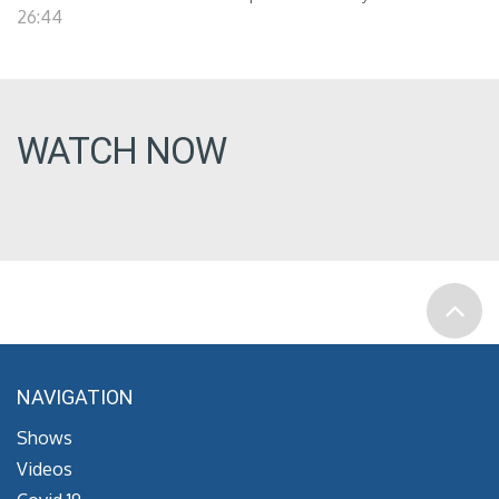
26:44
WATCH NOW
NAVIGATION
Shows
Videos