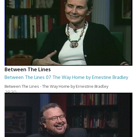
Between The Lines
Between The Lines 07 The Way Home by Ernestine Bradley
Between The Lines - The Way Home by Ernestine Bradley
28:30