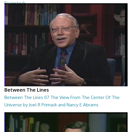
Eisenstock
Between The Lines - The Ultimate College Acceptance System by
Danny Ruderman and Kindergarten Wars b...
26:48
Between The Lines
Between The Lines 07 The View From The Center Of The
Universe by Joel R Primack and Nancy E Abrams
Between The Lines - The View From The Center Of The Universe by
Joel R Primack and Nancy E Abrams
26:44