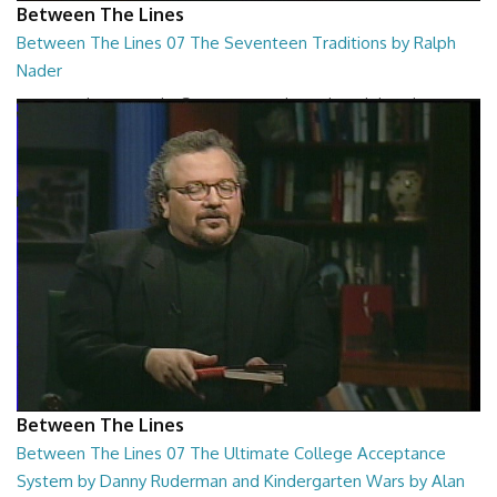
Between The Lines
Between The Lines 07 The Seventeen Traditions by Ralph
Nader
Between The Lines - The Seventeen Traditions by Ralph Nader
26:44
Between The Lines
Between The Lines 07 The Ultimate College Acceptance
System by Danny Ruderman and Kindergarten Wars by Alan