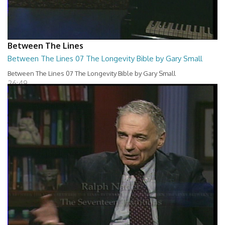
Between The Lines
Between The Lines 07 The Longevity Bible by Gary Small
Between The Lines 07 The Longevity Bible by Gary Small
26:49