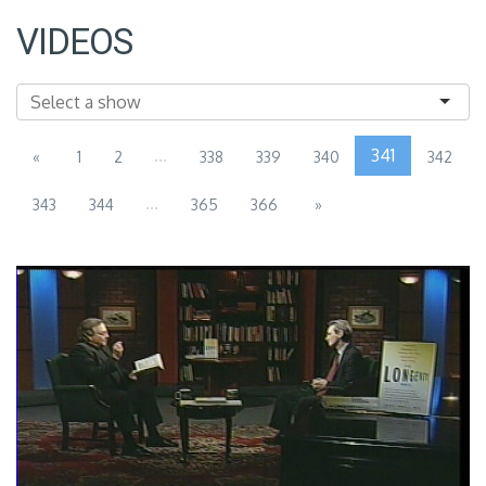
VIDEOS
...
341
«
1
2
338
339
340
342
...
343
344
365
366
»