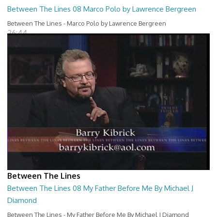
Between The Lines 08 Marco Polo by Lawrence Bergreen
Between The Lines - Marco Polo by Lawrence Bergreen
26:44
Between The Lines
Between The Lines 08 My Father Before Me By Michael J
Diamond
Between The Lines - My Father Before Me By Michael J Diamond