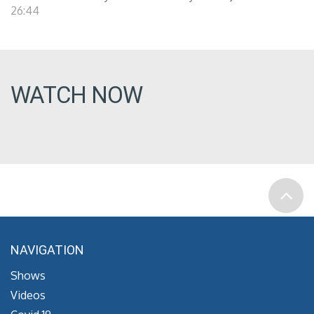
26:44
WATCH NOW
NAVIGATION
Shows
Videos