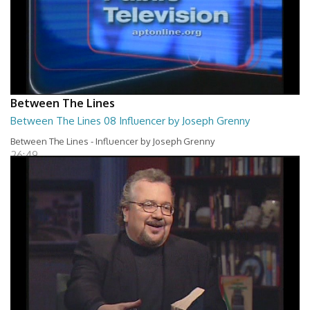
Between The Lines
Between The Lines 08 Influencer by Joseph Grenny
Between The Lines - Influencer by Joseph Grenny
26:49