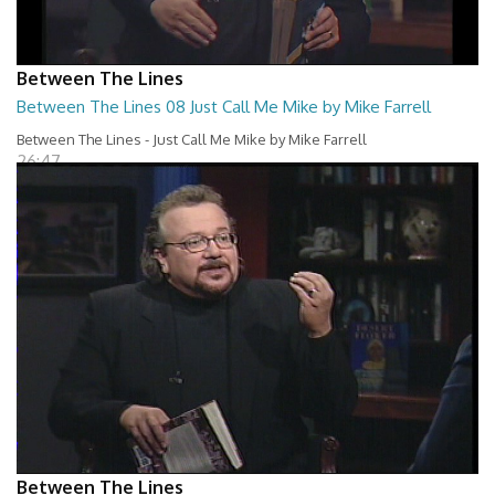
Between The Lines
Between The Lines 08 Just Call Me Mike by Mike Farrell
Between The Lines - Just Call Me Mike by Mike Farrell
26:47
Between The Lines