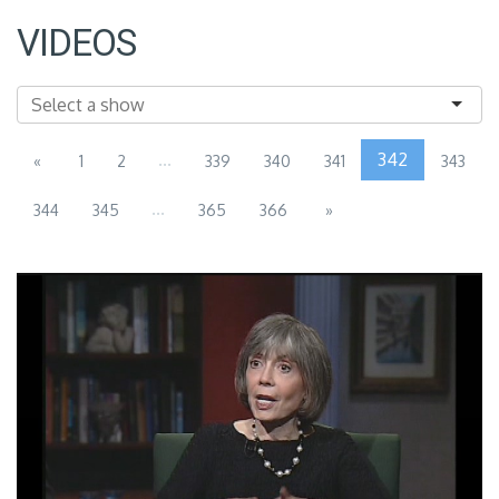
VIDEOS
...
342
«
1
2
339
340
341
343
...
344
345
365
366
»