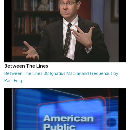
Between The Lines
Between The Lines 08 Ignatius MacFarland Frequenaut by
Paul Feig
Between The Lines - Ignatius MacFarland Frequenaut by Paul Feig
26:48