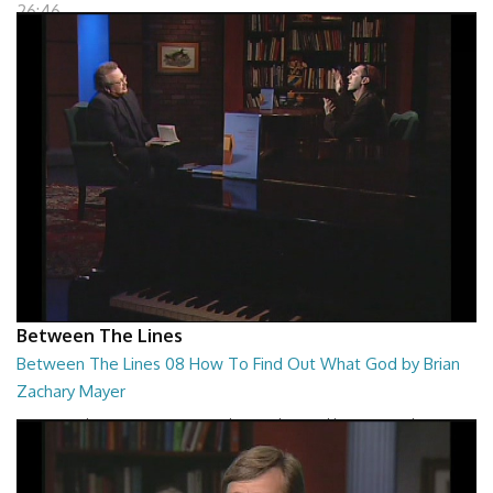
26:46
Between The Lines
Between The Lines 08 How To Find Out What God by Brian
Zachary Mayer
Between The Lines - How To Find Out What God by Brian Zachary
Mayer
26:47