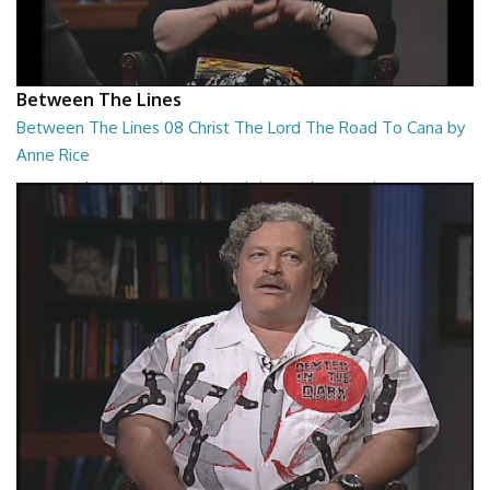
Between The Lines
Between The Lines 08 Christ The Lord The Road To Cana by
Anne Rice
Between The Lines - Christ The Lord The Road To Cana by Anne Rice
26:48