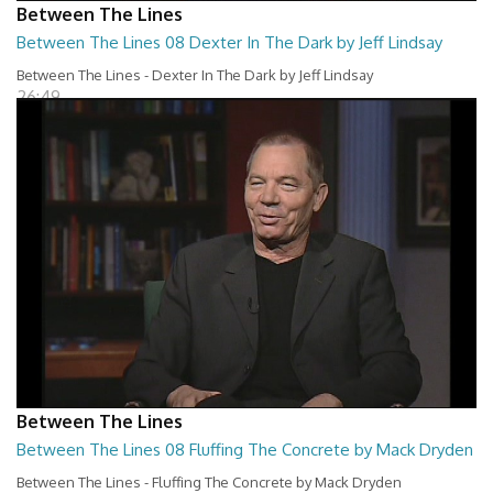
Between The Lines
Between The Lines 08 Dexter In The Dark by Jeff Lindsay
Between The Lines - Dexter In The Dark by Jeff Lindsay
26:49
Between The Lines
Between The Lines 08 Fluffing The Concrete by Mack Dryden
Between The Lines - Fluffing The Concrete by Mack Dryden