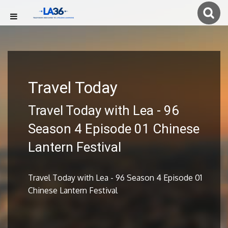
Travel Today
Travel Today with Lea - 96
Season 4 Episode 01 Chinese
Lantern Festival
Travel Today with Lea - 96 Season 4 Episode 01
Chinese Lantern Festival