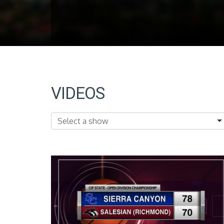
VIDEOS