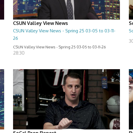
CSUN Valley View News
S
CSUN Valley View News - Spring 25 03-05 to 03-11-
S
26
3
CSUN Valley View News - Spring 25 03-05 to 03-11-26
28:30
SoCal Prep Report
R