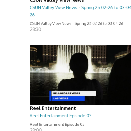
CSUN Valley View News - Spring 25 02-26 to 03-0
26
CSUN Valley View News - Spring 25 02-26 to 03-04-26
28:30
Reel Entertainment
Reel Entertainment Episode 03
Reel Entertainment Episode 03
29:00