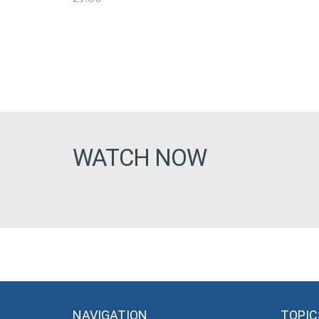
WATCH NOW
NAVIGATION
TOPIC