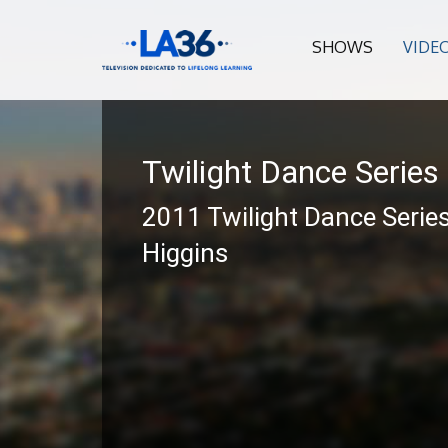
SHOWS
VIDE
Twilight Dance Series
2011 Twilight Dance Series
Higgins