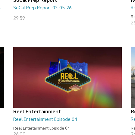
4-
SoCal Prep Report 03-05-26
R
Re
29:59
26
Reel Entertainment
R
Reel Entertainment Episode 04
R
Reel Entertainment Episode 04
Re
26:00
2