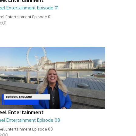
eel Entertainment Episode 01
el Entertainment Episode 01
:01
eel Entertainment
eel Entertainment Episode 08
el Entertainment Episode 08
6:00