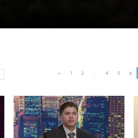
...
«
1
2
4
5
6