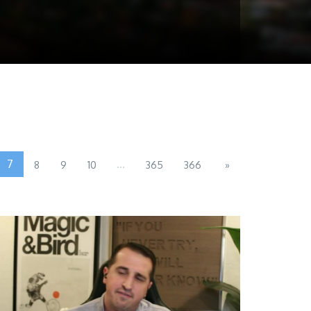
7
...
8
9
10
365
366
»