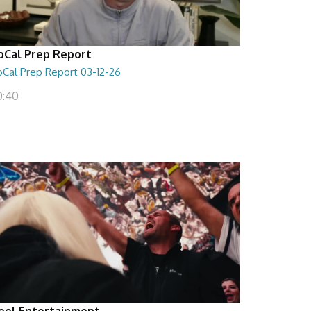
oCal Prep Report
oCal Prep Report 03-12-26
0:40
eel Entertainment