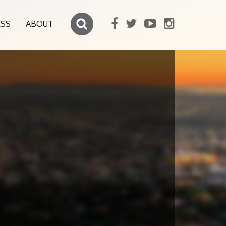
ESS
ABOUT