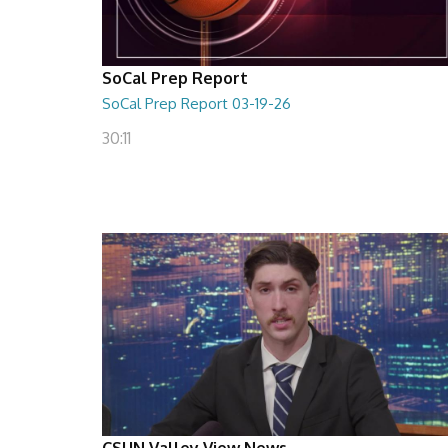
SoCal Prep Report
SoCal Prep Report 03-19-26
30:11
CSUN Valley View News