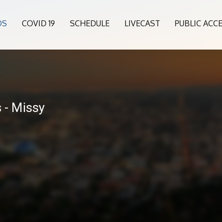
OS
COVID 19
SCHEDULE
LIVECAST
PUBLIC ACC
 - Missy