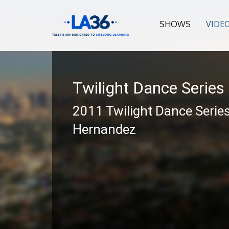
SHOWS
VIDE
Twilight Dance Series
2011 Twilight Dance Series
Hernandez