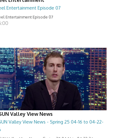
eel Entertainment Episode 07
el Entertainment Episode 07
6:00
SUN Valley View News
SUN Valley View News - Spring 25 04-16 to 04-22-
6