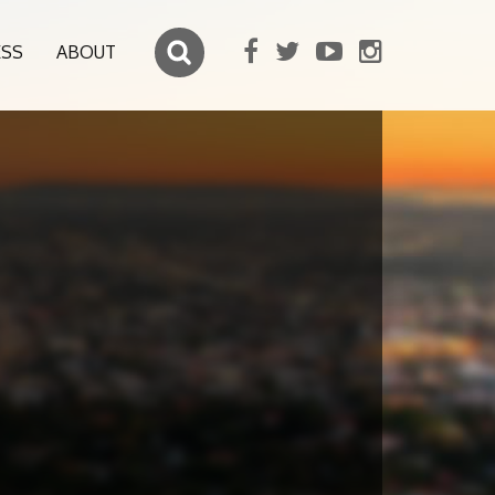
ESS
ABOUT