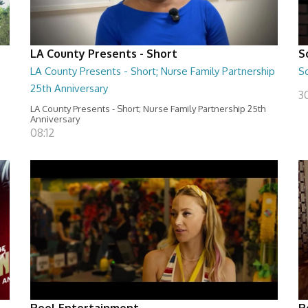
LA County Presents - Short
S
LA County Presents - Short; Nurse Family Partnership
S
25th Anniversary
30
LA County Presents - Short; Nurse Family Partnership 25th
Anniversary
08:12
Reel Entertainment
R