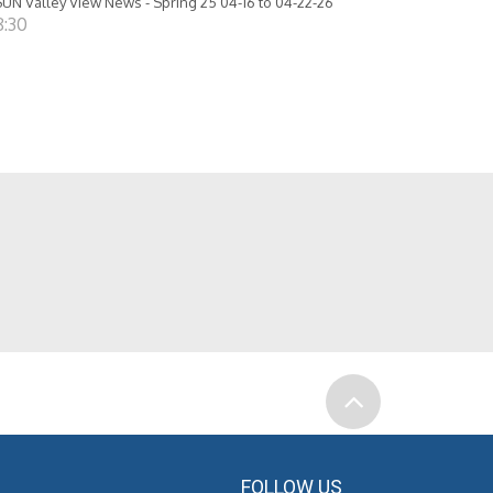
UN Valley View News - Spring 25 04-16 to 04-22-26
8:30
FOLLOW US