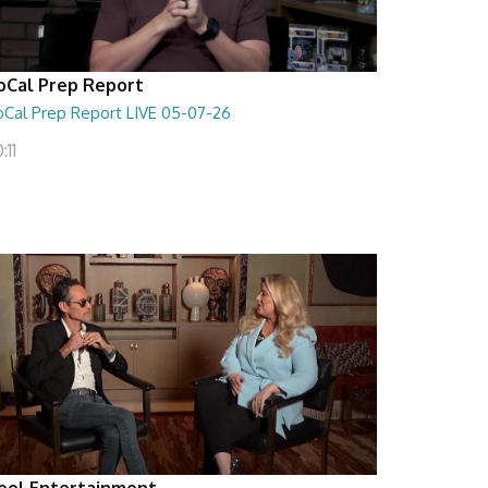
oCal Prep Report
oCal Prep Report LIVE 05-07-26
:11
eel Entertainment