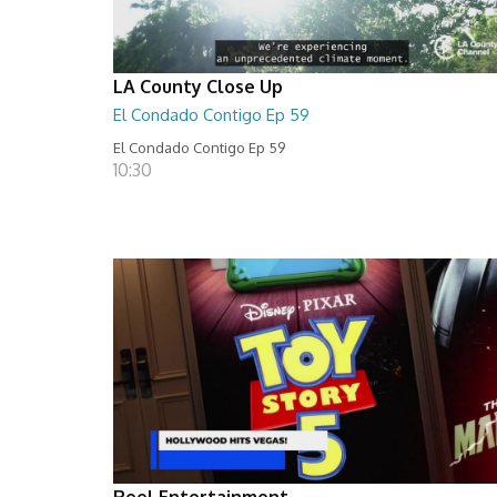
LA County Close Up
El Condado Contigo Ep 59
El Condado Contigo Ep 59
10:30
Reel Entertainment