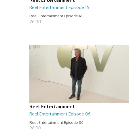
Reel Entertainment Episode 16
Reel Entertainment Episode 16
26:00
Reel Entertainment
Reel Entertainment Episode 06
Reel Entertainment Episode 06
26:00