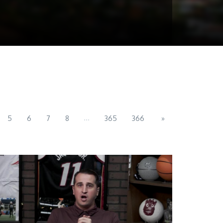
...
5
6
7
8
365
366
»