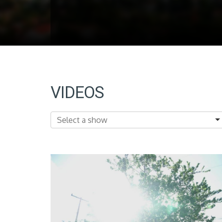
VIDEOS