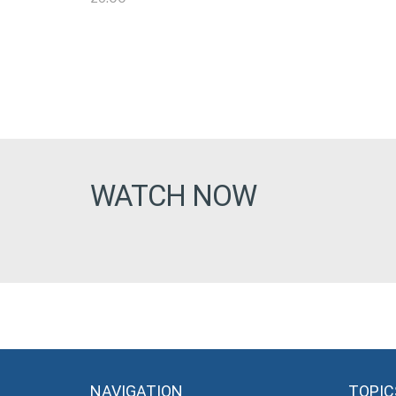
WATCH NOW
NAVIGATION
TOPIC