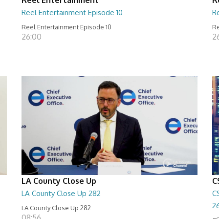
Reel Entertainment Episode 10
R
Reel Entertainment Episode 10
Re
26:00
2
LA County Close Up
C
LA County Close Up 282
C
2
LA County Close Up 282
08:56