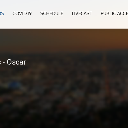
OS
COVID 19
SCHEDULE
LIVECAST
PUBLIC ACC
 - Oscar