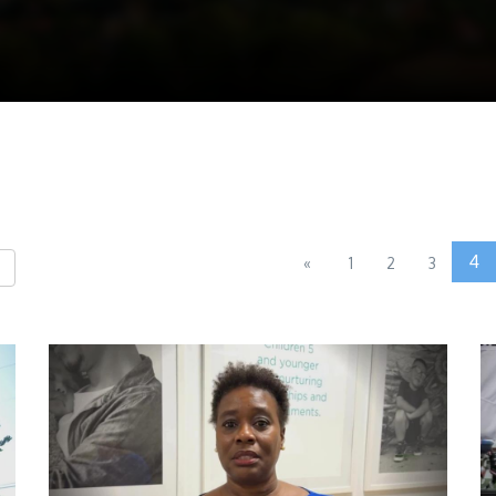
4
«
1
2
3