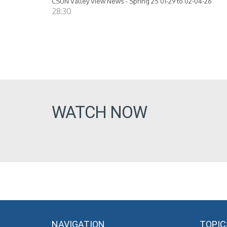
CSUN Valley View News - Spring 25 01-29 to 02-04-26
28:30
WATCH NOW
NAVIGATION
TOPIC