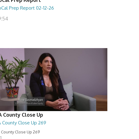
oCal Prep Report 02-12-26
9:54
A County Close Up
A County Close Up 269
 County Close Up 269
11