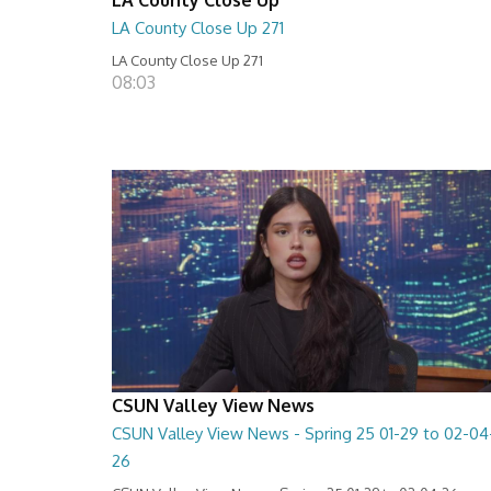
LA County Close Up 271
LA County Close Up 271
08:03
CSUN Valley View News
CSUN Valley View News - Spring 25 01-29 to 02-04
26