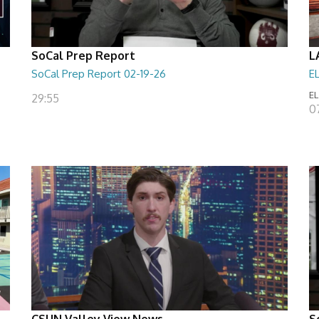
SoCal Prep Report
L
SoCal Prep Report 02-19-26
E
EL
29:55
0
CSUN Valley View News
S