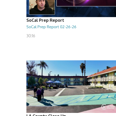
SoCal Prep Report
SoCal Prep Report 02-26-26
30:16
LA County Close Up