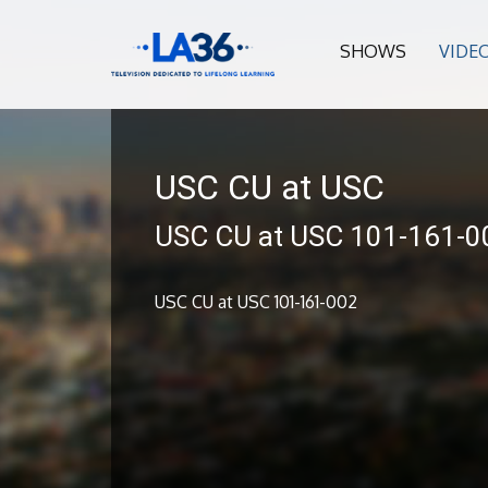
SHOWS
VIDE
USC CU at USC
USC CU at USC 101-161-0
USC CU at USC 101-161-002