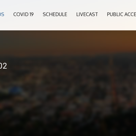
OS
COVID 19
SCHEDULE
LIVECAST
PUBLIC ACC
02