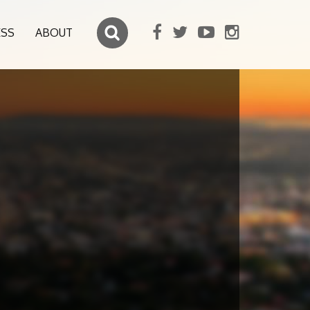
ESS
ABOUT