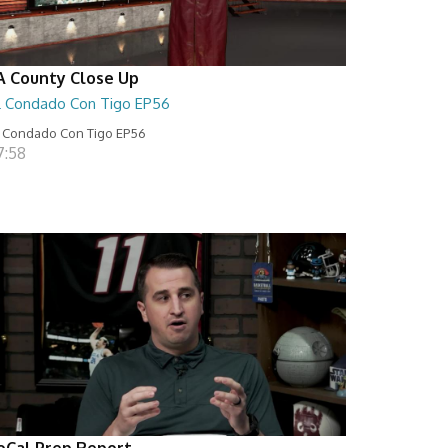
A County Close Up
L Condado Con Tigo EP56
 Condado Con Tigo EP56
7:58
oCal Prep Report