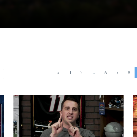
...
«
1
2
6
7
8