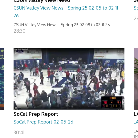
CSUN Valley View News - Spring 25 02-05 to 02-11-
S
26
2
CSUN Valley View News - Spring 25 02-05 to 02-11-26
28:30
SoCal Prep Report
L
-
SoCal Prep Report 02-05-26
L
LA
30:41
11: