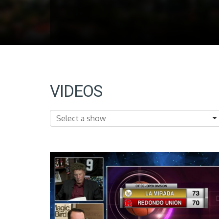
VIDEOS