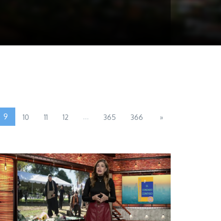
9
...
10
11
12
365
366
»