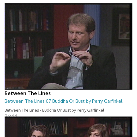
Between The Lines - Breakthrough Business Results by David
Cochran and Charles Holland
26:43
Between The Lines
Between The Lines 07 Buddha Or Bust by Perry Garfinkel
Between The Lines - Buddha Or Bust by Perry Garfinkel
26:44