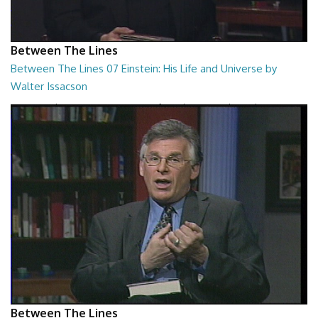
Between The Lines
Between The Lines 07 Einstein: His Life and Universe by
Walter Issacson
Between The Lines - Einstein: His Life and Universe by Walter
Issacson
26:44
Between The Lines