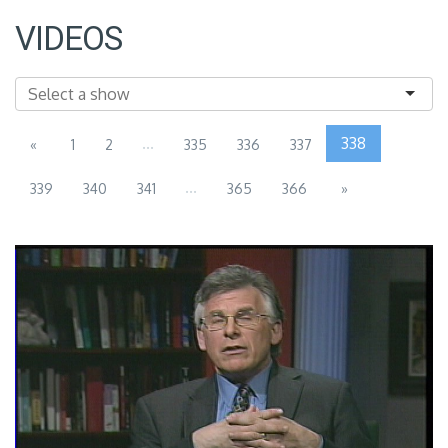
VIDEOS
...
338
«
1
2
335
336
337
...
339
340
341
365
366
»