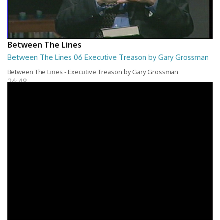
Between The Lines
Between The Lines 06 Executive Treason by Gary Grossman
Between The Lines - Executive Treason by Gary Grossman
26:48