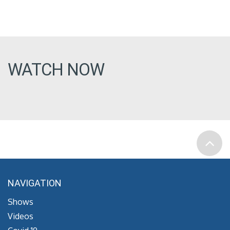
WATCH NOW
NAVIGATION
Shows
Videos