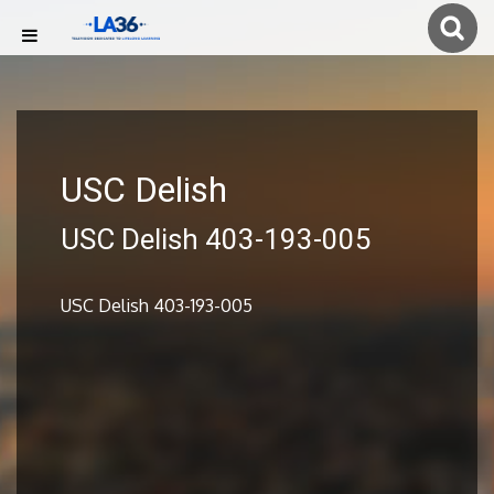
USC Delish
USC Delish 403-193-005
USC Delish 403-193-005