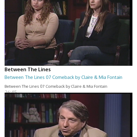
Between The Lines
Between The Lines 07 Comeback by Claire & Mia Fontain
Between The Lines 07 Comeback by Claire & Mia Fontain
26:45