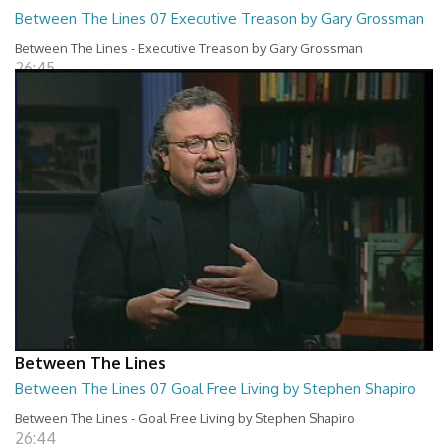
Between The Lines 07 Executive Treason by Gary Grossman
Between The Lines - Executive Treason by Gary Grossman
26:45
Between The Lines
Between The Lines 07 Goal Free Living by Stephen Shapiro
Between The Lines - Goal Free Living by Stephen Shapiro
26:44