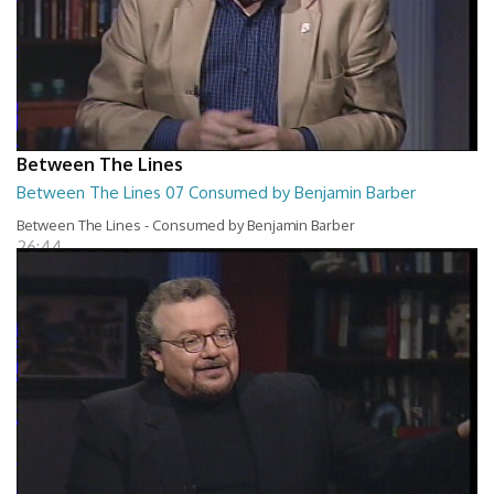
Between The Lines
Between The Lines 07 Consumed by Benjamin Barber
Between The Lines - Consumed by Benjamin Barber
26:44