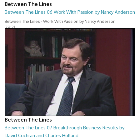
Between The Lines
Between The Lines 06 Work With Passion by Nancy Anderson
Between The Lines - Work With Passion by Nancy Anderson
28:31
Between The Lines
Between The Lines 07 Breakthrough Business Results by
David Cochran and Charles Holland