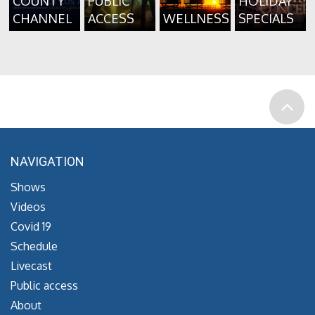
COUNTY
PUBLIC
HOLIDAY
CHANNEL
ACCESS
WELLNESS
SPECIALS
NAVIGATION
Shows
Videos
Covid 19
Schedule
Livecast
Public access
About