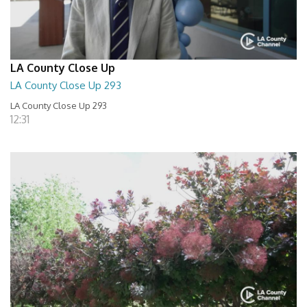
LA County Close Up
LA County Close Up 293
LA County Close Up 293
12:31