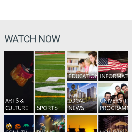
WATCH NOW
EDUCATION
INFORMATI
ARTS &
LOCAL
UNIVERSITY
CULTURE
SPORTS
NEWS
PROGRAMM
LA