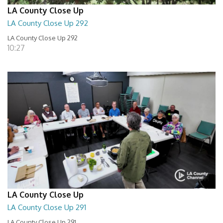
LA County Close Up
LA County Close Up 292
LA County Close Up 292
10:27
LA County Close Up
LA County Close Up 291
LA County Close Up 291