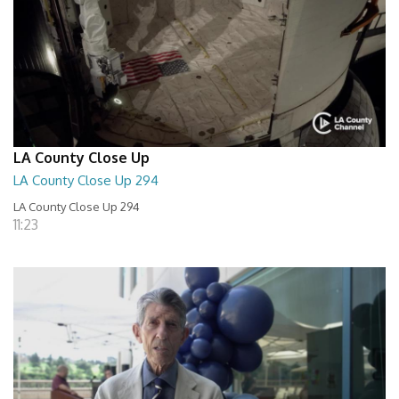
LA County Close Up
LA County Close Up 294
LA County Close Up 294
11:23