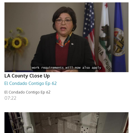
LA County Close Up
El Condado Contigo Ep 62
El Condado Contigo Ep 62
07:22