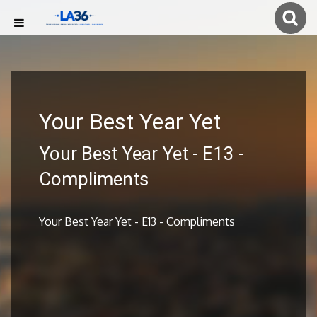
Your Best Year Yet
Your Best Year Yet - E13 -
Compliments
Your Best Year Yet - E13 - Compliments