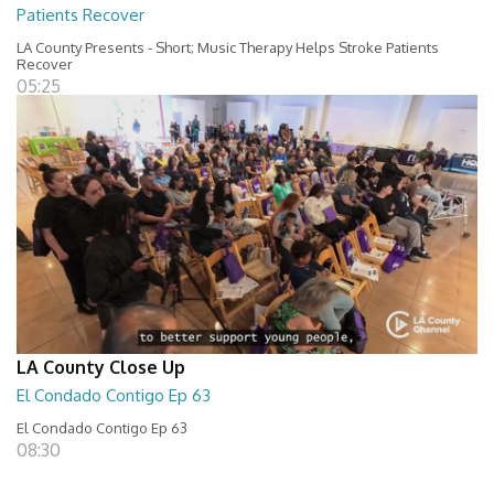
Patients Recover
LA County Presents - Short; Music Therapy Helps Stroke Patients
Recover
05:25
LA County Close Up
El Condado Contigo Ep 63
El Condado Contigo Ep 63
08:30