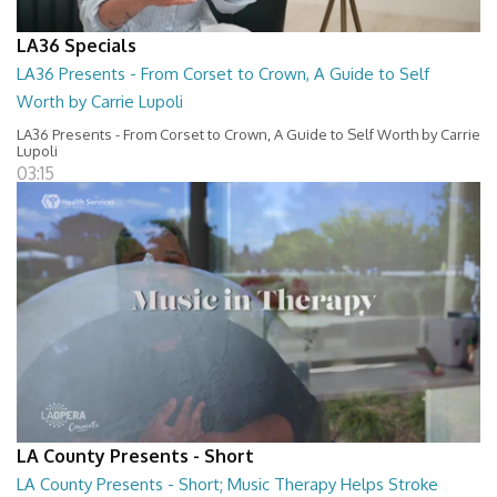
LA36 Specials
LA36 Presents - From Corset to Crown, A Guide to Self
Worth by Carrie Lupoli
LA36 Presents - From Corset to Crown, A Guide to Self Worth by Carrie
Lupoli
03:15
LA County Presents - Short
LA County Presents - Short; Music Therapy Helps Stroke