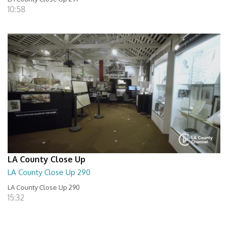
10:58
LA County Close Up
LA County Close Up 290
LA County Close Up 290
15:32