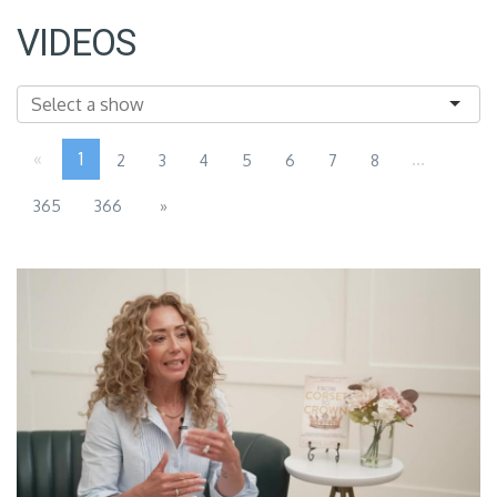
VIDEOS
«
1
...
2
3
4
5
6
7
8
365
366
»