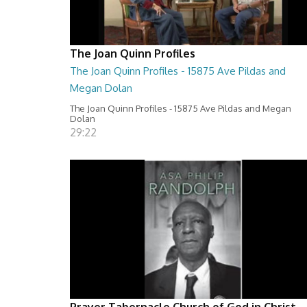
The Joan Quinn Profiles
The Joan Quinn Profiles - 15875 Ave Pildas and
Megan Dolan
The Joan Quinn Profiles - 15875 Ave Pildas and Megan
Dolan
29:22
Prayer Tabernacle Church of God in Christ