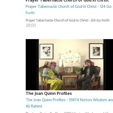
Prayer Tabernacle Church of God in Christ - 124 Go
Forth
Prayer Tabernacle Church of God in Christ - 124 Go Forth
28:00
The Joan Quinn Profiles
The Joan Quinn Profiles - 15874 Norton Wisdom an
Ali Rahimi