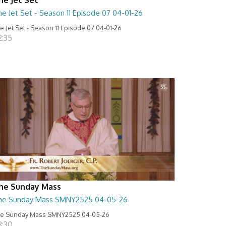
e Jet Set - Season 11 Episode 07 04-01-26
e Jet Set - Season 11 Episode 07 04-01-26
2:35
he Sunday Mass
he Sunday Mass SMNY2525 04-05-26
e Sunday Mass SMNY2525 04-05-26
8:30