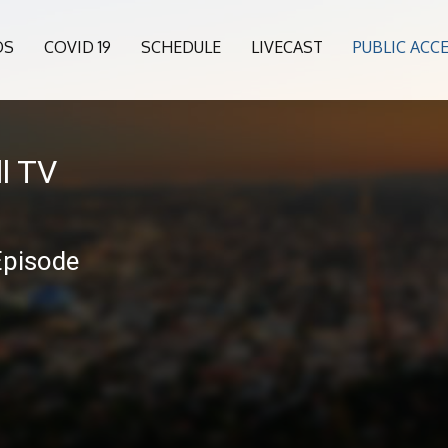
OS
COVID 19
SCHEDULE
LIVECAST
PUBLIC ACC
l TV
Episode