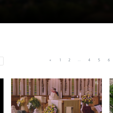
...
«
1
2
4
5
6