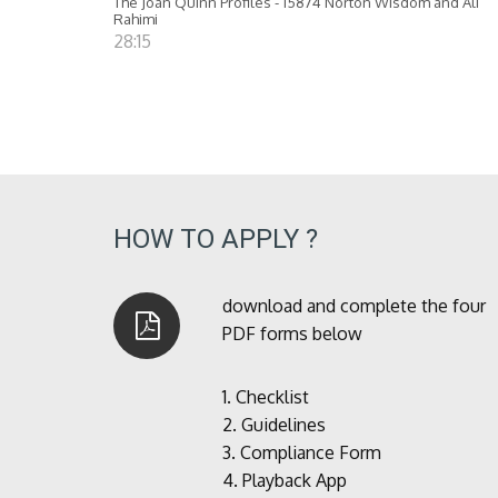
The Joan Quinn Profiles - 15874 Norton Wisdom and Ali
Rahimi
28:15
HOW TO APPLY ?
download and complete the four
PDF forms below
1.
Checklist
2.
Guidelines
3.
Compliance Form
4.
Playback App