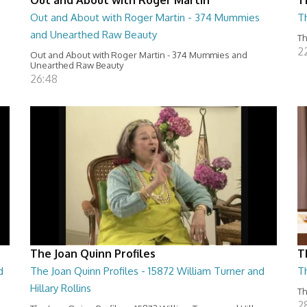
Out and About with Roger Martin - 374 Mummies
Th
and Unearthed Raw Beauty
Th
2
Out and About with Roger Martin - 374 Mummies and
Unearthed Raw Beauty
26:48
The Joan Quinn Profiles
T
d
The Joan Quinn Profiles - 15872 William Turner and
T
Hillary Rollins
Th
2