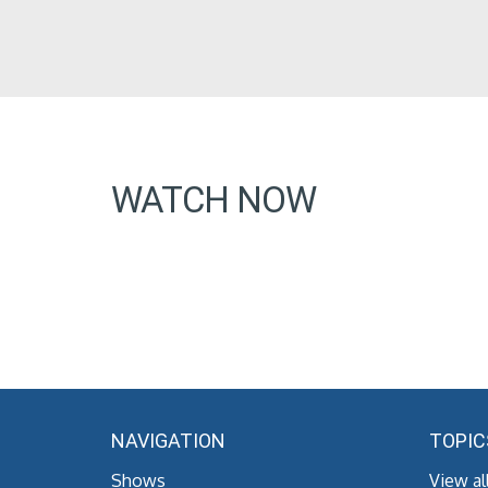
WATCH NOW
NAVIGATION
TOPIC
Shows
View al