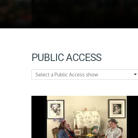
PUBLIC ACCESS