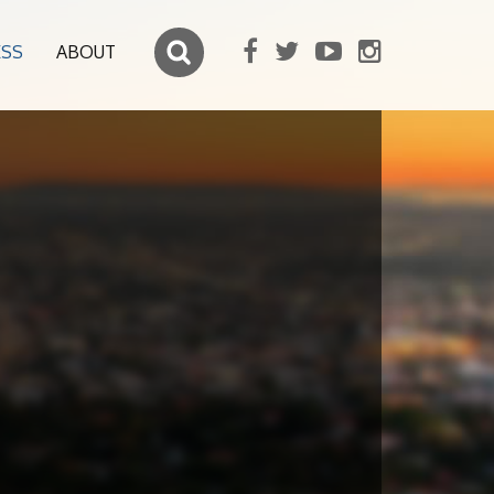
ESS
ABOUT