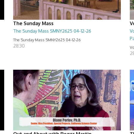
The Sunday Mass
V
The Sunday Mass SMNY2625 04-12-26
Vo
Pa
The Sunday Mass SMNY2625 04-12-26
28:30
Vo
2
Out and About with Roger Martin
T