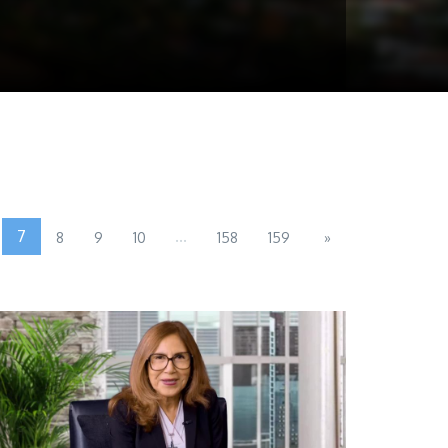
7
...
8
9
10
158
159
»