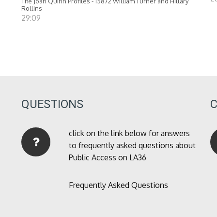
The Joan Quinn Profiles - 15872 William Turner and Hillary
Rollins
29:09
QUESTIONS
click on the link below for answers
to frequently asked questions about
Public Access on LA36
Frequently Asked Questions