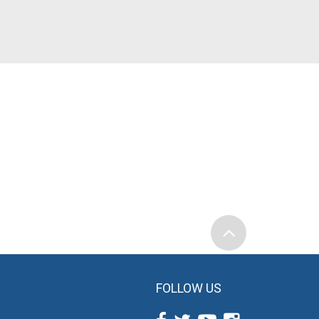
FOLLOW US