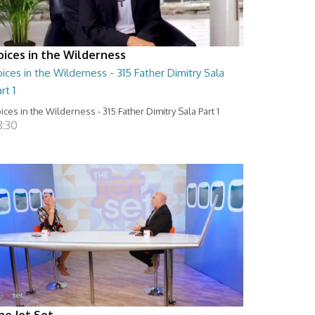
oices in the Wilderness
ices in the Wilderness - 315 Father Dimitry Sala
rt 1
ices in the Wilderness - 315 Father Dimitry Sala Part 1
8:30
he Jet Set