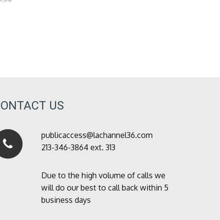
CONTACT US
publicaccess@lachannel36.com
213-346-3864 ext. 313
Due to the high volume of calls we
will do our best to call back within 5
business days