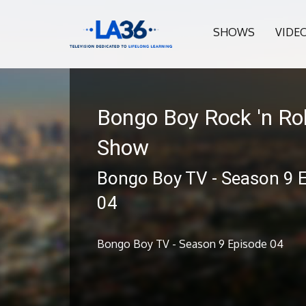
SHOWS
VIDE
Bongo Boy Rock 'n Rol
Show
Bongo Boy TV - Season 9 
04
Bongo Boy TV - Season 9 Episode 04