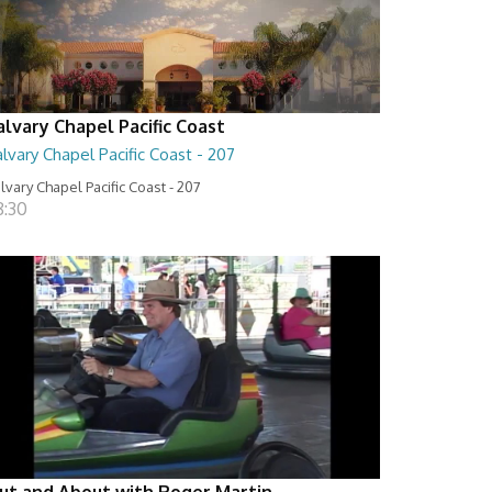
alvary Chapel Pacific Coast
lvary Chapel Pacific Coast - 207
lvary Chapel Pacific Coast - 207
8:30
ut and About with Roger Martin