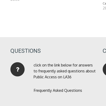
Ca
2
QUESTIONS
click on the link below for answers
to frequently asked questions about
Public Access on LA36
Frequently Asked Questions