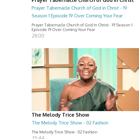
Prayer Tabernacle Church of God in Christ - 19
Season 1 Episode 19 Over Coming Your Fear
Prayer Tabernacle Church of God in Christ - 19 Season 1
Episode 19 Over Coming Your Fear
28:00
The Melody Trice Show
The Melody Trice Show - 02 Fashion
The Melody Trice Show - 02 Fashion
25:44