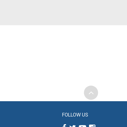
FOLLOW US