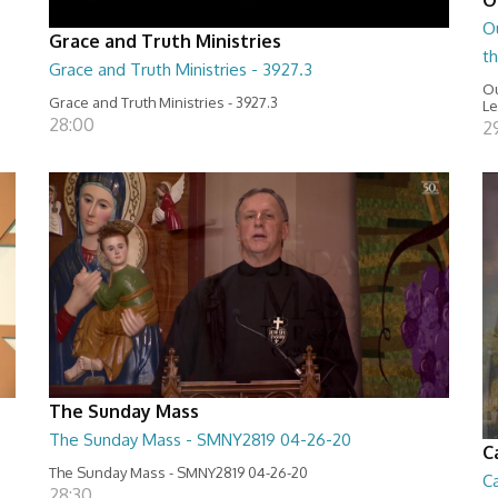
O
Grace and Truth Ministries
t
Grace and Truth Ministries - 3927.3
Ou
Grace and Truth Ministries - 3927.3
Le
28:00
2
The Sunday Mass
The Sunday Mass - SMNY2819 04-26-20
C
The Sunday Mass - SMNY2819 04-26-20
Ca
28:30