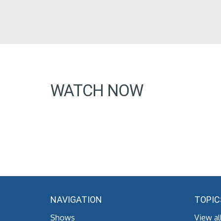
WATCH NOW
NAVIGATION
TOPIC
Shows
View al