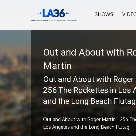
SHOWS
VIDE
Out and About with R
Martin
Out and About with Roger 
256 The Rockettes in Los 
and the Long Beach Flutag
Out and About with Roger Martin - 256 Th
Los Angeles and the Long Beach Flutag