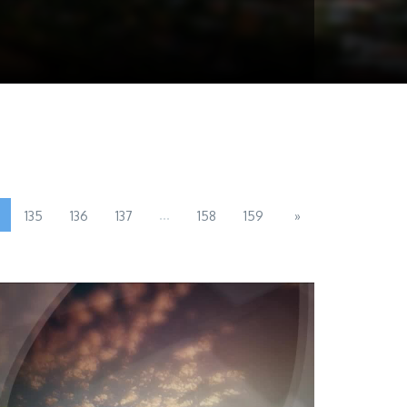
...
135
136
137
158
159
»