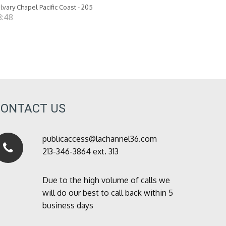
lvary Chapel Pacific Coast - 205
8:48
CONTACT US
publicaccess@lachannel36.com
213-346-3864 ext. 313
Due to the high volume of calls we
will do our best to call back within 5
business days