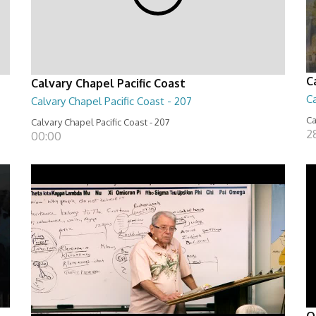
C
Calvary Chapel Pacific Coast
Ca
Calvary Chapel Pacific Coast - 207
Ca
Calvary Chapel Pacific Coast - 207
2
00:00
O