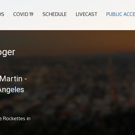
OS
COVID 19
SCHEDULE
LIVECAST
PUBLIC ACC
oger
Martin -
Angeles
e Rockettes in