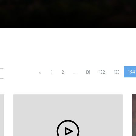
...
134
«
1
2
131
132
133