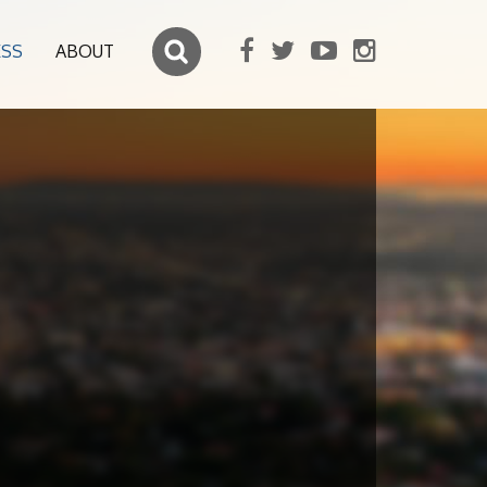
ESS
ABOUT