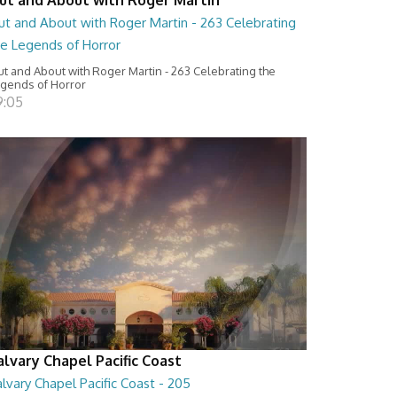
ut and About with Roger Martin - 263 Celebrating
he Legends of Horror
t and About with Roger Martin - 263 Celebrating the
gends of Horror
9:05
alvary Chapel Pacific Coast
lvary Chapel Pacific Coast - 205