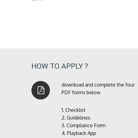
HOW TO APPLY ?
download and complete the four
PDF forms below
1.
Checklist
2.
Guidelines
3.
Compliance Form
4.
Playback App