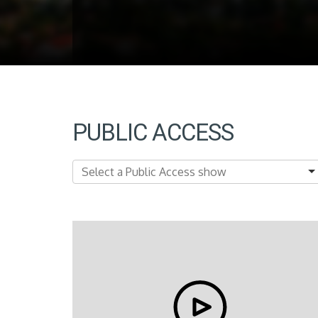
PUBLIC ACCESS