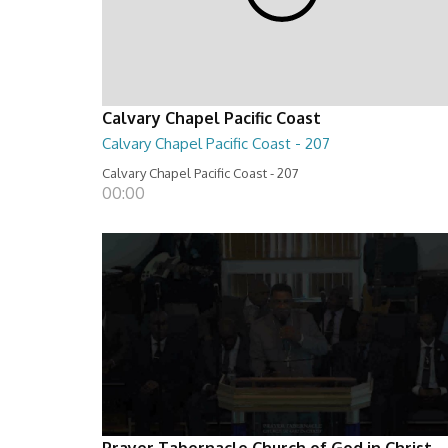
Calvary Chapel Pacific Coast
Calvary Chapel Pacific Coast - 207
Calvary Chapel Pacific Coast - 207
00:00
Prayer Tabernacle Church of God in Christ