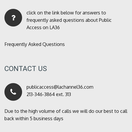
click on the link below for answers to
frequently asked questions about Public
Access on LA36
Frequently Asked Questions
CONTACT US
publicaccess@lachannel36.com
213-346-3864 ext. 313
Due to the high volume of calls we will do our best to call
back within 5 business days