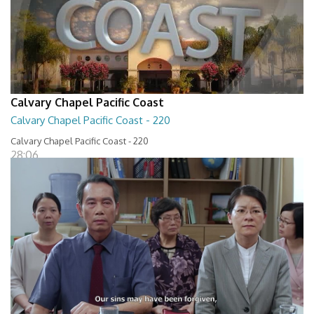
Calvary Chapel Pacific Coast
Calvary Chapel Pacific Coast - 220
Calvary Chapel Pacific Coast - 220
28:06