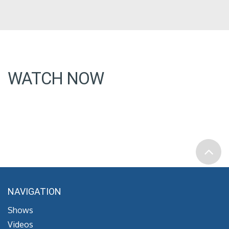
WATCH NOW
NAVIGATION
Shows
Videos