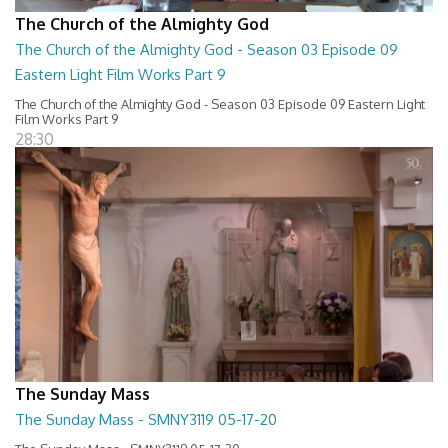
The Church of the Almighty God
The Church of the Almighty God - Season 03 Episode 09
Eastern Light Film Works Part 9
The Church of the Almighty God - Season 03 Episode 09 Eastern Light
Film Works Part 9
28:30
The Sunday Mass
The Sunday Mass - SMNY3119 05-17-20