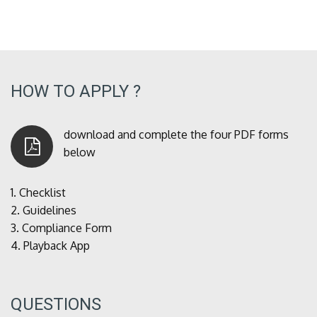
HOW TO APPLY ?
download and complete the four PDF forms
below
1.
Checklist
2.
Guidelines
3.
Compliance Form
4.
Playback App
QUESTIONS