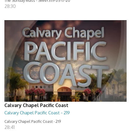
The Sunday Mass - SMNY3119 05-17-20
28:30
Calvary Chapel Pacific Coast
Calvary Chapel Pacific Coast - 219
Calvary Chapel Pacific Coast - 219
28:41