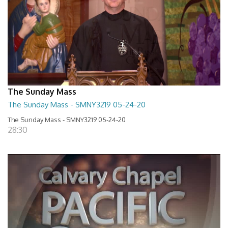
The Sunday Mass
The Sunday Mass - SMNY3219 05-24-20
The Sunday Mass - SMNY3219 05-24-20
28:30