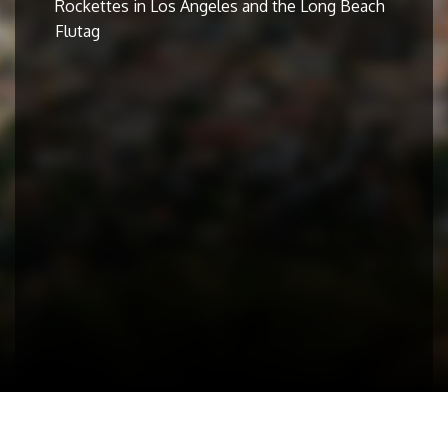
Rockettes in Los Angeles and the Long Beach
Flutag