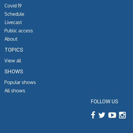
Covid 19
Schedule
Livecast
Public access
About
TOPICS
View all
SHOWS
Popular shows
All shows
FOLLOW US