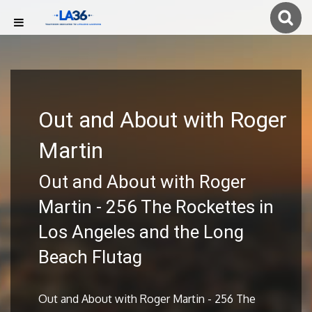
Out and About with Roger
Martin
Out and About with Roger
Martin - 256 The Rockettes in
Los Angeles and the Long
Beach Flutag
Out and About with Roger Martin - 256 The