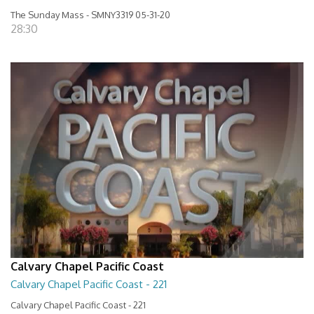
The Sunday Mass - SMNY3319 05-31-20
28:30
Calvary Chapel Pacific Coast
Calvary Chapel Pacific Coast - 221
Calvary Chapel Pacific Coast - 221