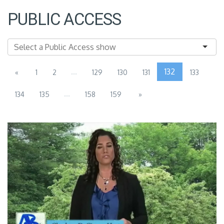
PUBLIC ACCESS
...
132
«
1
2
129
130
131
133
...
134
135
158
159
»