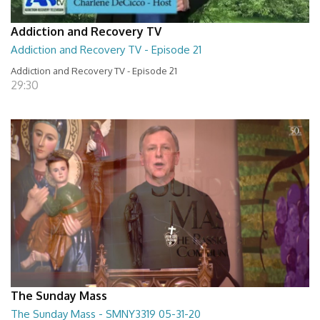
Addiction and Recovery TV
Addiction and Recovery TV - Episode 21
Addiction and Recovery TV - Episode 21
29:30
The Sunday Mass
The Sunday Mass - SMNY3319 05-31-20