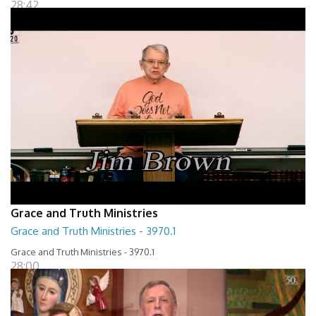
28:42
Grace and Truth Ministries
Grace and Truth Ministries - 3970.1
Grace and Truth Ministries - 3970.1
28:00