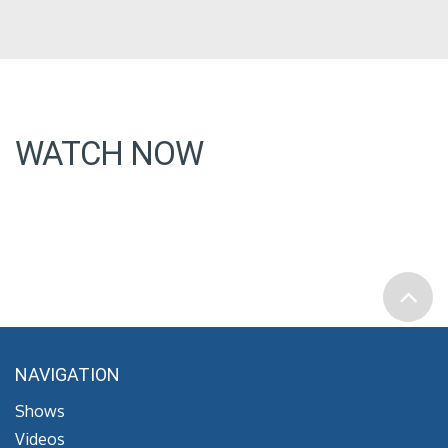
WATCH NOW
NAVIGATION
Shows
Videos