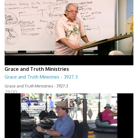
Grace and Truth Ministries
Grace and Truth Ministries - 3927.3
Grace and Truth Ministries - 3927.3
28:00