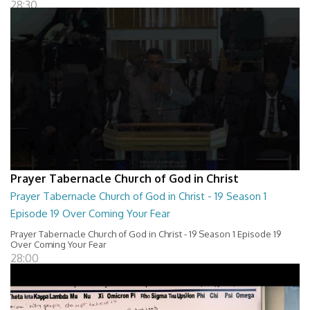
28:30
Prayer Tabernacle Church of God in Christ
Prayer Tabernacle Church of God in Christ - 19 Season 1
Episode 19 Over Coming Your Fear
Prayer Tabernacle Church of God in Christ - 19 Season 1 Episode 19
Over Coming Your Fear
28:00