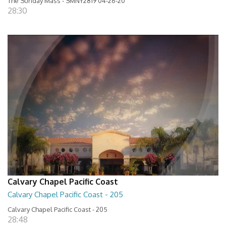
The Sunday Mass - SMNY2819 04-26-20
28:30
Calvary Chapel Pacific Coast
Calvary Chapel Pacific Coast - 205
Calvary Chapel Pacific Coast - 205
28:48