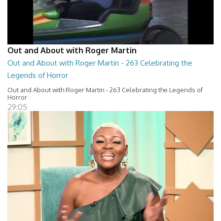
Out and About with Roger Martin
Out and About with Roger Martin - 263 Celebrating the
Legends of Horror
Out and About with Roger Martin - 263 Celebrating the Legends of
Horror
29:05