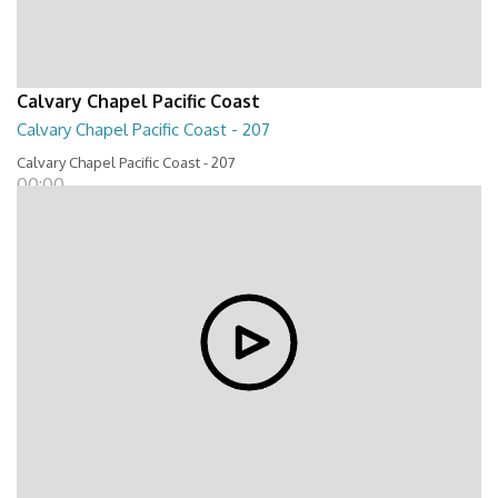
Calvary Chapel Pacific Coast
Calvary Chapel Pacific Coast - 207
Calvary Chapel Pacific Coast - 207
00:00