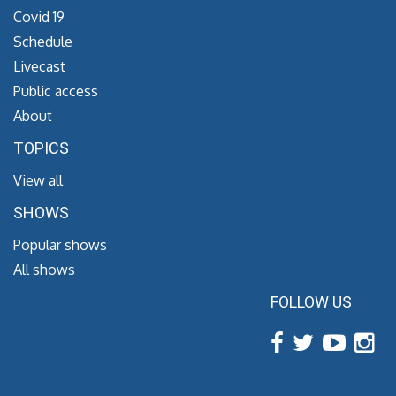
Covid 19
Schedule
Livecast
Public access
About
TOPICS
View all
SHOWS
Popular shows
All shows
FOLLOW US