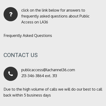
click on the link below for answers to
frequently asked questions about Public
Access on LA36
Frequently Asked Questions
CONTACT US
publicaccess@lachannel36.com
213-346-3864 ext. 313
Due to the high volume of calls we will do our best to call
back within 5 business days