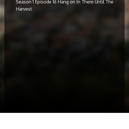
Season 1 Episode 16 Hang on In There Until The
Harvest