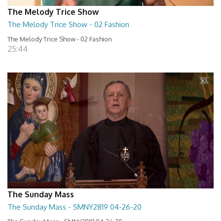
The Melody Trice Show
The Melody Trice Show - 02 Fashion
The Melody Trice Show - 02 Fashion
25:44
The Sunday Mass
The Sunday Mass - SMNY2819 04-26-20