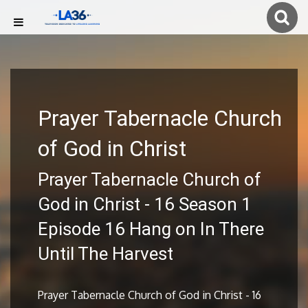
Prayer Tabernacle Church
of God in Christ
Prayer Tabernacle Church of
God in Christ - 16 Season 1
Episode 16 Hang on In There
Until The Harvest
Prayer Tabernacle Church of God in Christ - 16