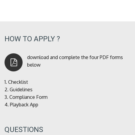
HOW TO APPLY ?
download and complete the four PDF forms
below
1.
Checklist
2.
Guidelines
3.
Compliance Form
4.
Playback App
QUESTIONS