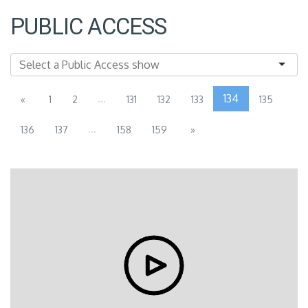
PUBLIC ACCESS
...
134
«
1
2
131
132
133
135
...
136
137
158
159
»