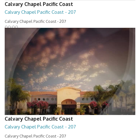
Calvary Chapel Pacific Coast
Calvary Chapel Pacific Coast - 207
Calvary Chapel Pacific Coast - 207
00:00
Calvary Chapel Pacific Coast
Calvary Chapel Pacific Coast - 207
Calvary Chapel Pacific Coast - 207