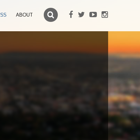
ESS
ABOUT