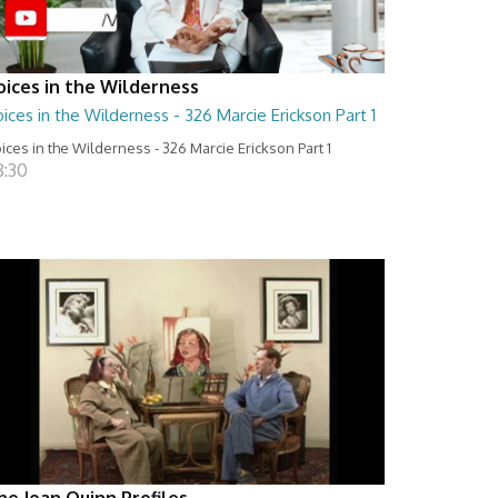
oices in the Wilderness
ices in the Wilderness - 326 Marcie Erickson Part 1
ices in the Wilderness - 326 Marcie Erickson Part 1
8:30
he Joan Quinn Profiles