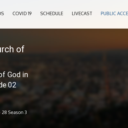
OS
COVID 19
SCHEDULE
LIVECAST
PUBLIC ACC
rch of
of God in
de 02
- 28 Season 3