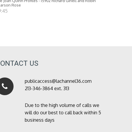
e Joan Quinn Profiles - 15902 Richard Ginell and Robin
earson Rose
9:45
CONTACT US
publicaccess@lachannel36.com
213-346-3864 ext. 313
Due to the high volume of calls we
will do our best to call back within 5
business days