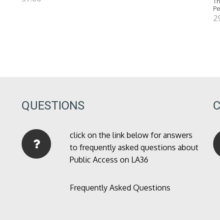
Th
P
2
QUESTIONS
click on the link below for answers
to frequently asked questions about
Public Access on LA36
Frequently Asked Questions