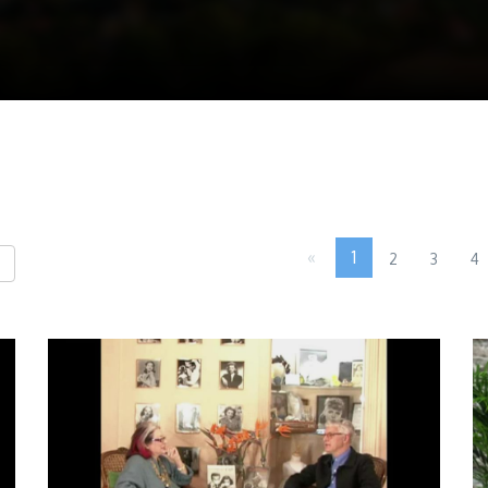
«
1
2
3
4