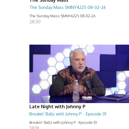
The Sunday Mass SMNY4225 08-02-26
The Sunday Mass SMNY4225 08-02-26
28:30
Late Night with Johnny P
Breakin' Ballz with Johnny P - Episode 01
Breakin' Ballz with Johnny P - Episode 01
58:19