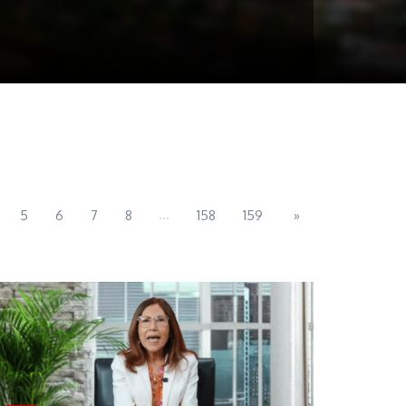
...
5
6
7
8
158
159
»