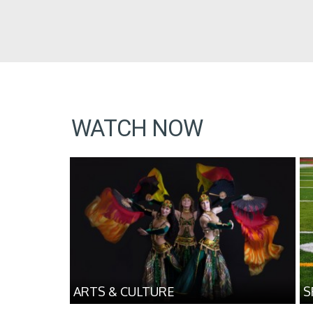
WATCH NOW
ARTS & CULTURE
S