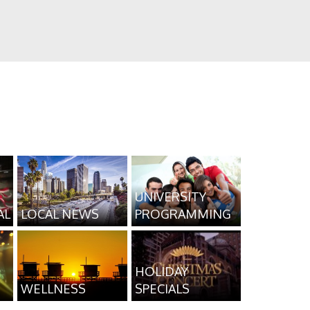
UNIVERSITY
AL
LOCAL NEWS
PROGRAMMING
HOLIDAY
WELLNESS
SPECIALS