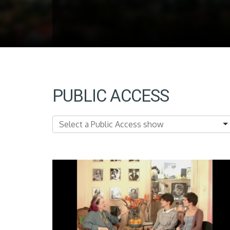
PUBLIC ACCESS