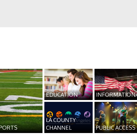
EDUCATION
INFORMATION
LA COUNTY
PORTS
CHANNEL
PUBLIC ACCESS