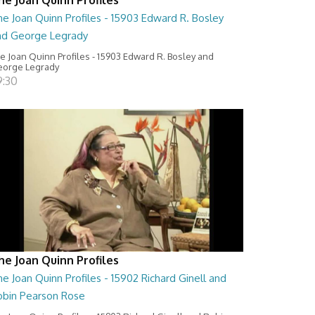
e Joan Quinn Profiles - 15903 Edward R. Bosley
nd George Legrady
e Joan Quinn Profiles - 15903 Edward R. Bosley and
orge Legrady
9:30
he Joan Quinn Profiles
e Joan Quinn Profiles - 15902 Richard Ginell and
obin Pearson Rose