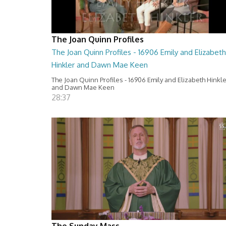
The Joan Quinn Profiles
The Joan Quinn Profiles - 16906 Emily and Elizabeth
Hinkler and Dawn Mae Keen
The Joan Quinn Profiles - 16906 Emily and Elizabeth Hinkl
and Dawn Mae Keen
28:37
The Sunday Mass