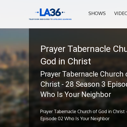
SHOWS
VIDE
Prayer Tabernacle Chu
God in Christ
Prayer Tabernacle Church 
Christ - 28 Season 3 Episo
Who Is Your Neighbor
Prayer Tabernacle Church of God in Christ 
Episode 02 Who Is Your Neighbor