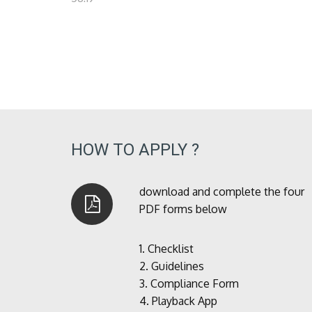
HOW TO APPLY ?
download and complete the four
PDF forms below
1.
Checklist
2.
Guidelines
3.
Compliance Form
4.
Playback App