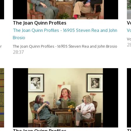
The Joan Quinn Profiles
V
The Joan Quinn Profiles - 16905 Steven Rea and John
Vo
Brosio
Vo
2
er
The Joan Quinn Profiles - 16905 Steven Rea and John Brosio
28:37
The Joan Quinn Profiles
T