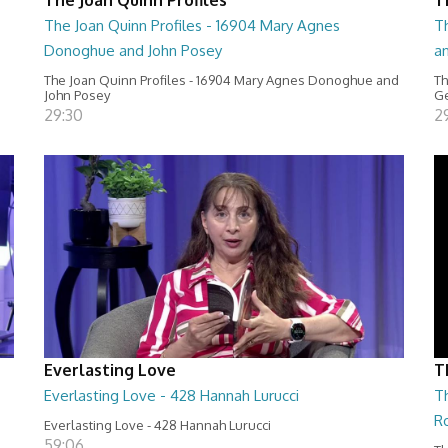
The Joan Quinn Profiles - 16904 Mary Agnes
Th
Donoghue and John Posey
a
The Joan Quinn Profiles - 16904 Mary Agnes Donoghue and
Th
John Posey
Ge
29:30
2
Everlasting Love
T
Everlasting Love - 428 Hannah Lurucci
Th
R
Everlasting Love - 428 Hannah Lurucci
59:06