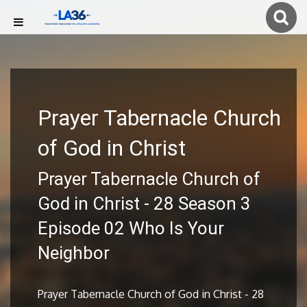
Prayer Tabernacle Church
of God in Christ
Prayer Tabernacle Church of
God in Christ - 28 Season 3
Episode 02 Who Is Your
Neighbor
Prayer Tabernacle Church of God in Christ - 28