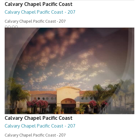
Calvary Chapel Pacific Coast
Calvary Chapel Pacific Coast - 207
Calvary Chapel Pacific Coast - 207
00:00
Calvary Chapel Pacific Coast
Calvary Chapel Pacific Coast - 207
Calvary Chapel Pacific Coast - 207