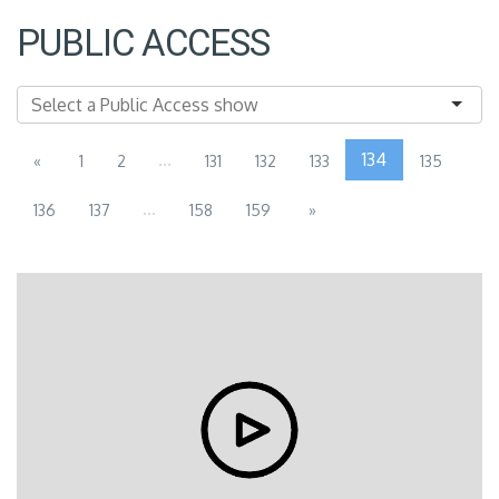
PUBLIC ACCESS
...
134
«
1
2
131
132
133
135
...
136
137
158
159
»