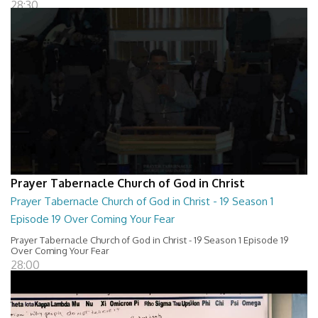
28:30
Prayer Tabernacle Church of God in Christ
Prayer Tabernacle Church of God in Christ - 19 Season 1
Episode 19 Over Coming Your Fear
Prayer Tabernacle Church of God in Christ - 19 Season 1 Episode 19
Over Coming Your Fear
28:00