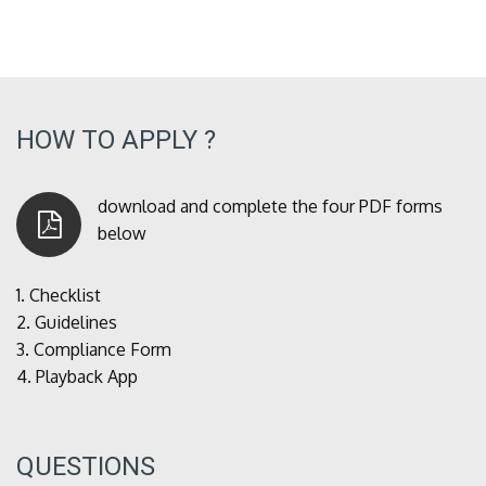
HOW TO APPLY ?
download and complete the four PDF forms
below
1.
Checklist
2.
Guidelines
3.
Compliance Form
4.
Playback App
QUESTIONS