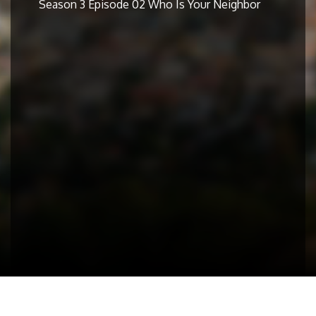
Season 3 Episode 02 Who Is Your Neighbor