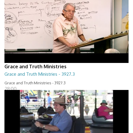
Grace and Truth Ministries
Grace and Truth Ministries - 3927.3
Grace and Truth Ministries - 3927.3
28:00