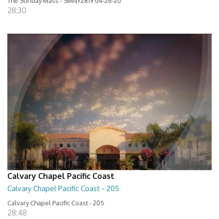
The Sunday Mass - SMNY2819 04-26-20
28:30
Calvary Chapel Pacific Coast
Calvary Chapel Pacific Coast - 205
Calvary Chapel Pacific Coast - 205
28:48