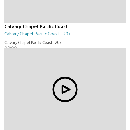
Calvary Chapel Pacific Coast
Calvary Chapel Pacific Coast - 207
Calvary Chapel Pacific Coast - 207
00:00