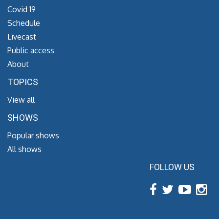
Covid 19
Schedule
Livecast
Public access
About
TOPICS
View all
SHOWS
Popular shows
All shows
FOLLOW US