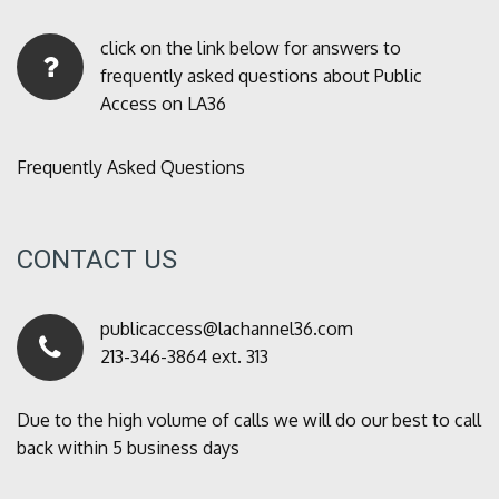
click on the link below for answers to
frequently asked questions about Public
Access on LA36
Frequently Asked Questions
CONTACT US
publicaccess@lachannel36.com
213-346-3864 ext. 313
Due to the high volume of calls we will do our best to call
back within 5 business days