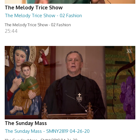
The Melody Trice Show
The Melody Trice Show - 02 Fashion
The Melody Trice Show - 02 Fashion
25:44
The Sunday Mass
The Sunday Mass - SMNY2819 04-26-20