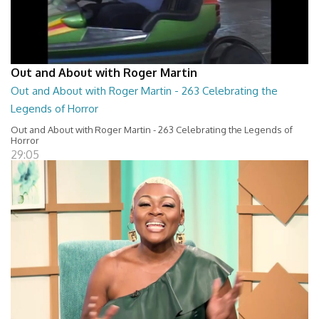
Out and About with Roger Martin
Out and About with Roger Martin - 263 Celebrating the
Legends of Horror
Out and About with Roger Martin - 263 Celebrating the Legends of
Horror
29:05