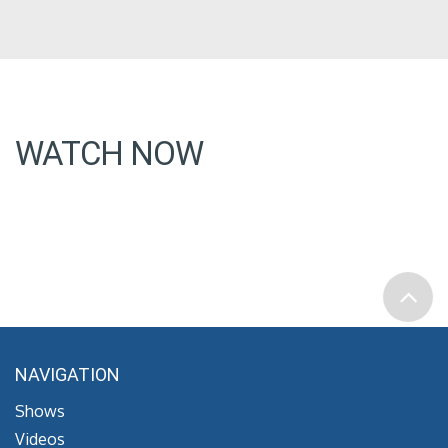
WATCH NOW
NAVIGATION
Shows
Videos