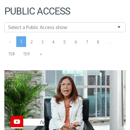
PUBLIC ACCESS
«
1
...
2
3
4
5
6
7
8
158
159
»