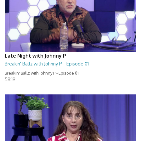
Late Night with Johnny P
Breakin' Ballz with Johnny P - Episode 01
Breakin' Ballz with Johnny P - Episode 01
58:19