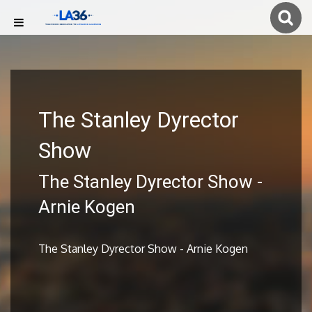
The Stanley Dyrector
Show
The Stanley Dyrector Show -
Arnie Kogen
The Stanley Dyrector Show - Arnie Kogen