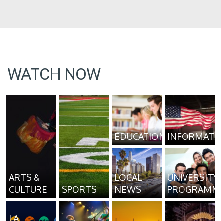
WATCH NOW
EDUCATION
INFORMATI
ARTS &
LOCAL
UNIVERSITY
CULTURE
SPORTS
NEWS
PROGRAMM
LA