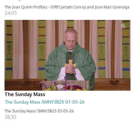
The Joan Quinn Profiles - 15901 Jarlath Conroy and Jose Mari Goenaga
24:05
The Sunday Mass
The Sunday Mass SMNY3825 07-05-26
The Sunday Mass SMNY3825 07-05-26
28:30