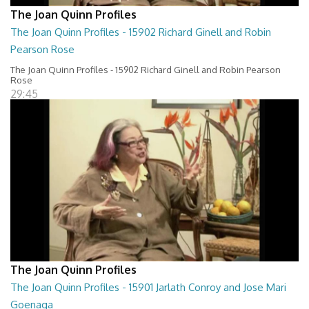
The Joan Quinn Profiles
The Joan Quinn Profiles - 15902 Richard Ginell and Robin
Pearson Rose
The Joan Quinn Profiles - 15902 Richard Ginell and Robin Pearson
Rose
29:45
The Joan Quinn Profiles
The Joan Quinn Profiles - 15901 Jarlath Conroy and Jose Mari
Goenaga