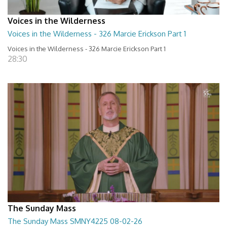
Voices in the Wilderness
Voices in the Wilderness - 326 Marcie Erickson Part 1
Voices in the Wilderness - 326 Marcie Erickson Part 1
28:30
The Sunday Mass
The Sunday Mass SMNY4225 08-02-26