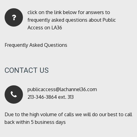
click on the link below for answers to
frequently asked questions about Public
Access on LA36
Frequently Asked Questions
CONTACT US
publicaccess@lachannel36.com
213-346-3864 ext. 313
Due to the high volume of calls we will do our best to call
back within 5 business days