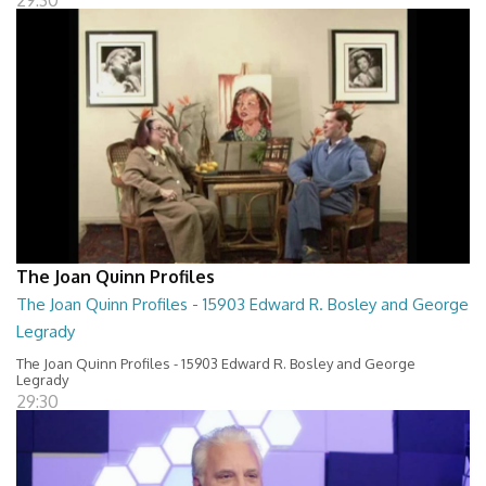
29:30
The Joan Quinn Profiles
The Joan Quinn Profiles - 15903 Edward R. Bosley and George
Legrady
The Joan Quinn Profiles - 15903 Edward R. Bosley and George
Legrady
29:30