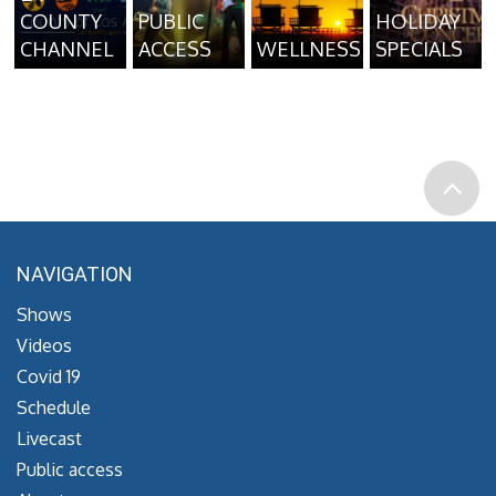
COUNTY
PUBLIC
HOLIDAY
CHANNEL
ACCESS
WELLNESS
SPECIALS
NAVIGATION
Shows
Videos
Covid 19
Schedule
Livecast
Public access