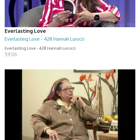
Everlasting Love
Everlasting Love - 428 Hannah Lurucci
Everlasting Love - 428 Hannah Lurucci
59:06