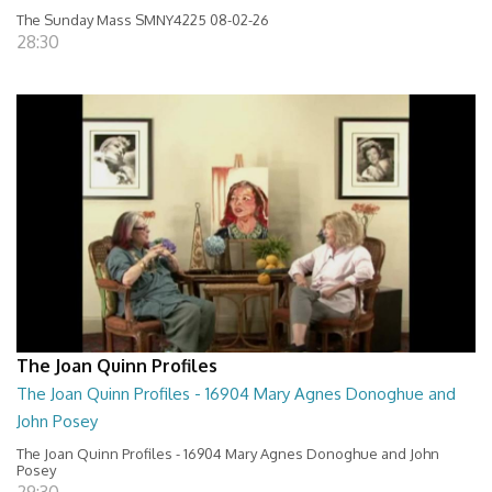
The Sunday Mass SMNY4225 08-02-26
28:30
The Joan Quinn Profiles
The Joan Quinn Profiles - 16904 Mary Agnes Donoghue and
John Posey
The Joan Quinn Profiles - 16904 Mary Agnes Donoghue and John
Posey