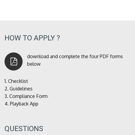
HOW TO APPLY ?
download and complete the four PDF forms
below
1.
Checklist
2.
Guidelines
3.
Compliance Form
4.
Playback App
QUESTIONS