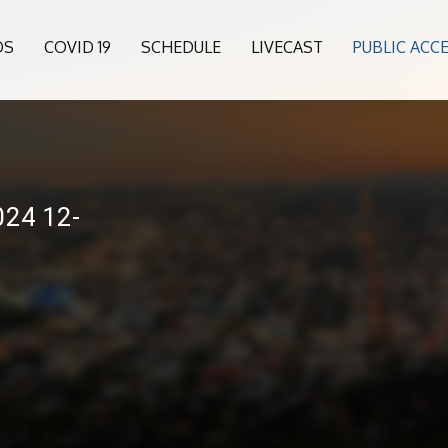
OS
COVID 19
SCHEDULE
LIVECAST
PUBLIC ACC
24 12-