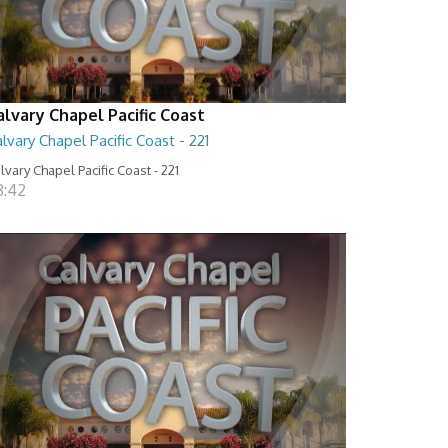
alvary Chapel Pacific Coast
lvary Chapel Pacific Coast - 221
lvary Chapel Pacific Coast - 221
8:42