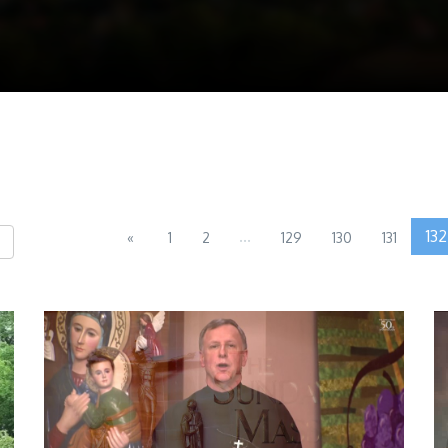
...
132
«
1
2
129
130
131