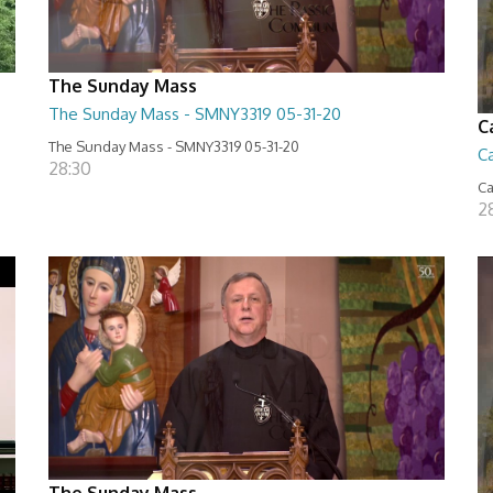
The Sunday Mass
The Sunday Mass - SMNY3319 05-31-20
C
The Sunday Mass - SMNY3319 05-31-20
Ca
28:30
Ca
2
The Sunday Mass