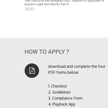
The Church of the Almighty God - Season 03 Episode 09
Eastern Light Film Works Part 9
28:30
HOW TO APPLY ?
download and complete the four
PDF forms below
1.
Checklist
2.
Guidelines
3.
Compliance Form
4.
Playback App