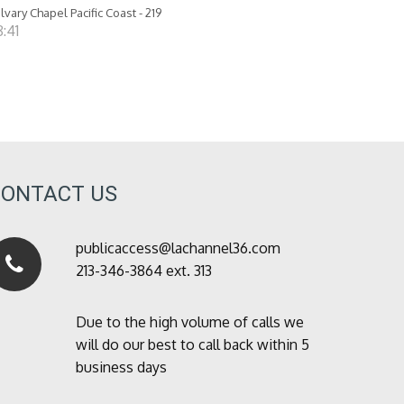
lvary Chapel Pacific Coast - 219
:41
CONTACT US
publicaccess@lachannel36.com
213-346-3864 ext. 313
Due to the high volume of calls we
will do our best to call back within 5
business days