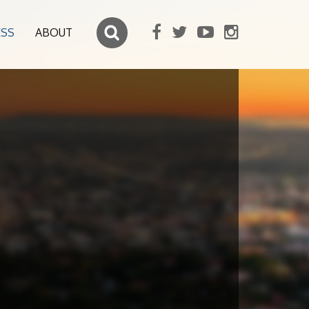
ESS
ABOUT