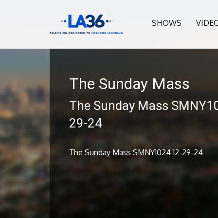
SHOWS
VIDE
The Sunday Mass
The Sunday Mass SMNY10
29-24
The Sunday Mass SMNY1024 12-29-24