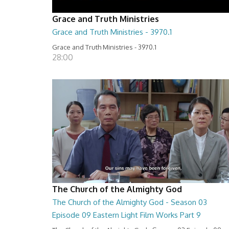
Grace and Truth Ministries
Grace and Truth Ministries - 3970.1
Grace and Truth Ministries - 3970.1
28:00
The Church of the Almighty God
The Church of the Almighty God - Season 03
Episode 09 Eastern Light Film Works Part 9