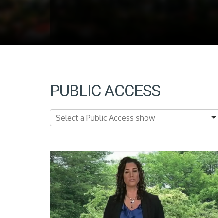
PUBLIC ACCESS