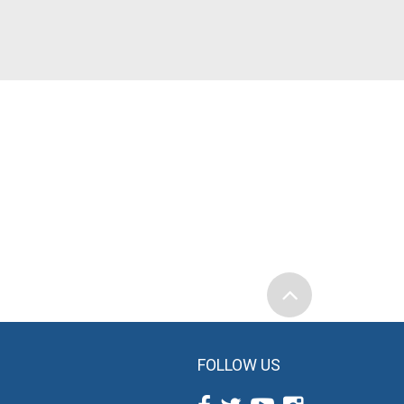
FOLLOW US