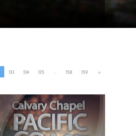
...
133
134
135
158
159
»