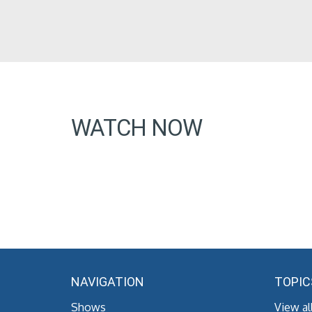
WATCH NOW
NAVIGATION
TOPIC
Shows
View al