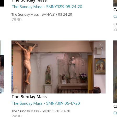
The Sunday Mass - SMNY3219 05-24-20
C
The Sunday Mass - SMNY3219 05-24-20
Ca
28:30
Ca
2
The Sunday Mass
The Sunday Mass - SMNY3119 05-17-20
C
The Sunday Mass - SMNY3119 05-17-20
Ca
28:30