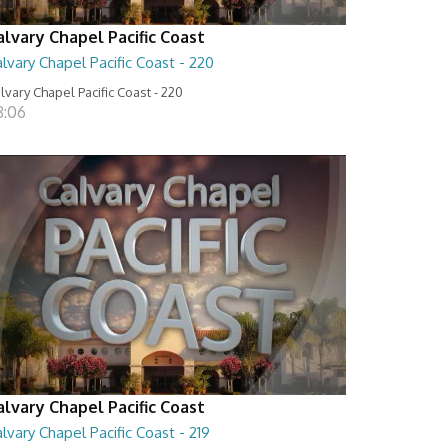
alvary Chapel Pacific Coast
lvary Chapel Pacific Coast - 220
lvary Chapel Pacific Coast - 220
8:06
alvary Chapel Pacific Coast
lvary Chapel Pacific Coast - 219