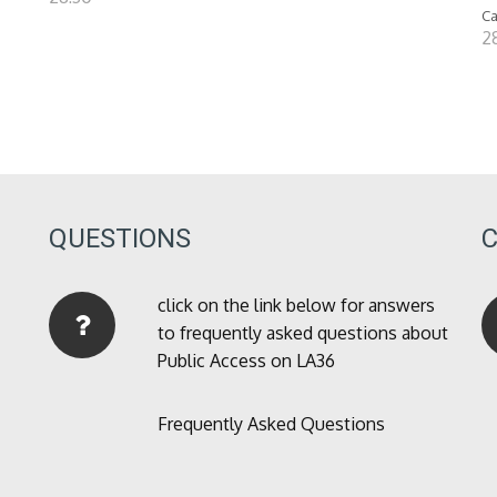
Ca
28
QUESTIONS
click on the link below for answers
to frequently asked questions about
Public Access on LA36
Frequently Asked Questions