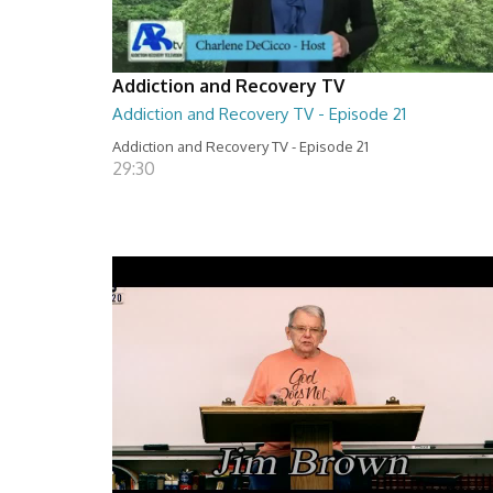
Addiction and Recovery TV
Addiction and Recovery TV - Episode 21
Addiction and Recovery TV - Episode 21
29:30