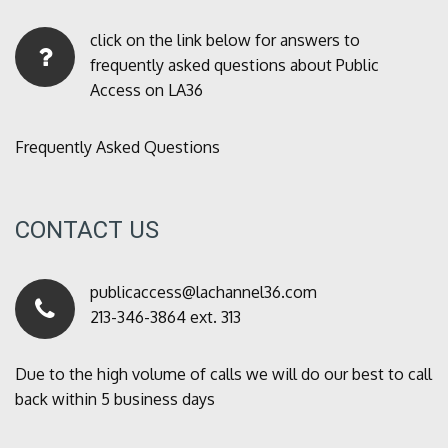
click on the link below for answers to
frequently asked questions about Public
Access on LA36
Frequently Asked Questions
CONTACT US
publicaccess@lachannel36.com
213-346-3864 ext. 313
Due to the high volume of calls we will do our best to call
back within 5 business days