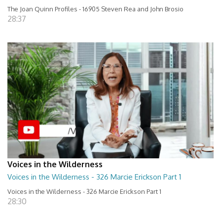
The Joan Quinn Profiles - 16905 Steven Rea and John Brosio
28:37
Voices in the Wilderness
Voices in the Wilderness - 326 Marcie Erickson Part 1
Voices in the Wilderness - 326 Marcie Erickson Part 1
28:30