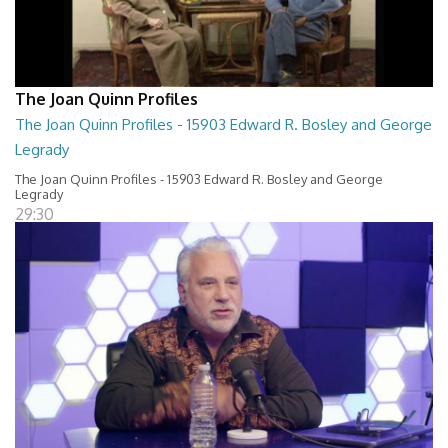
The Joan Quinn Profiles
The Joan Quinn Profiles - 15903 Edward R. Bosley and George
Legrady
The Joan Quinn Profiles - 15903 Edward R. Bosley and George
Legrady
29:30