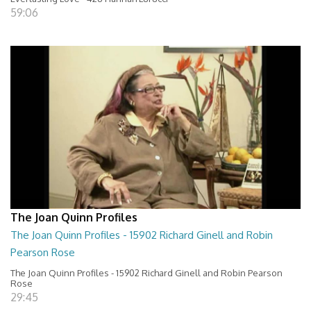
59:06
The Joan Quinn Profiles
The Joan Quinn Profiles - 15902 Richard Ginell and Robin
Pearson Rose
The Joan Quinn Profiles - 15902 Richard Ginell and Robin Pearson
Rose
29:45