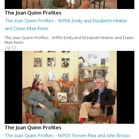
The Joan Quinn Profiles
The Joan Quinn Profiles - 16906 Emily and Elizabeth Hinkler
and Dawn Mae Keen
The Joan Quinn Profiles - 16906 Emily and Elizabeth Hinkler and Dawn
Mae Keen
28:37
The Joan Quinn Profiles
The Joan Quinn Profiles - 16905 Steven Rea and John Brosio