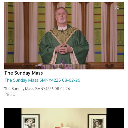
The Sunday Mass
The Sunday Mass SMNY4225 08-02-26
The Sunday Mass SMNY4225 08-02-26
28:30