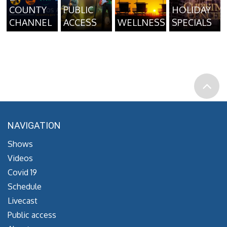
COUNTY
PUBLIC
HOLIDAY
CHANNEL
ACCESS
WELLNESS
SPECIALS
NAVIGATION
Shows
Videos
Covid 19
Schedule
Livecast
Public access