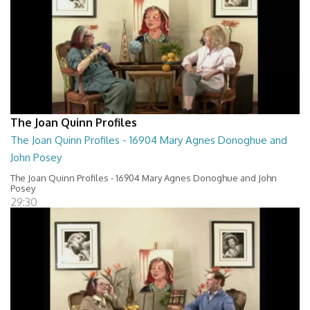
The Joan Quinn Profiles
The Joan Quinn Profiles - 16904 Mary Agnes Donoghue and
John Posey
The Joan Quinn Profiles - 16904 Mary Agnes Donoghue and John
Posey
29:30