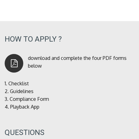
HOW TO APPLY ?
download and complete the four PDF forms
below
1.
Checklist
2.
Guidelines
3.
Compliance Form
4.
Playback App
QUESTIONS