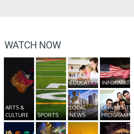
WATCH NOW
EDUCATION
INFORMATI
ARTS &
LOCAL
UNIVERSITY
CULTURE
SPORTS
NEWS
PROGRAMM
LA