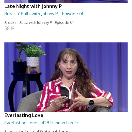
Late Night with Johnny P
Breakin' Ballz with Johnny P - Episode 01
Breakin' Ballz with Johnny P - Episode 01
58:19
Everlasting Love
Everlasting Love - 428 Hannah Lurucci
Everlasting Love - 428 Hannah Lurucci