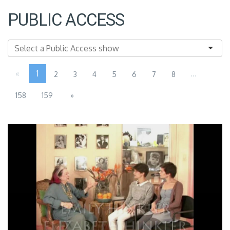
PUBLIC ACCESS
«
1
...
2
3
4
5
6
7
8
158
159
»