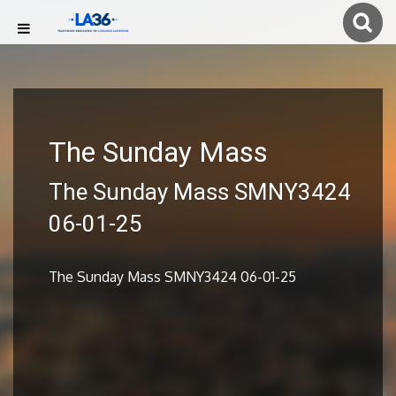
The Sunday Mass
The Sunday Mass SMNY3424
06-01-25
The Sunday Mass SMNY3424 06-01-25