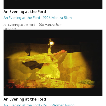
An Evening at the Ford
An Evening at the Ford - 1906 Mantra Siam
An Evening at the Ford - 1906 Mantra Siam
01:18:40
An Evening at the Ford
An Evening at the Ford - 1905 Women Rising