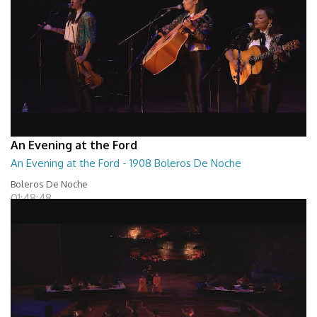
An Evening at the Ford
An Evening at the Ford - 1908 Boleros De Noche
Boleros De Noche
01:48:48