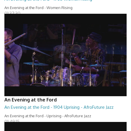
An Evening at the Ford - Women Rising
01:37:30
An Evening at the Ford
An Evening at the Ford - 1904 Uprising - AfroFuture Jazz
An Evening at the Ford - Uprising - AfroFuture Jazz
01:49:15