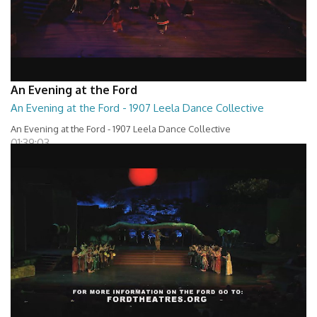
An Evening at the Ford
An Evening at the Ford - 1907 Leela Dance Collective
An Evening at the Ford - 1907 Leela Dance Collective
01:39:03