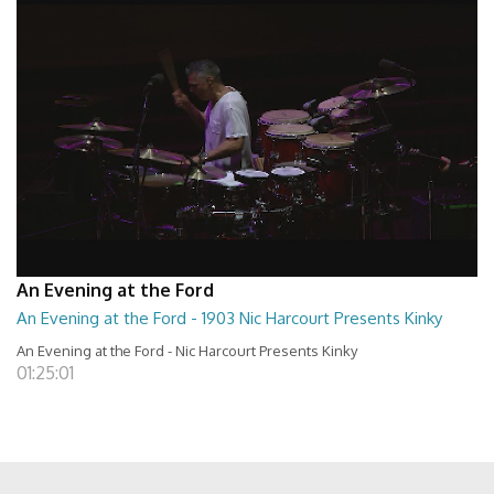
An Evening at the Ford
An Evening at the Ford - 1903 Nic Harcourt Presents Kinky
An Evening at the Ford - Nic Harcourt Presents Kinky
01:25:01