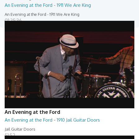
An Evening at the Ford - 1911 We Are King
An Evening at the Ford - 1911 We Are King
01:25:36
An Evening at the Ford
An Evening at the Ford - 1910 Jail Guitar Doors
Jail Guitar Doors
51:52