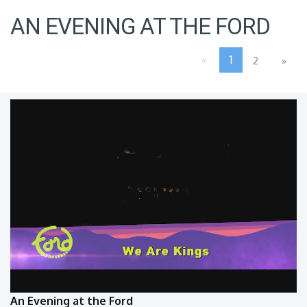
AN EVENING AT THE FORD
«
1
2
»
An Evening at the Ford