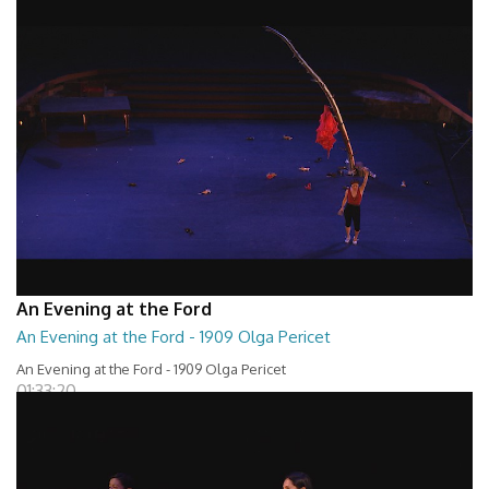
An Evening at the Ford
An Evening at the Ford - 1909 Olga Pericet
An Evening at the Ford - 1909 Olga Pericet
01:33:20