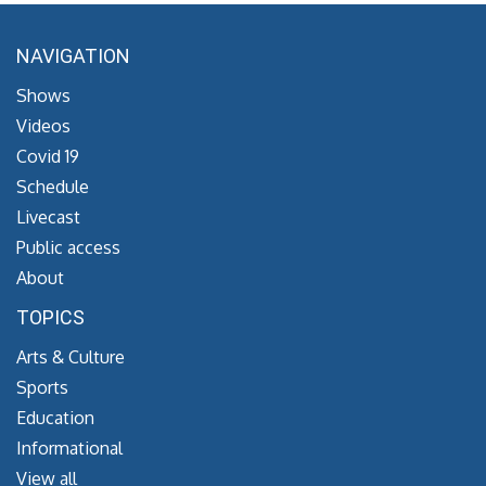
NAVIGATION
Shows
Videos
Covid 19
Schedule
Livecast
Public access
About
TOPICS
Arts & Culture
Sports
Education
Informational
View all