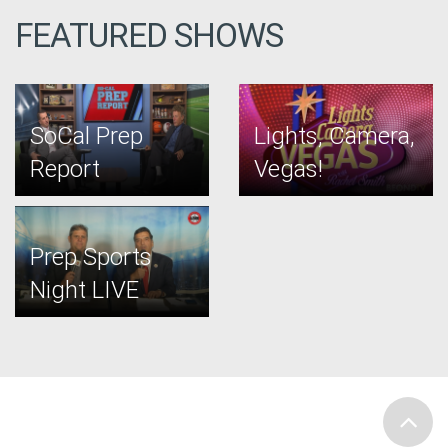
FEATURED SHOWS
SoCal Prep
Lights, Camera,
Report
Vegas!
Prep Sports
Night LIVE