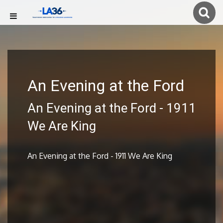
An Evening at the Ford
An Evening at the Ford - 1911
We Are King
An Evening at the Ford - 1911 We Are King