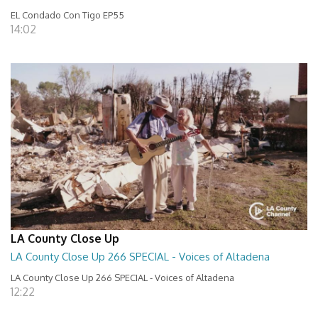
EL Condado Con Tigo EP55
14:02
LA County Close Up
LA County Close Up 266 SPECIAL - Voices of Altadena
LA County Close Up 266 SPECIAL - Voices of Altadena
12:22