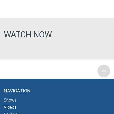
WATCH NOW
NAVIGATION
Shows
Videos