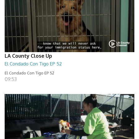
LA County Close Up
El Condado Con Tigo EP 52
El Condado Con Tigo EP 52
09:53