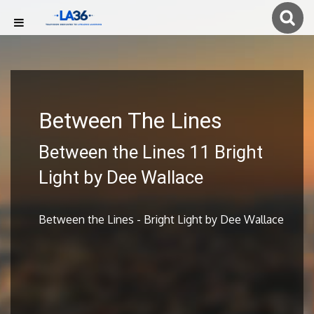
Between The Lines
Between the Lines 11 Bright
Light by Dee Wallace
Between the Lines - Bright Light by Dee Wallace