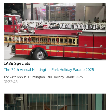
LA36 Specials
The 74th Annual Huntington Park Holiday Parade 2025
The 74th Annual Huntington Park Holiday Parade 2025
01:22:48