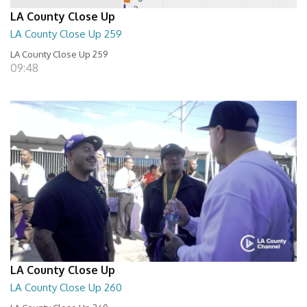
LA County Close Up
LA County Close Up 259
LA County Close Up 259
09:48
LA County Close Up
LA County Close Up 260