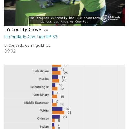
LA County Close Up
El Condado Con Tigo EP 53
El Condado Con Tigo EP 53
09:32