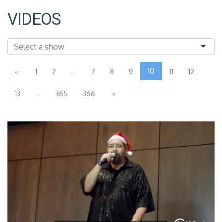
VIDEOS
...
10
«
1
2
7
8
9
11
12
...
13
365
366
»