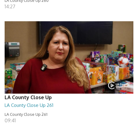
LA County Close Up 260
14:27
LA County Close Up
LA County Close Up 261
LA County Close Up 261
09:41