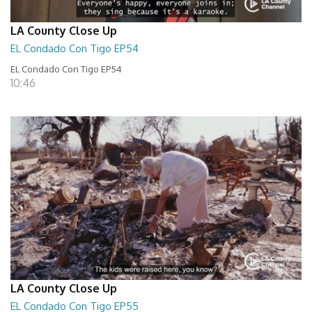
LA County Close Up
EL Condado Con Tigo EP54
EL Condado Con Tigo EP54
10:46
LA County Close Up
EL Condado Con Tigo EP55