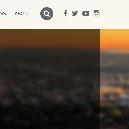
ESS
ABOUT