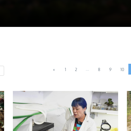
...
«
1
2
8
9
10