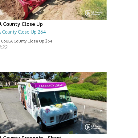
A County Close Up
A County Close Up 264
 CouLA County Close Up 264
2:22
A County Presents - Short