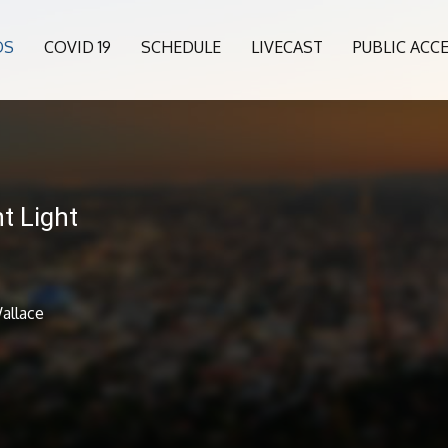
OS
COVID 19
SCHEDULE
LIVECAST
PUBLIC ACC
t Light
allace