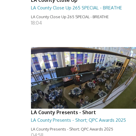
LA County Close Up 265 SPECIAL - BREATHE
LA County Close Up 265 SPECIAL - BREATHE
18:04
LA County Presents - Short
LA County Presents - Short; QPC Awards 2025
LA County Presents - Short; QPC Awards 2025
04:58