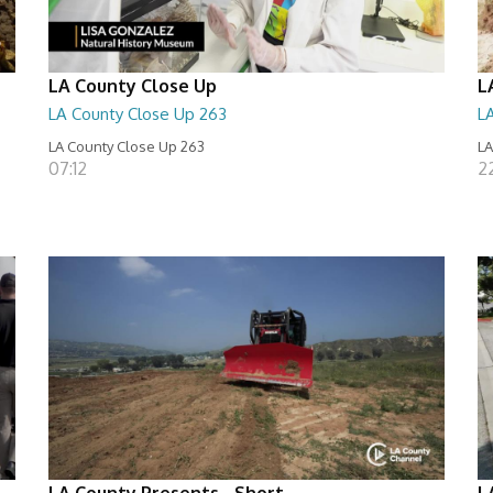
LA County Close Up
L
LA County Close Up 263
L
LA County Close Up 263
LA
07:12
2
LA County Presents - Short
L