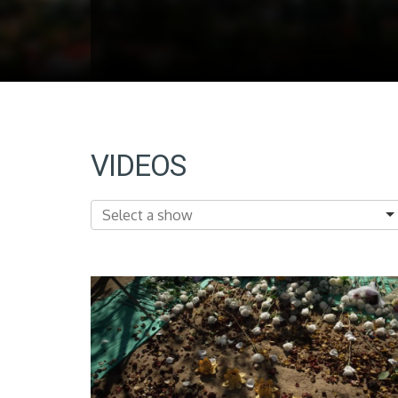
VIDEOS