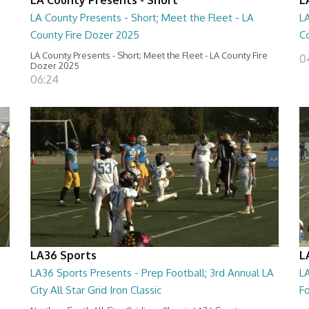
LA County Presents - Short; Meet the Fleet - LA
LA
County Fire Dozer 2025
C
LA County Presents - Short; Meet the Fleet - LA County Fire
0
Dozer 2025
06:24
LA36 Sports
L
LA36 Sports Presents - Prep Football; 3rd Annual LA
LA
City All Star Grid Iron Classic
Fo