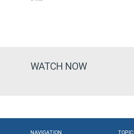
WATCH NOW
NAVIGATION
TOPIC