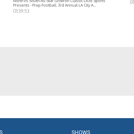
North vs South All-Star Gridiron Classic LA36 Sports
01
Presents - Prep Football; 3rd Annual LA City A...
01:39:53
S
SHOWS