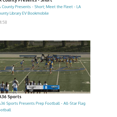
 County Presents - Short; Meet the Fleet - LA
ounty Library EV Bookmobile
4:58
A36 Sports
36 Sports Presents Prep Football - All-Star Flag
otball