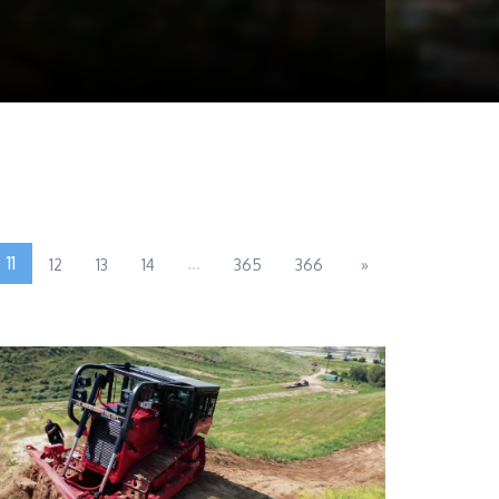
11
...
12
13
14
365
366
»