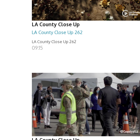
LA County Close Up
LA County Close Up 262
LA County Close Up 262
09:15
LA County Close Up