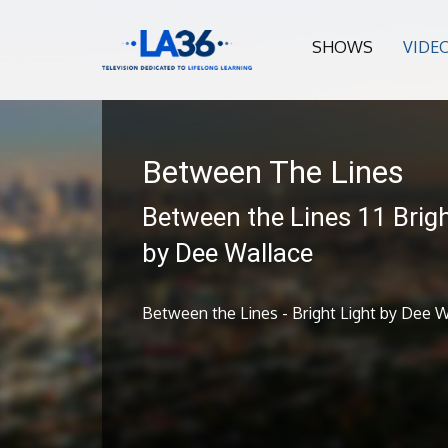
SHOWS
VIDE
Between The Lines
Between the Lines 11 Brigh
by Dee Wallace
Between the Lines - Bright Light by Dee W