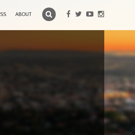
ESS
ABOUT