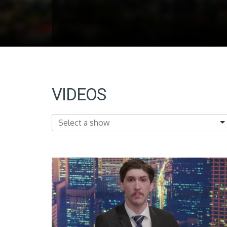
VIDEOS