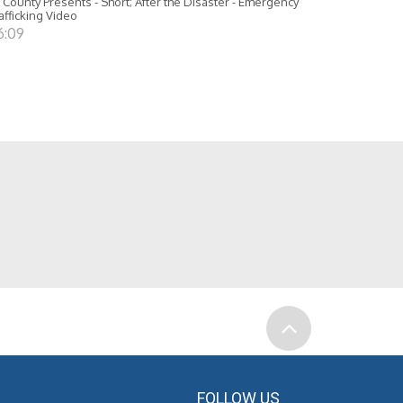
 County Presents - Short; After the Disaster - Emergency
afficking Video
6:09
FOLLOW US