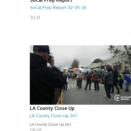
SoCal Prep Report 02-05-26
30:41
LA County Close Up
LA County Close Up 267
LA County Close Up 267
08:08