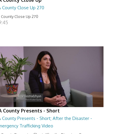
A County Close Up 270
 County Close Up 270
9:45
A County Presents - Short
 County Presents - Short; After the Disaster -
mergency Trafficking Video