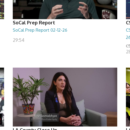
SoCal Prep Report
C
SoCal Prep Report 02-12-26
C
2
29:54
CS
2
LA County Close Up
L