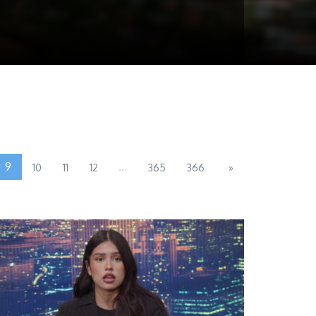
9
...
10
11
12
365
366
»