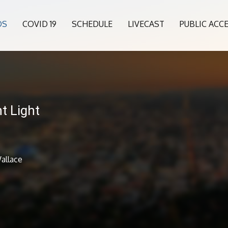
OS
COVID 19
SCHEDULE
LIVECAST
PUBLIC ACC
t Light
allace