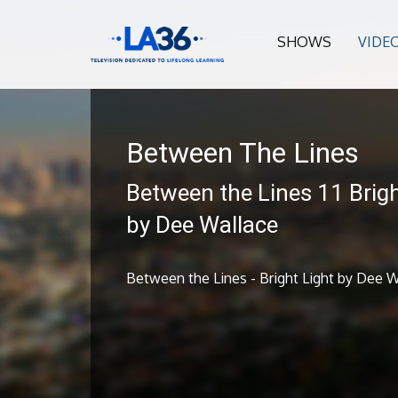
SHOWS
VIDE
Between The Lines
Between the Lines 11 Brigh
by Dee Wallace
Between the Lines - Bright Light by Dee W