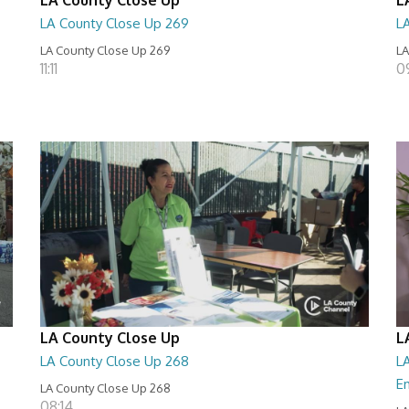
LA County Close Up 269
L
LA County Close Up 269
LA
11:11
0
LA County Close Up
L
LA County Close Up 268
LA
E
LA County Close Up 268
08:14