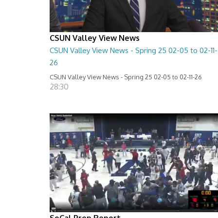
CSUN Valley View News
CSUN Valley View News - Spring 25 02-05 to 02-11-
26
CSUN Valley View News - Spring 25 02-05 to 02-11-26
28:30
SoCal Prep Report