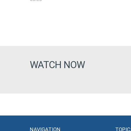
WATCH NOW
NAVIGATION
TOPIC