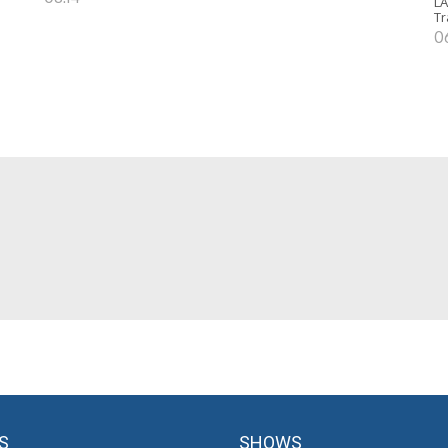
LA
Tr
0
S
SHOWS