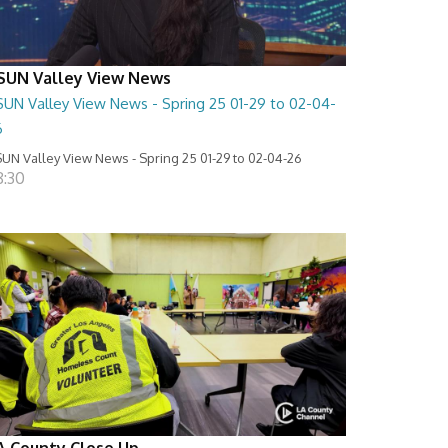
SUN Valley View News
SUN Valley View News - Spring 25 01-29 to 02-04-
6
UN Valley View News - Spring 25 01-29 to 02-04-26
8:30
A County Close Up