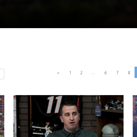
...
«
1
2
6
7
8