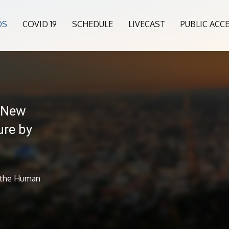
OS
COVID 19
SCHEDULE
LIVECAST
PUBLIC ACC
 New
ure by
 the Human