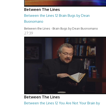
Between The Lines
Between the Lines 12 Brain Bugs by Dean
Buonomano
Between the Lines - Brain Bugs by Dean Buonomano
27:39
Between The Lines
Between the Lines 12 You Are Not Your Brain by