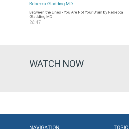
Rebecca Gladding MD
Between the Lines - You Are Not Your Brain by Rebecca
Gladding MD
26:47
WATCH NOW
NAVIGATION
TOPIC