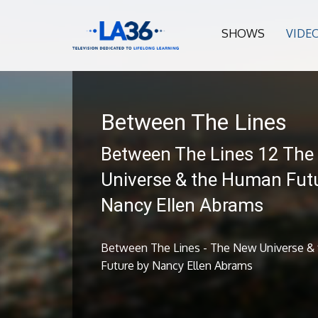
SHOWS
VIDE
Between The Lines
Between The Lines 12 The
Universe & the Human Fut
Nancy Ellen Abrams
Between The Lines - The New Universe &
Future by Nancy Ellen Abrams