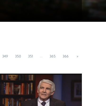
...
349
350
351
365
366
»