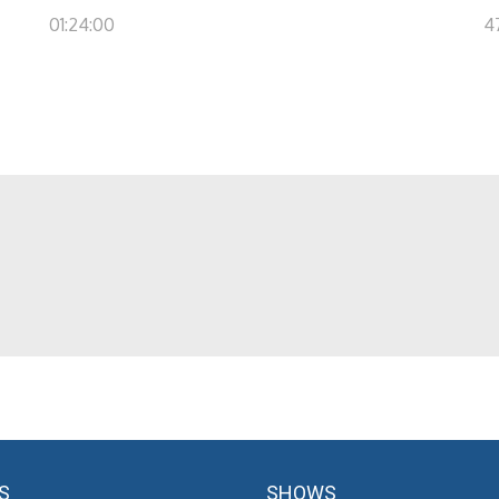
01:24:00
4
S
SHOWS