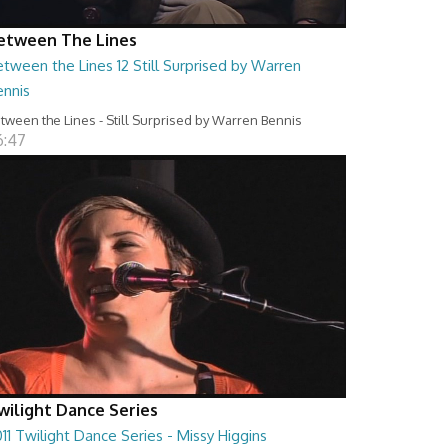
etween The Lines
tween the Lines 12 Still Surprised by Warren
ennis
tween the Lines - Still Surprised by Warren Bennis
6:47
wilight Dance Series
11 Twilight Dance Series - Missy Higgins