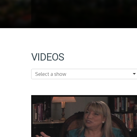
VIDEOS