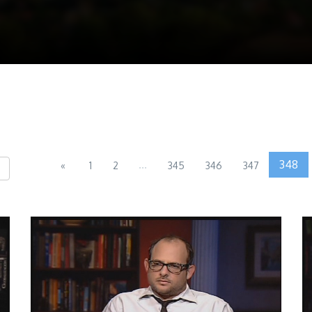
...
348
«
1
2
345
346
347