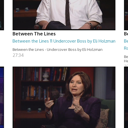
Between The Lines
B
Between the Lines 11 Undercover Boss by Eli Holzman
B
R
Between the Lines - Undercover Boss by Eli Holzman
27:34
Be
H
2