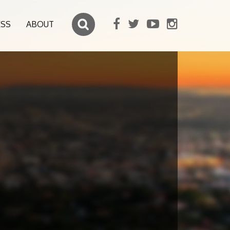
ESS
ABOUT