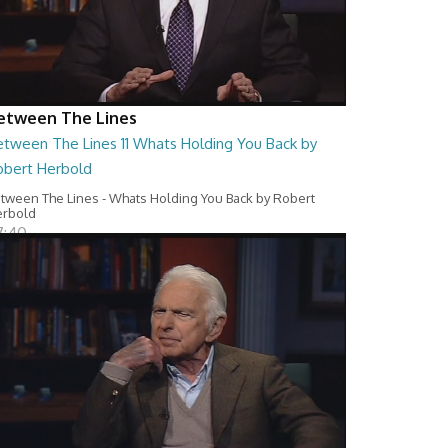
etween The Lines
etween The Lines 11 Whats Holding You Back by
obert Herbold
tween The Lines - Whats Holding You Back by Robert
erbold
7:40