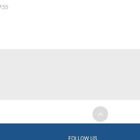
7:55
FOLLOW US