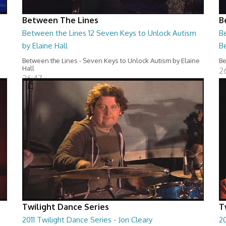
Between The Lines
B
Between the Lines 12 Seven Keys to Unlock Autism
Be
by Elaine Hall
B
Between the Lines - Seven Keys to Unlock Autism by Elaine
Be
Hall
2
26:47
Twilight Dance Series
T
2011 Twilight Dance Series - Jon Cleary
20