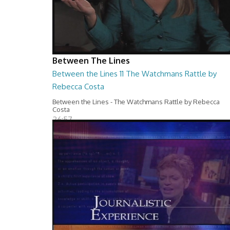
Between The Lines
Between the Lines 11 The Watchmans Rattle by
Rebecca Costa
Between the Lines - The Watchmans Rattle by Rebecca
Costa
26:57