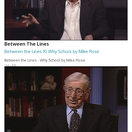
Between The Lines
Between the Lines 10 Why School by Mike Rose
Between the Lines - Why School by Mike Rose
26:48