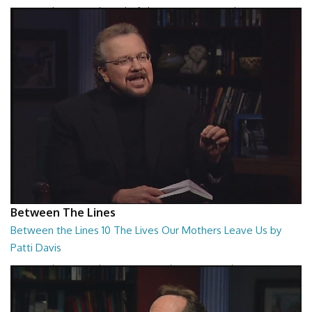
Between the Lines - The Birth of Abstract Romanticism by Kamran
Khavarani
26:48
Between The Lines
Between the Lines 10 The Lives Our Mothers Leave Us by
Patti Davis
Between the Lines - The Lives Our Mothers Leave Us by Patti Davis
26:48