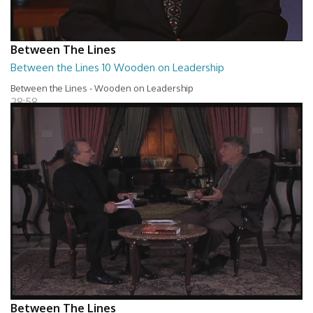
Between The Lines
Between the Lines 10 Wooden on Leadership
Between the Lines - Wooden on Leadership
28:58
Between The Lines