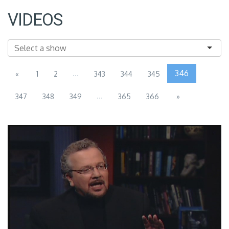
VIDEOS
...
346
«
1
2
343
344
345
...
347
348
349
365
366
»