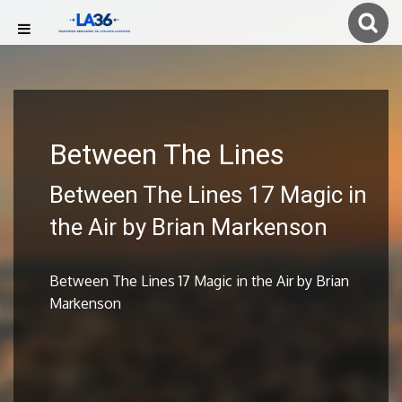
Between The Lines
Between The Lines 17 Magic in
the Air by Brian Markenson
Between The Lines 17 Magic in the Air by Brian
Markenson