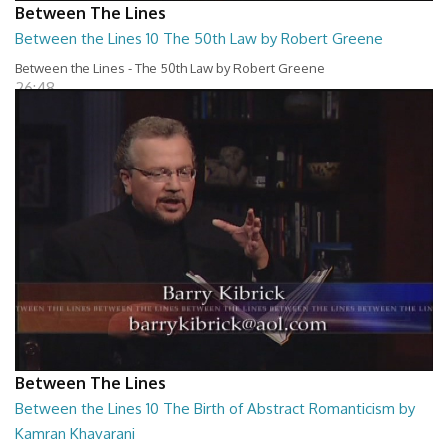
Between The Lines
Between the Lines 10 The 50th Law by Robert Greene
Between the Lines - The 50th Law by Robert Greene
26:48
Between The Lines
Between the Lines 10 The Birth of Abstract Romanticism by
Kamran Khavarani