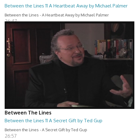
Between the Lines 11 A Heartbeat Away by Michael Palmer
Between the Lines - A Heartbeat Away by Michael Palmer
26:47
Between The Lines
Between the Lines 11 A Secret Gift by Ted Gup
Between the Lines - A Secret Gift by Ted Gup
26:57