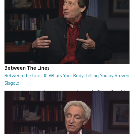
Between The Lines
Between the Lines 10 Whats Your Body Telling You by Steven
Sisgold
Between the Lines - Whats Your Body Telling You by Steven Sisgold
26:48