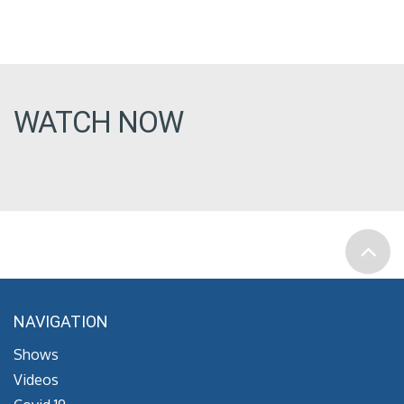
WATCH NOW
NAVIGATION
Shows
Videos