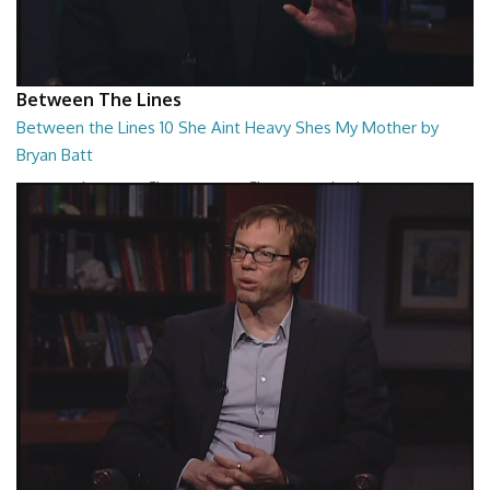
Between The Lines
Between the Lines 10 She Aint Heavy Shes My Mother by
Bryan Batt
Between the Lines - She Aint Heavy Shes My Mother by Bryan Batt
26:47