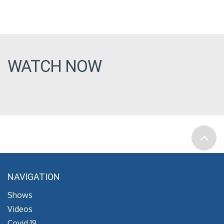
WATCH NOW
NAVIGATION
Shows
Videos
Covid 19