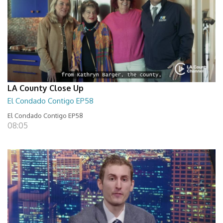
LA County Close Up
El Condado Contigo EP58
El Condado Contigo EP58
08:05