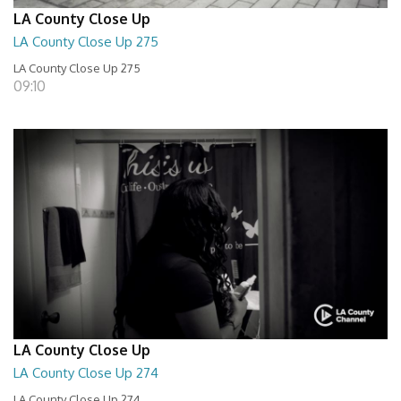
LA County Close Up
LA County Close Up 275
LA County Close Up 275
09:10
LA County Close Up
LA County Close Up 274
LA County Close Up 274