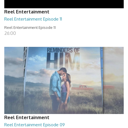
Reel Entertainment
Reel Entertainment Episode 11
Reel Entertainment Episode 11
26:00
Reel Entertainment
Reel Entertainment Episode 09