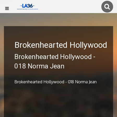
Brokenhearted Hollywood
Brokenhearted Hollywood -
018 Norma Jean
Brokenhearted Hollywood - 018 Norma Jean