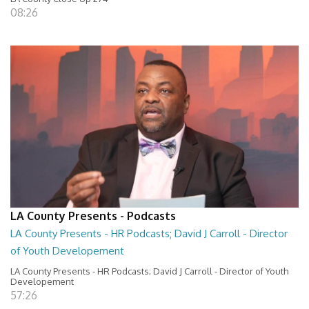
08:26
LA County Presents - Podcasts
LA County Presents - HR Podcasts; David J Carroll - Director
of Youth Developement
LA County Presents - HR Podcasts; David J Carroll - Director of Youth
Developement
57:26