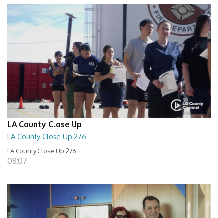
LA County Close Up
LA County Close Up 276
LA County Close Up 276
08:07