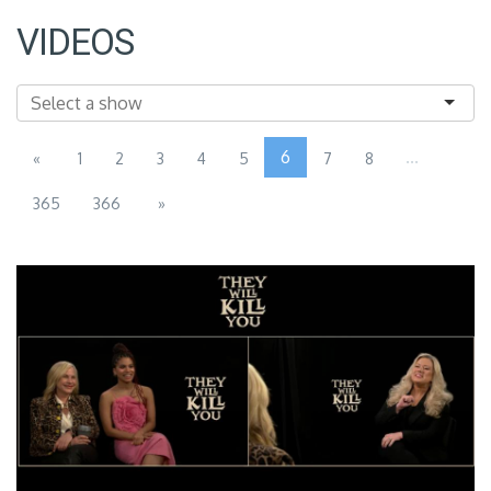
VIDEOS
6
...
«
1
2
3
4
5
7
8
365
366
»