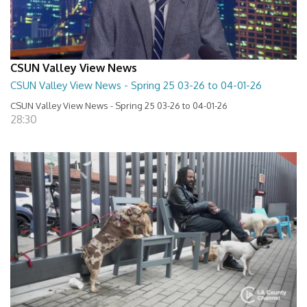
CSUN Valley View News
CSUN Valley View News - Spring 25 03-26 to 04-01-26
CSUN Valley View News - Spring 25 03-26 to 04-01-26
28:30