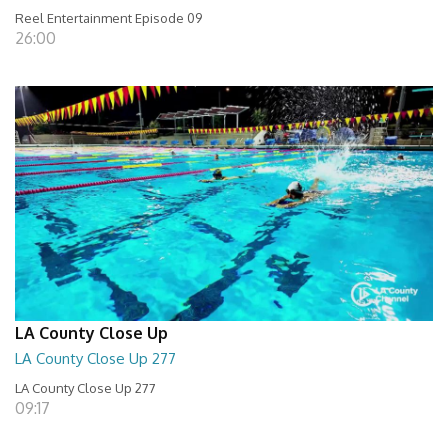
Reel Entertainment Episode 09
26:00
LA County Close Up
LA County Close Up 277
LA County Close Up 277
09:17