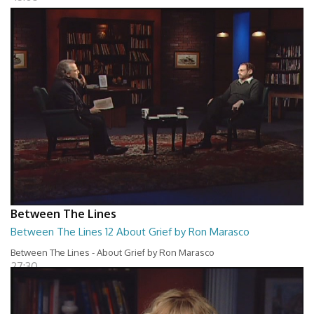
Between The Lines
Between The Lines 12 About Grief by Ron Marasco
Between The Lines - About Grief by Ron Marasco
27:30