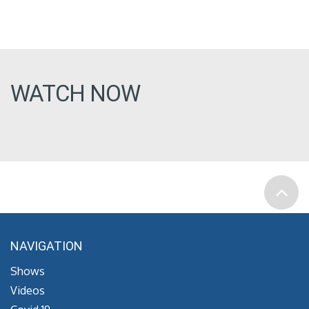
WATCH NOW
NAVIGATION
Shows
Videos