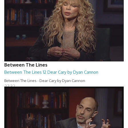
Between The Lines
Between The Lines 12 Dear Cary by Dyan Cannon
Between The Lines - Dear Cary by Dyan Cannon
27:32