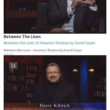
Between The Lines
Between the Lines 12 Heavens Shadow by David Goyer
Between the Lines - Heavens Shadow by David Goyer
27:34