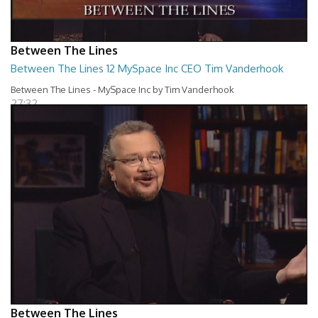
Between The Lines
Between The Lines 12 MySpace Inc CEO Tim Vanderhook
Between The Lines - MySpace Inc by Tim Vanderhook
27:32
Between The Lines