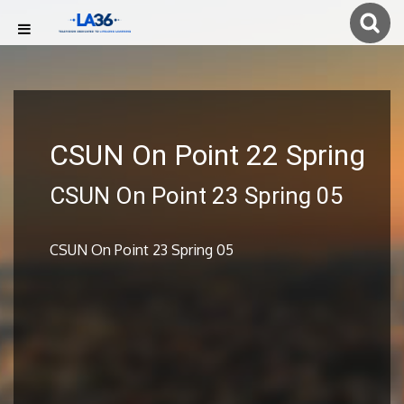
CSUN On Point 22 Spring
CSUN On Point 23 Spring 05
CSUN On Point 23 Spring 05