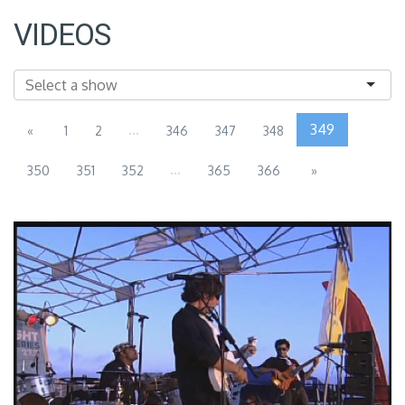
VIDEOS
...
349
«
1
2
346
347
348
...
350
351
352
365
366
»