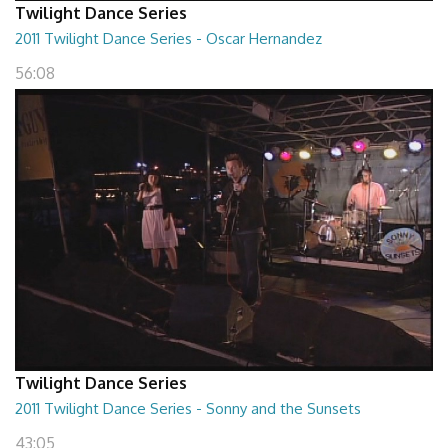
Twilight Dance Series
2011 Twilight Dance Series - Oscar Hernandez
56:08
Twilight Dance Series
2011 Twilight Dance Series - Sonny and the Sunsets
43:05