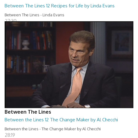
Between The Lines 12 Recipes for Life by Linda Evans
Between The Lines - Linda Evans
27:30
Between The Lines
Between the Lines 12 The Change Maker by Al Checchi
Between the Lines - The Change Maker by Al Checchi
28:19