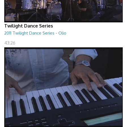
Twilight Dance Series
2011 Twilight Dance Series - Olio
43:26