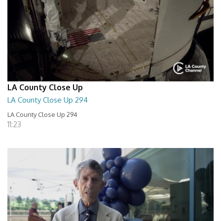
LA County Close Up
LA County Close Up 294
LA County Close Up 294
11:23