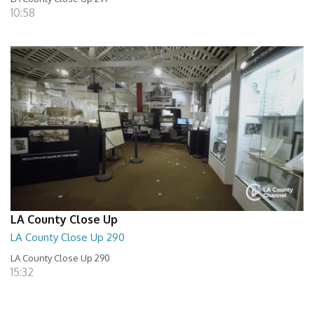
10:58
LA County Close Up
LA County Close Up 290
LA County Close Up 290
15:32