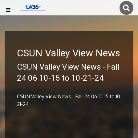
CSUN Valley View News
CSUN Valley View News - Fall
24 06 10-15 to 10-21-24
CSUN Valley View News - Fall 24 06 10-15 to 10-
21-24