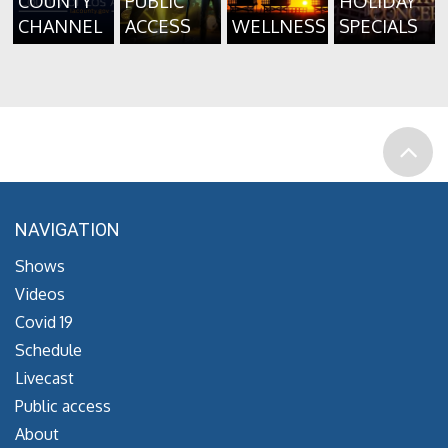
COUNTY
PUBLIC
HOLIDAY
CHANNEL
ACCESS
WELLNESS
SPECIALS
NAVIGATION
Shows
Videos
Covid 19
Schedule
Livecast
Public access
About