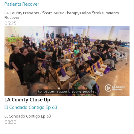
Patients Recover
LA County Presents - Short; Music Therapy Helps Stroke Patients
Recover
05:25
LA County Close Up
El Condado Contigo Ep 63
El Condado Contigo Ep 63
08:30