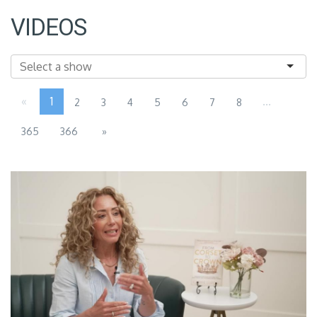
VIDEOS
«
1
...
2
3
4
5
6
7
8
365
366
»