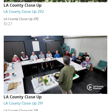
LA County Close Up
LA County Close Up 292
LA County Close Up 292
10:27
LA County Close Up
LA County Close Up 291
LA County Close Up 291