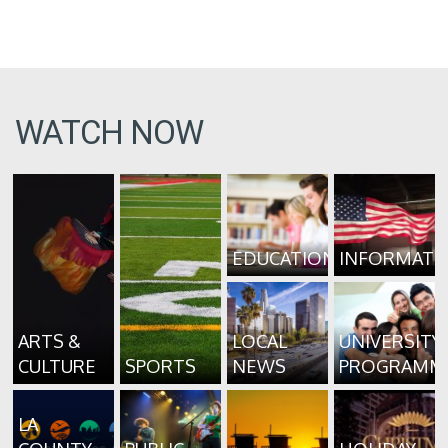
WATCH NOW
EDUCATION
INFORMATI
ARTS &
LOCAL
UNIVERSITY
CULTURE
SPORTS
NEWS
PROGRAMM
LA