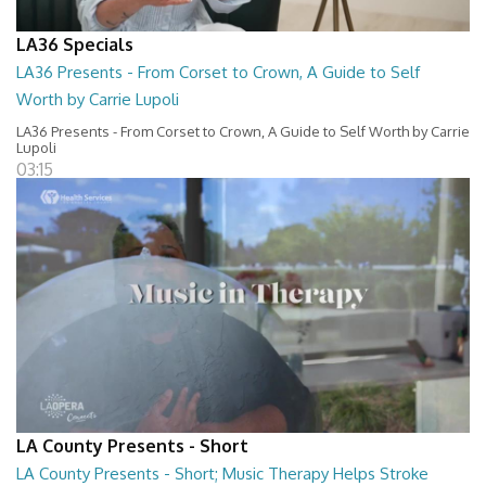
LA36 Specials
LA36 Presents - From Corset to Crown, A Guide to Self
Worth by Carrie Lupoli
LA36 Presents - From Corset to Crown, A Guide to Self Worth by Carrie
Lupoli
03:15
LA County Presents - Short
LA County Presents - Short; Music Therapy Helps Stroke