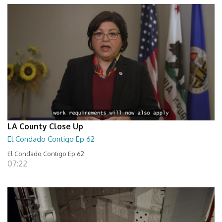
LA County Close Up
El Condado Contigo Ep 62
El Condado Contigo Ep 62
07:22