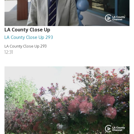
LA County Close Up
LA County Close Up 293
LA County Close Up 293
12:31