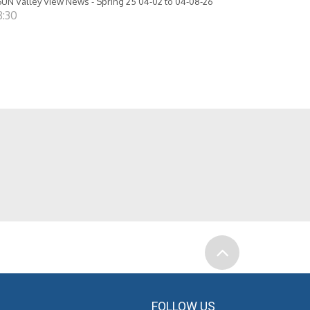
UN Valley View News - Spring 25 04-02 to 04-08-26
8:30
FOLLOW US