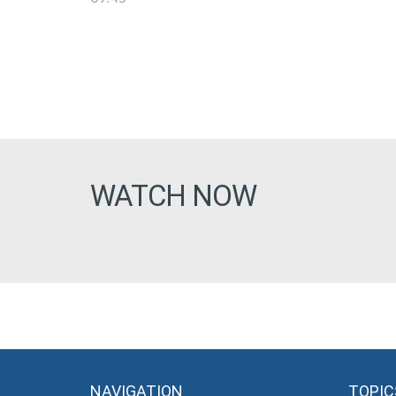
WATCH NOW
NAVIGATION
TOPIC