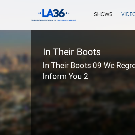
SHOWS
VIDE
In Their Boots
In Their Boots 09 We Regre
Inform You 2