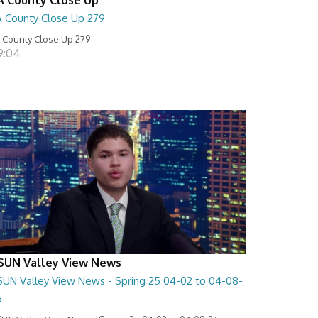
A County Close Up 279
 County Close Up 279
9:04
SUN Valley View News
SUN Valley View News - Spring 25 04-02 to 04-08-
6