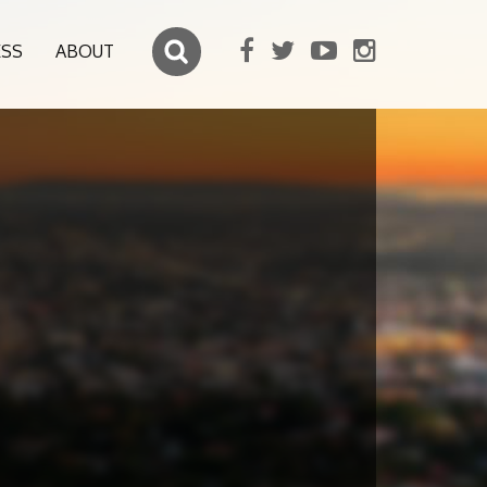
ESS
ABOUT