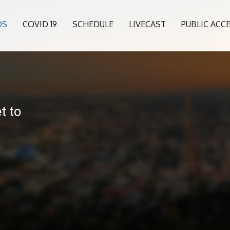
OS
COVID 19
SCHEDULE
LIVECAST
PUBLIC ACC
t to