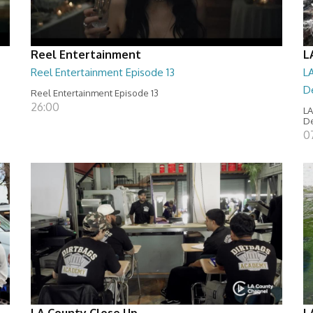
Reel Entertainment
L
Reel Entertainment Episode 13
LA
D
Reel Entertainment Episode 13
26:00
LA
D
07
LA County Close Up
L