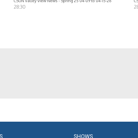
CSUN Valley View News - Spring 25 04-09 to 04-15-26
CS
28:30
2
S
SHOWS