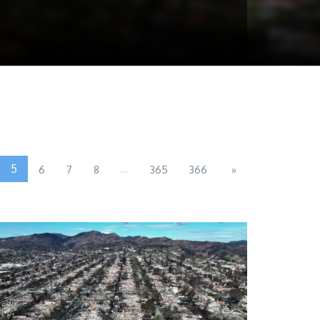
5
...
6
7
8
365
366
»