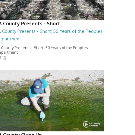
A County Presents - Short
 County Presents - Short; 50 Years of the Peoples
epartment
 County Presents - Short; 50 Years of the Peoples
epartment
:18
A County Close Up