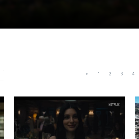
«
1
2
3
4