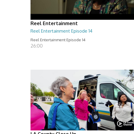
Reel Entertainment
Reel Entertainment Episode 14
Reel Entertainment Episode 14
26:00
LA County Close Up