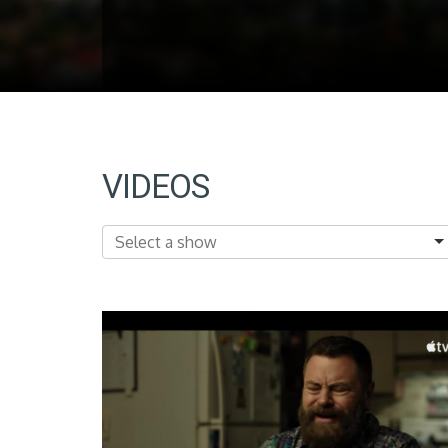
VIDEOS