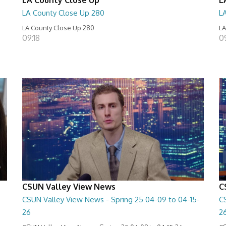
LA County Close Up 280
L
LA County Close Up 280
LA
09:18
0
CSUN Valley View News
C
CSUN Valley View News - Spring 25 04-09 to 04-15-
C
26
2