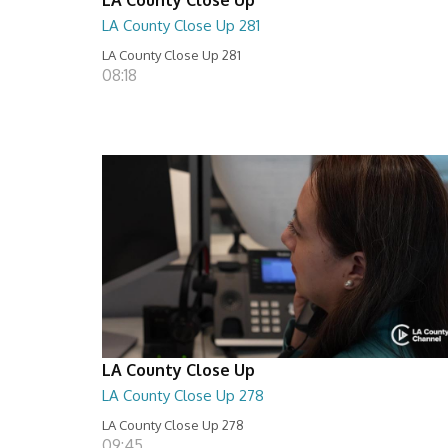
LA County Close Up 281
LA County Close Up 281
08:18
LA County Close Up
LA County Close Up 278
LA County Close Up 278
09:45