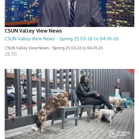
CSUN Valley View News
CSUN Valley View News - Spring 25 03-26 to 04-01-26
CSUN Valley View News - Spring 25 03-26 to 04-01-26
28:30