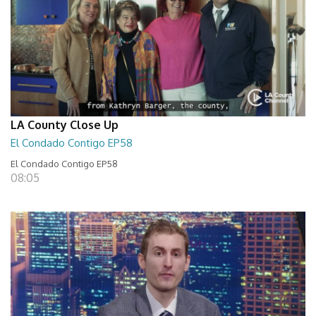
LA County Close Up
El Condado Contigo EP58
El Condado Contigo EP58
08:05