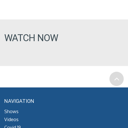
WATCH NOW
NAVIGATION
Shows
Videos
Covid 19