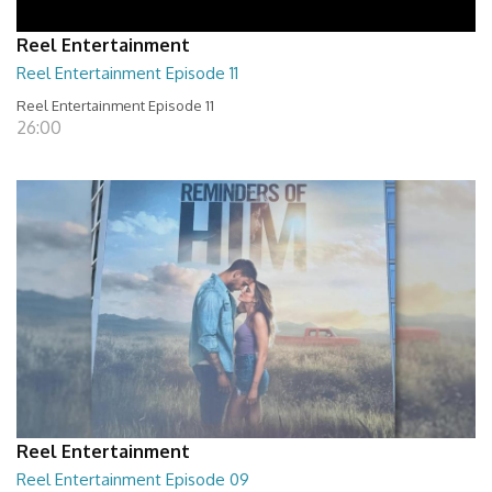
Reel Entertainment
Reel Entertainment Episode 11
Reel Entertainment Episode 11
26:00
Reel Entertainment
Reel Entertainment Episode 09