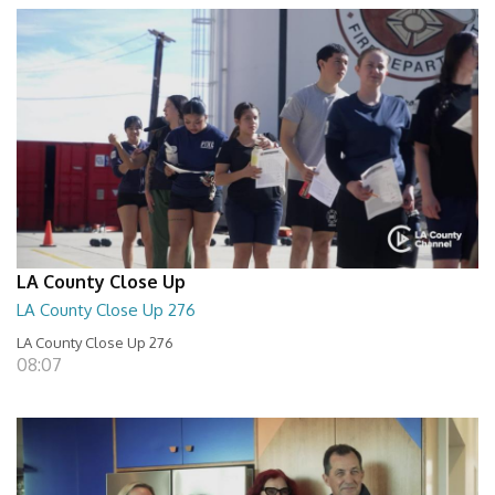
LA County Close Up
LA County Close Up 276
LA County Close Up 276
08:07