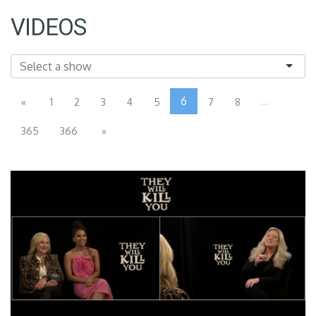
VIDEOS
6
...
«
1
2
3
4
5
7
8
365
366
»