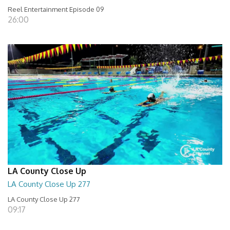
Reel Entertainment Episode 09
26:00
LA County Close Up
LA County Close Up 277
LA County Close Up 277
09:17