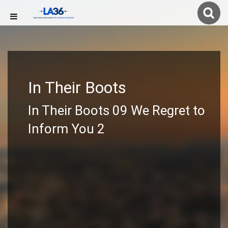
In Their Boots
In Their Boots 09 We Regret to
Inform You 2