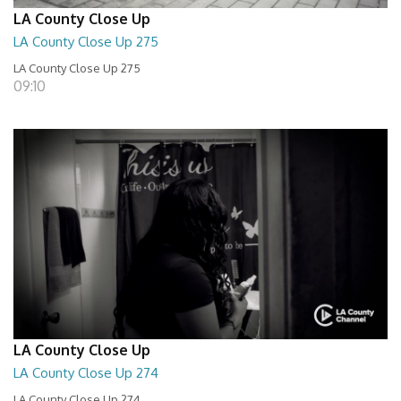
LA County Close Up
LA County Close Up 275
LA County Close Up 275
09:10
LA County Close Up
LA County Close Up 274
LA County Close Up 274