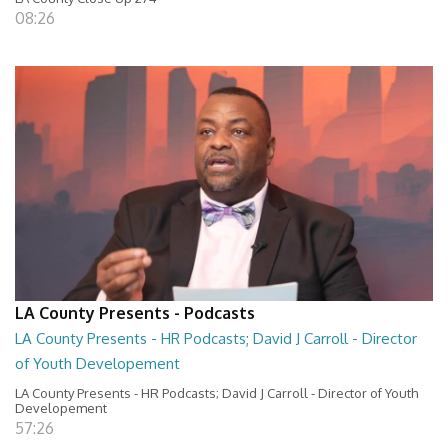
08:26
LA County Presents - Podcasts
LA County Presents - HR Podcasts; David J Carroll - Director
of Youth Developement
LA County Presents - HR Podcasts; David J Carroll - Director of Youth
Developement
57:26