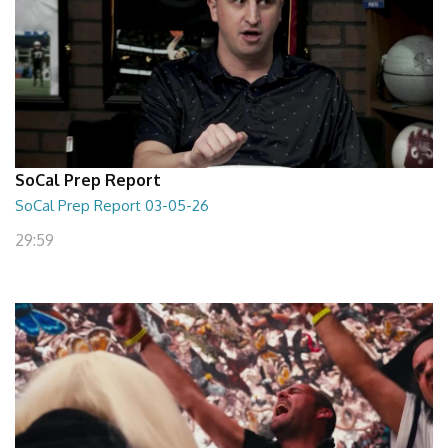
SoCal Prep Report
SoCal Prep Report 03-05-26
29:59