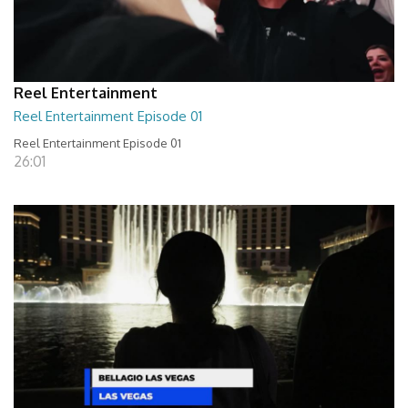
Reel Entertainment
Reel Entertainment Episode 01
Reel Entertainment Episode 01
26:01