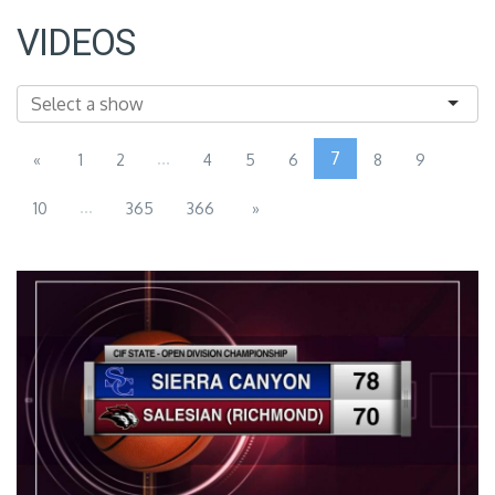
VIDEOS
...
7
«
1
2
4
5
6
8
9
...
10
365
366
»