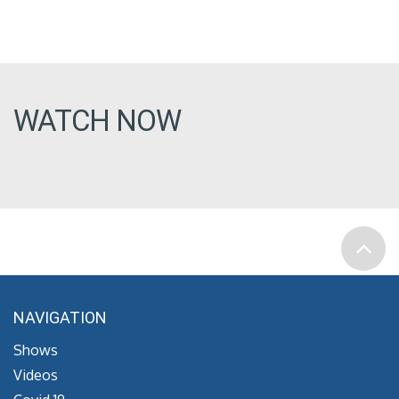
WATCH NOW
NAVIGATION
Shows
Videos