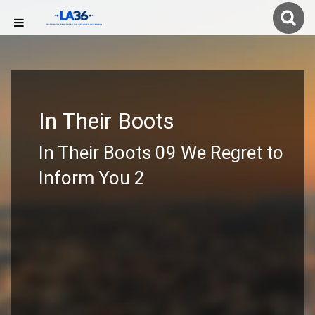
In Their Boots
In Their Boots 09 We Regret to
Inform You 2