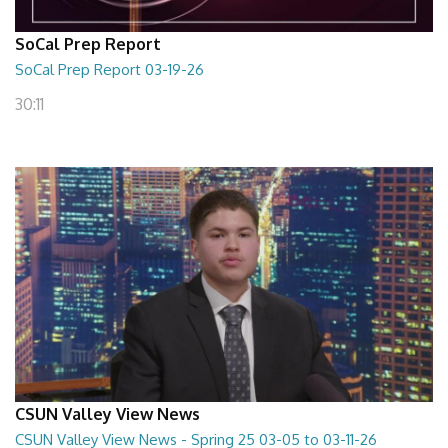
SoCal Prep Report
SoCal Prep Report 03-19-26
30:11
CSUN Valley View News
CSUN Valley View News - Spring 25 03-05 to 03-11-26