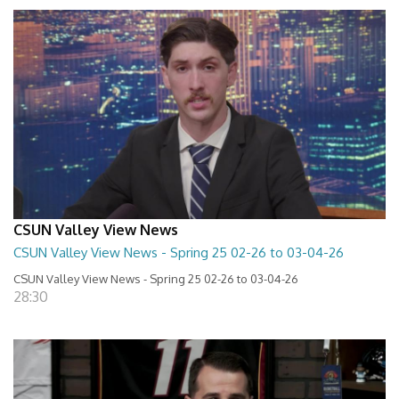
CSUN Valley View News
CSUN Valley View News - Spring 25 02-26 to 03-04-26
CSUN Valley View News - Spring 25 02-26 to 03-04-26
28:30