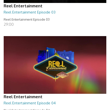
Reel Entertainment
Reel Entertainment Episode 03
Reel Entertainment Episode 03
29:00
Reel Entertainment
Reel Entertainment Episode 04