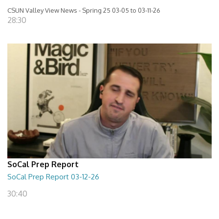
CSUN Valley View News - Spring 25 03-05 to 03-11-26
28:30
SoCal Prep Report
SoCal Prep Report 03-12-26
30:40