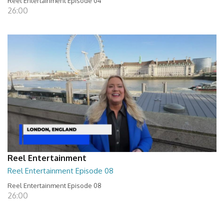
Reel Entertainment Episode 04
26:00
Reel Entertainment
Reel Entertainment Episode 08
Reel Entertainment Episode 08
26:00