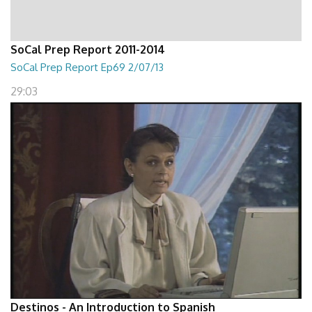
SoCal Prep Report 2011-2014
SoCal Prep Report Ep69 2/07/13
29:03
Destinos - An Introduction to Spanish