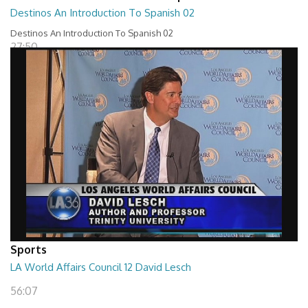
Destinos An Introduction To Spanish 02
Destinos An Introduction To Spanish 02
27:50
Sports
LA World Affairs Council 12 David Lesch
56:07