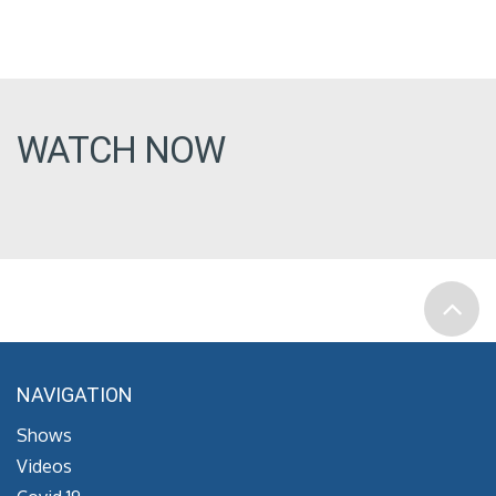
WATCH NOW
NAVIGATION
Shows
Videos