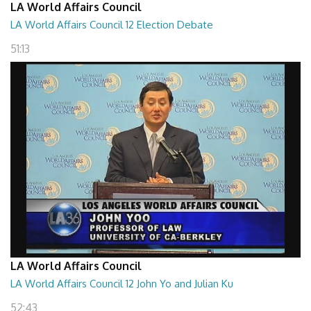
LA World Affairs Council
LA World Affairs Council 12 Election Debate
51:13
LA World Affairs Council
LA World Affairs Council 12 John Yo and Julian Ku
52:43