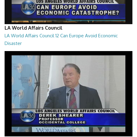
LA World Affairs Council
LA World Affairs Council 12 Can Europe Avoid Economic
Disaster
53:40