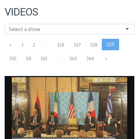
VIDEOS
...
329
«
1
2
326
327
328
...
330
331
332
365
366
»