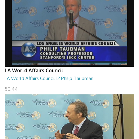
LA World Affairs Council
LA World Affairs Council 12 Philip Taubman
50:44