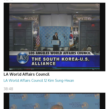
LA World Affairs Council
LA World Affairs Council 12 Kim Sung-Hwan
38:48