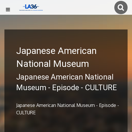
Japanese American
National Museum
Japanese American National
Museum - Episode - CULTURE
Japanese American National Museum - Episode -
CULTURE