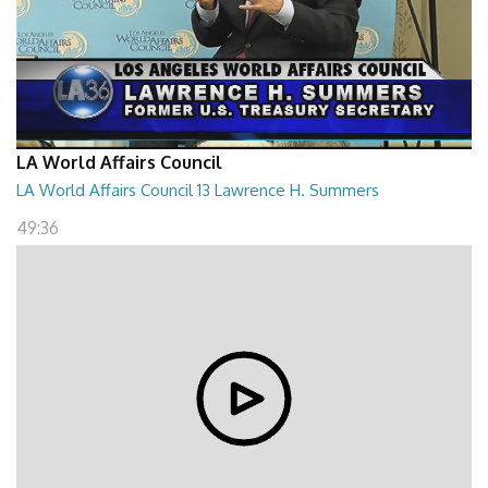
LA World Affairs Council
LA World Affairs Council 13 Lawrence H. Summers
49:36